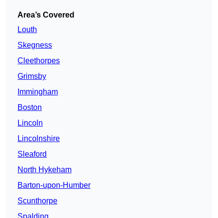
Area’s Covered
Louth
Skegness
Cleethorpes
Grimsby
Immingham
Boston
Lincoln
Lincolnshire
Sleaford
North Hykeham
Barton-upon-Humber
Scunthorpe
Spalding