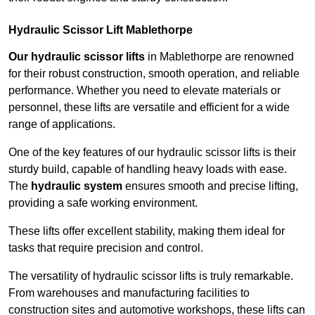
Hydraulic Scissor Lift Mablethorpe
Our hydraulic scissor lifts
in Mablethorpe are renowned
for their robust construction, smooth operation, and reliable
performance. Whether you need to elevate materials or
personnel, these lifts are versatile and efficient for a wide
range of applications.
One of the key features of our hydraulic scissor lifts is their
sturdy build, capable of handling heavy loads with ease.
The
hydraulic system
ensures smooth and precise lifting,
providing a safe working environment.
These lifts offer excellent stability, making them ideal for
tasks that require precision and control.
The versatility of hydraulic scissor lifts is truly remarkable.
From warehouses and manufacturing facilities to
construction sites and automotive workshops, these lifts can