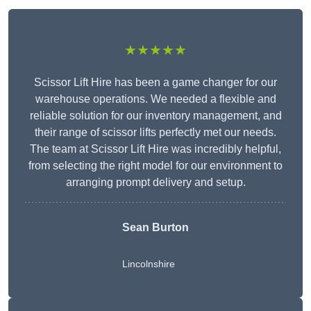
★★★★★
Scissor Lift Hire has been a game changer for our
warehouse operations. We needed a flexible and
reliable solution for our inventory management, and
their range of scissor lifts perfectly met our needs.
The team at Scissor Lift Hire was incredibly helpful,
from selecting the right model for our environment to
arranging prompt delivery and setup.
Sean Burton
Lincolnshire