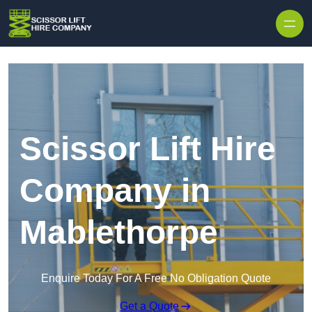
Skip to content
Scissor Lift Hire
Company in
Mablethorpe
Enquire Today For A Free No Obligation Quote
Get a Quote