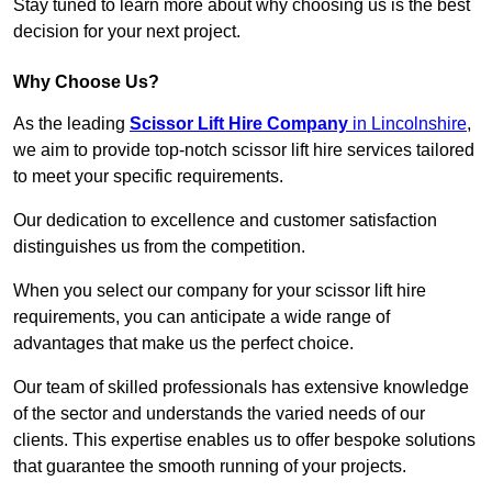
Stay tuned to learn more about why choosing us is the best
decision for your next project.
Why Choose Us?
As the leading
Scissor Lift Hire Company
in Lincolnshire
,
we aim to provide top-notch scissor lift hire services tailored
to meet your specific requirements.
Our dedication to excellence and customer satisfaction
distinguishes us from the competition.
When you select our company for your scissor lift hire
requirements, you can anticipate a wide range of
advantages that make us the perfect choice.
Our team of skilled professionals has extensive knowledge
of the sector and understands the varied needs of our
clients. This expertise enables us to offer bespoke solutions
that guarantee the smooth running of your projects.