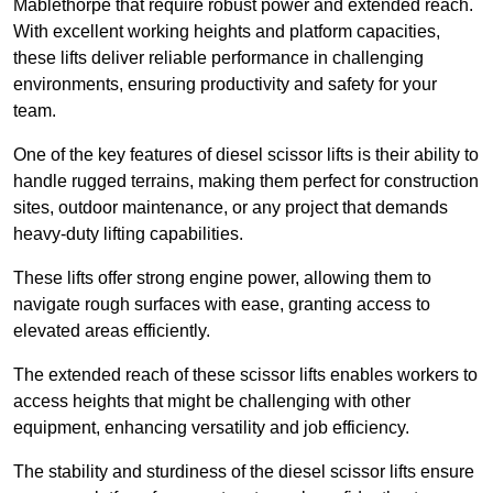
Mablethorpe that require robust power and extended reach.
With excellent working heights and platform capacities,
these lifts deliver reliable performance in challenging
environments, ensuring productivity and safety for your
team.
One of the key features of diesel scissor lifts is their ability to
handle rugged terrains, making them perfect for construction
sites, outdoor maintenance, or any project that demands
heavy-duty lifting capabilities.
These lifts offer strong engine power, allowing them to
navigate rough surfaces with ease, granting access to
elevated areas efficiently.
The extended reach of these scissor lifts enables workers to
access heights that might be challenging with other
equipment, enhancing versatility and job efficiency.
The stability and sturdiness of the diesel scissor lifts ensure