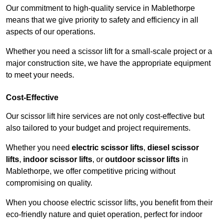
Our commitment to high-quality service in Mablethorpe
means that we give priority to safety and efficiency in all
aspects of our operations.
Whether you need a scissor lift for a small-scale project or a
major construction site, we have the appropriate equipment
to meet your needs.
Cost-Effective
Our scissor lift hire services are not only cost-effective but
also tailored to your budget and project requirements.
Whether you need
electric scissor lifts
,
diesel scissor
lifts
,
indoor scissor lifts
, or
outdoor scissor lifts
in
Mablethorpe, we offer competitive pricing without
compromising on quality.
When you choose electric scissor lifts, you benefit from their
eco-friendly nature and quiet operation, perfect for indoor