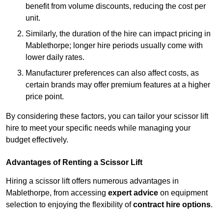
benefit from volume discounts, reducing the cost per
unit.
Similarly, the duration of the hire can impact pricing in
Mablethorpe; longer hire periods usually come with
lower daily rates.
Manufacturer preferences can also affect costs, as
certain brands may offer premium features at a higher
price point.
By considering these factors, you can tailor your scissor lift
hire to meet your specific needs while managing your
budget effectively.
Advantages of Renting a Scissor Lift
Hiring a scissor lift offers numerous advantages in
Mablethorpe, from accessing
expert advice
on equipment
selection to enjoying the flexibility of
contract hire options
.