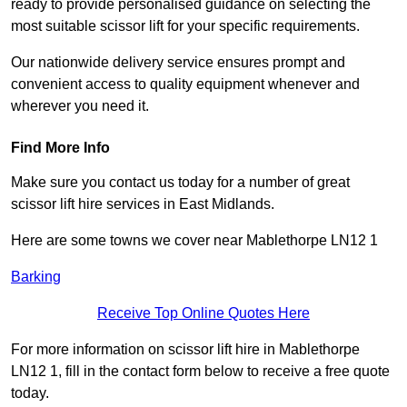
ready to provide personalised guidance on selecting the
most suitable scissor lift for your specific requirements.
Our nationwide delivery service ensures prompt and
convenient access to quality equipment whenever and
wherever you need it.
Find More Info
Make sure you contact us today for a number of great
scissor lift hire services in East Midlands.
Here are some towns we cover near Mablethorpe LN12 1
Barking
Receive Top Online Quotes Here
For more information on scissor lift hire in Mablethorpe
LN12 1, fill in the contact form below to receive a free quote
today.