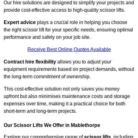
Our hire solutions are designed to simplify your projects and
provide cost-effective access to high-quality scissor lifts.
Expert advice
plays a crucial role in helping you choose
the right scissor lift for your specific needs, ensuring optimal
performance and safety on your job site.
Receive Best Online Quotes Available
Contract hire flexibility
allows you to adjust your
equipment requirements based on project demands, without
the long-term commitment of ownership.
This cost-effective solution not only saves you money
upfront but also minimises maintenance costs and storage
expenses over time, making it a practical choice for both
short-term and long-term projects.
Our Scissor Lifts We Offer in Mablethorpe
Explore our comprehensive range of
scissor lifts
, including