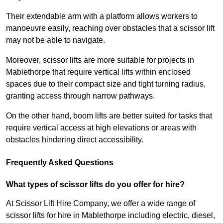
Their extendable arm with a platform allows workers to
manoeuvre easily, reaching over obstacles that a scissor lift
may not be able to navigate.
Moreover, scissor lifts are more suitable for projects in
Mablethorpe that require vertical lifts within enclosed
spaces due to their compact size and tight turning radius,
granting access through narrow pathways.
On the other hand, boom lifts are better suited for tasks that
require vertical access at high elevations or areas with
obstacles hindering direct accessibility.
Frequently Asked Questions
What types of scissor lifts do you offer for hire?
At Scissor Lift Hire Company, we offer a wide range of
scissor lifts for hire in Mablethorpe including electric, diesel,