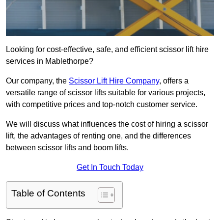
Looking for cost-effective, safe, and efficient scissor lift hire
services in Mablethorpe?
Our company, the
Scissor Lift Hire Company
, offers a
versatile range of scissor lifts suitable for various projects,
with competitive prices and top-notch customer service.
We will discuss what influences the cost of hiring a scissor
lift, the advantages of renting one, and the differences
between scissor lifts and boom lifts.
Get In Touch Today
Table of Contents