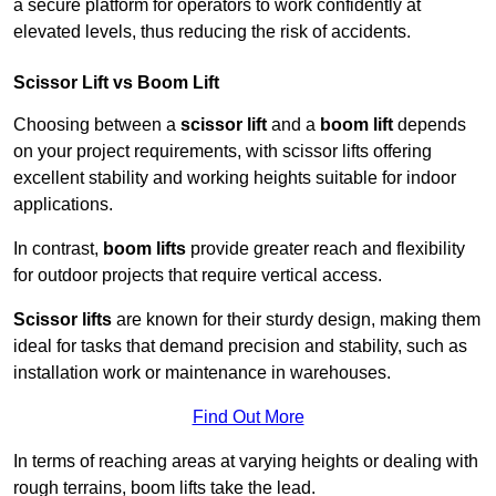
a secure platform for operators to work confidently at
elevated levels, thus reducing the risk of accidents.
Scissor Lift vs Boom Lift
Choosing between a
scissor lift
and a
boom lift
depends
on your project requirements, with scissor lifts offering
excellent stability and working heights suitable for indoor
applications.
In contrast,
boom lifts
provide greater reach and flexibility
for outdoor projects that require vertical access.
Scissor lifts
are known for their sturdy design, making them
ideal for tasks that demand precision and stability, such as
installation work or maintenance in warehouses.
Find Out More
In terms of reaching areas at varying heights or dealing with
rough terrains, boom lifts take the lead.