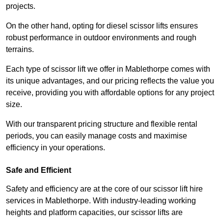
projects.
On the other hand, opting for diesel scissor lifts ensures
robust performance in outdoor environments and rough
terrains.
Each type of scissor lift we offer in Mablethorpe comes with
its unique advantages, and our pricing reflects the value you
receive, providing you with affordable options for any project
size.
With our transparent pricing structure and flexible rental
periods, you can easily manage costs and maximise
efficiency in your operations.
Safe and Efficient
Safety and efficiency are at the core of our scissor lift hire
services in Mablethorpe. With industry-leading working
heights and platform capacities, our scissor lifts are