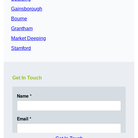
Gainsborough
Bourne
Grantham
Market Deeping
Stamford
Get In Touch