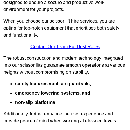
designed to ensure a secure and productive work
environment for your projects.
When you choose our scissor lift hire services, you are
opting for top-notch equipment that prioritises both safety
and functionality.
Contact Our Team For Best Rates
The robust construction and modern technology integrated
into our scissor lifts guarantee smooth operations at various
heights without compromising on stability.
safety features such as guardrails,
emergency lowering systems, and
non-slip platforms
Additionally, further enhance the user experience and
provide peace of mind when working at elevated levels.