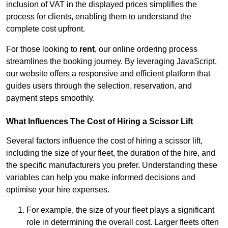
inclusion of VAT in the displayed prices simplifies the
process for clients, enabling them to understand the
complete cost upfront.
For those looking to
rent
, our online ordering process
streamlines the booking journey. By leveraging JavaScript,
our website offers a responsive and efficient platform that
guides users through the selection, reservation, and
payment steps smoothly.
What Influences The Cost of Hiring a Scissor Lift
Several factors influence the cost of hiring a scissor lift,
including the size of your fleet, the duration of the hire, and
the specific manufacturers you prefer. Understanding these
variables can help you make informed decisions and
optimise your hire expenses.
For example, the size of your fleet plays a significant
role in determining the overall cost. Larger fleets often