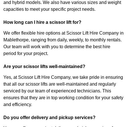
and hybrid models. We also have various sizes and weight
capacities to meet your specific project needs.
How long can I hire a scissor lift for?
We offer flexible hire options at Scissor Lift Hire Company in
Mablethorpe, ranging from daily, weekly, to monthly rentals.
Our team will work with you to determine the best hire
period for your project.
Are your scissor lifts well-maintained?
Yes, at Scissor Lift Hire Company, we take pride in ensuring
that all our scissor lifts are well-maintained and regularly
serviced by our team of experienced technicians. This
ensures that they are in top working condition for your safety
and efficiency.
Do you offer delivery and pickup services?