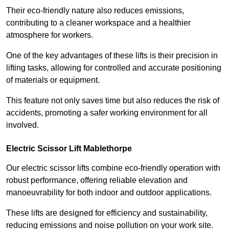
Their eco-friendly nature also reduces emissions,
contributing to a cleaner workspace and a healthier
atmosphere for workers.
One of the key advantages of these lifts is their precision in
lifting tasks, allowing for controlled and accurate positioning
of materials or equipment.
This feature not only saves time but also reduces the risk of
accidents, promoting a safer working environment for all
involved.
Electric Scissor Lift Mablethorpe
Our electric scissor lifts combine eco-friendly operation with
robust performance, offering reliable elevation and
manoeuvrability for both indoor and outdoor applications.
These lifts are designed for efficiency and sustainability,
reducing emissions and noise pollution on your work site.