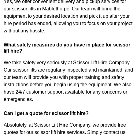
Yes, we offer convenient delivery and pickup services for
our scissor lifts in Mablethorpe. Our team will bring the
equipment to your desired location and pick it up after your
hire period has ended, allowing you to focus on your project
without any hassle.
What safety measures do you have in place for scissor
lift hire?
We take safety very seriously at Scissor Lift Hire Company.
Our scissor lifts are regularly inspected and maintained, and
our team will provide you with proper training and safety
instructions before you begin using the equipment. We also
have 24/7 customer support available for any concerns or
emergencies.
Can I get a quote for scissor lift hire?
Absolutely, at Scissor Lift Hire Company, we provide free
quotes for our scissor lift hire services. Simply contact us