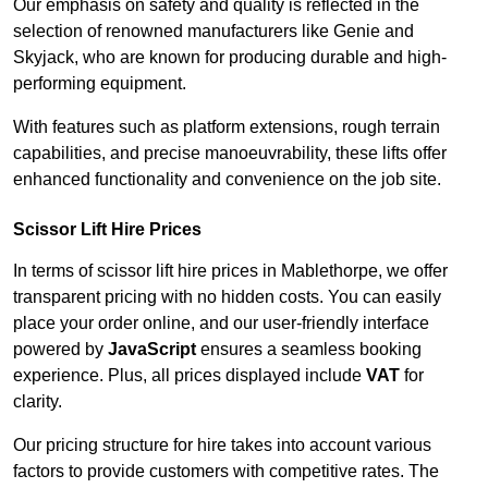
Our emphasis on safety and quality is reflected in the
selection of renowned manufacturers like Genie and
Skyjack, who are known for producing durable and high-
performing equipment.
With features such as platform extensions, rough terrain
capabilities, and precise manoeuvrability, these lifts offer
enhanced functionality and convenience on the job site.
Scissor Lift Hire Prices
In terms of scissor lift hire prices in Mablethorpe, we offer
transparent pricing with no hidden costs. You can easily
place your order online, and our user-friendly interface
powered by
JavaScript
ensures a seamless booking
experience. Plus, all prices displayed include
VAT
for
clarity.
Our pricing structure for hire takes into account various
factors to provide customers with competitive rates. The