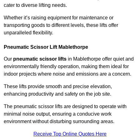
cater to diverse lifting needs.
Whether it’s raising equipment for maintenance or
transporting goods to different levels, these lifts offer
unparalleled flexibility.
Pneumatic Scissor Lift Mablethorpe
Our
pneumatic scissor lifts
in Mablethorpe offer quiet and
environmentally friendly operation, making them ideal for
indoor projects where noise and emissions are a concern.
These lifts provide smooth and precise elevation,
enhancing productivity and safety on the job site.
The pneumatic scissor lifts are designed to operate with
minimal noise output, ensuring a conducive work
environment without disturbing surrounding areas.
Receive Top Online Quotes Here