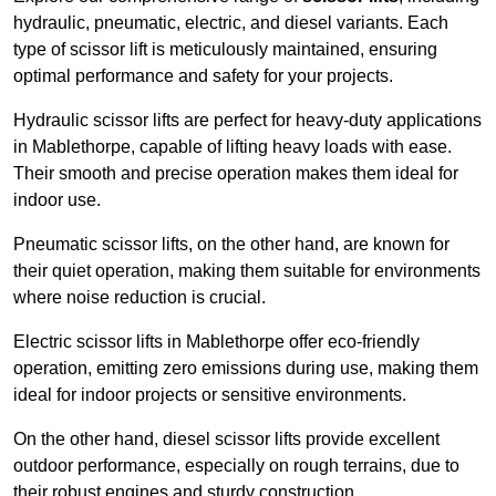
hydraulic, pneumatic, electric, and diesel variants. Each
type of scissor lift is meticulously maintained, ensuring
optimal performance and safety for your projects.
Hydraulic scissor lifts are perfect for heavy-duty applications
in Mablethorpe, capable of lifting heavy loads with ease.
Their smooth and precise operation makes them ideal for
indoor use.
Pneumatic scissor lifts, on the other hand, are known for
their quiet operation, making them suitable for environments
where noise reduction is crucial.
Electric scissor lifts in Mablethorpe offer eco-friendly
operation, emitting zero emissions during use, making them
ideal for indoor projects or sensitive environments.
On the other hand, diesel scissor lifts provide excellent
outdoor performance, especially on rough terrains, due to
their robust engines and sturdy construction.