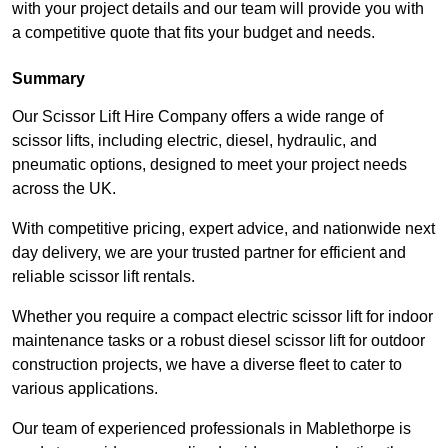
with your project details and our team will provide you with
a competitive quote that fits your budget and needs.
Summary
Our Scissor Lift Hire Company offers a wide range of
scissor lifts, including electric, diesel, hydraulic, and
pneumatic options, designed to meet your project needs
across the UK.
With competitive pricing, expert advice, and nationwide next
day delivery, we are your trusted partner for efficient and
reliable scissor lift rentals.
Whether you require a compact electric scissor lift for indoor
maintenance tasks or a robust diesel scissor lift for outdoor
construction projects, we have a diverse fleet to cater to
various applications.
Our team of experienced professionals in Mablethorpe is