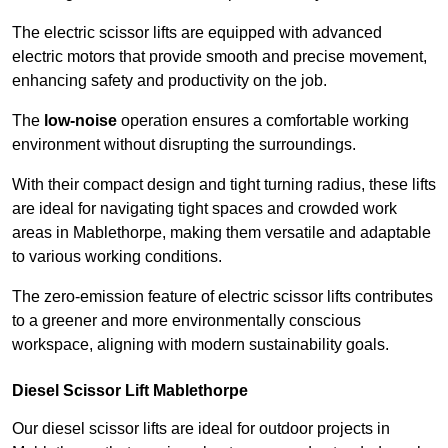
The electric scissor lifts are equipped with advanced
electric motors that provide smooth and precise movement,
enhancing safety and productivity on the job.
The
low-noise
operation ensures a comfortable working
environment without disrupting the surroundings.
With their compact design and tight turning radius, these lifts
are ideal for navigating tight spaces and crowded work
areas in Mablethorpe, making them versatile and adaptable
to various working conditions.
The zero-emission feature of electric scissor lifts contributes
to a greener and more environmentally conscious
workspace, aligning with modern sustainability goals.
Diesel Scissor Lift Mablethorpe
Our diesel scissor lifts are ideal for outdoor projects in