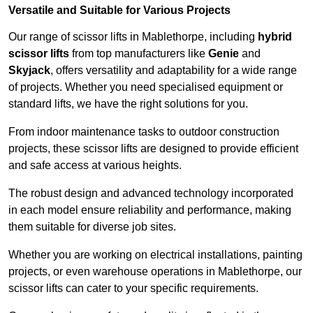
Versatile and Suitable for Various Projects
Our range of scissor lifts in Mablethorpe, including
hybrid
scissor lifts
from top manufacturers like
Genie
and
Skyjack
, offers versatility and adaptability for a wide range
of projects. Whether you need specialised equipment or
standard lifts, we have the right solutions for you.
From indoor maintenance tasks to outdoor construction
projects, these scissor lifts are designed to provide efficient
and safe access at various heights.
The robust design and advanced technology incorporated
in each model ensure reliability and performance, making
them suitable for diverse job sites.
Whether you are working on electrical installations, painting
projects, or even warehouse operations in Mablethorpe, our
scissor lifts can cater to your specific requirements.