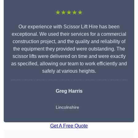
★★★★★
Our experience with Scissor Lift Hire has been
exceptional. We used their services for a commercial
construction project, and the quality and reliability of
the equipment they provided were outstanding. The
scissor lifts were delivered on time and were exactly
as specified, allowing our team to work efficiently and
safely at various heights.
Greg Harris
Lincolnshire
Get A Free Quote