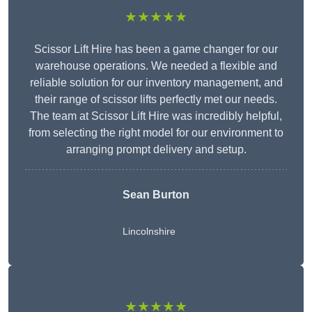
★★★★★
Scissor Lift Hire has been a game changer for our
warehouse operations. We needed a flexible and
reliable solution for our inventory management, and
their range of scissor lifts perfectly met our needs.
The team at Scissor Lift Hire was incredibly helpful,
from selecting the right model for our environment to
arranging prompt delivery and setup.
Sean Burton
Lincolnshire
★★★★★