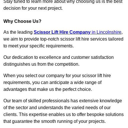
Stay tuned to learn more about why choosing us is the best
decision for your next project.
Why Choose Us?
As the leading
Scissor Lift Hire Company
in Lincolnshire
,
we aim to provide top-notch scissor lift hire services tailored
to meet your specific requirements.
Our dedication to excellence and customer satisfaction
distinguishes us from the competition.
When you select our company for your scissor lift hire
requirements, you can anticipate a wide range of
advantages that make us the perfect choice.
Our team of skilled professionals has extensive knowledge
of the sector and understands the varied needs of our
clients. This expertise enables us to offer bespoke solutions
that guarantee the smooth running of your projects.