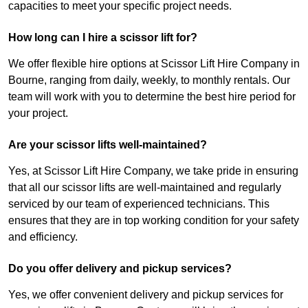
capacities to meet your specific project needs.
How long can I hire a scissor lift for?
We offer flexible hire options at Scissor Lift Hire Company in
Bourne, ranging from daily, weekly, to monthly rentals. Our
team will work with you to determine the best hire period for
your project.
Are your scissor lifts well-maintained?
Yes, at Scissor Lift Hire Company, we take pride in ensuring
that all our scissor lifts are well-maintained and regularly
serviced by our team of experienced technicians. This
ensures that they are in top working condition for your safety
and efficiency.
Do you offer delivery and pickup services?
Yes, we offer convenient delivery and pickup services for