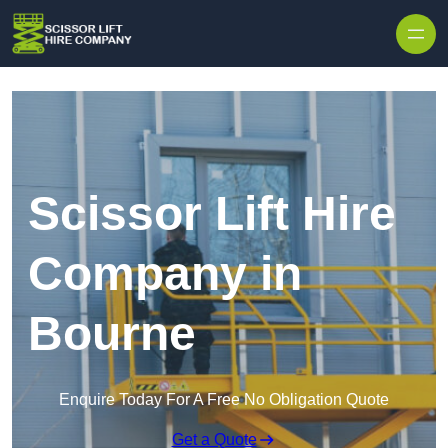
Skip to content
Scissor Lift Hire
Company in
Bourne
Enquire Today For A Free No Obligation Quote
Get a Quote