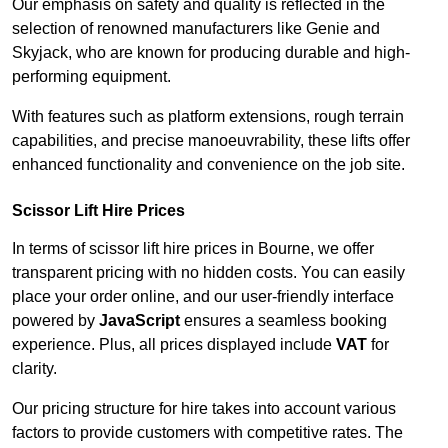
Our emphasis on safety and quality is reflected in the
selection of renowned manufacturers like Genie and
Skyjack, who are known for producing durable and high-
performing equipment.
With features such as platform extensions, rough terrain
capabilities, and precise manoeuvrability, these lifts offer
enhanced functionality and convenience on the job site.
Scissor Lift Hire Prices
In terms of scissor lift hire prices in Bourne, we offer
transparent pricing with no hidden costs. You can easily
place your order online, and our user-friendly interface
powered by
JavaScript
ensures a seamless booking
experience. Plus, all prices displayed include
VAT
for
clarity.
Our pricing structure for hire takes into account various
factors to provide customers with competitive rates. The