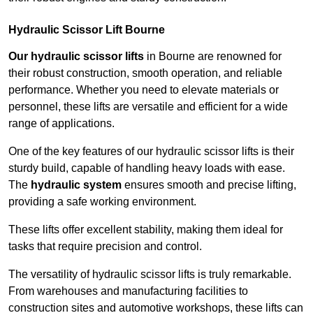
Hydraulic Scissor Lift Bourne
Our hydraulic scissor lifts
in Bourne are renowned for
their robust construction, smooth operation, and reliable
performance. Whether you need to elevate materials or
personnel, these lifts are versatile and efficient for a wide
range of applications.
One of the key features of our hydraulic scissor lifts is their
sturdy build, capable of handling heavy loads with ease.
The
hydraulic system
ensures smooth and precise lifting,
providing a safe working environment.
These lifts offer excellent stability, making them ideal for
tasks that require precision and control.
The versatility of hydraulic scissor lifts is truly remarkable.
From warehouses and manufacturing facilities to
construction sites and automotive workshops, these lifts can