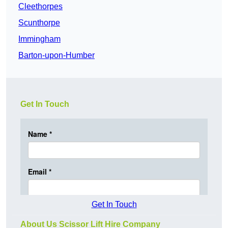
Cleethorpes
Scunthorpe
Immingham
Barton-upon-Humber
Get In Touch
Get In Touch
About Us Scissor Lift Hire Company