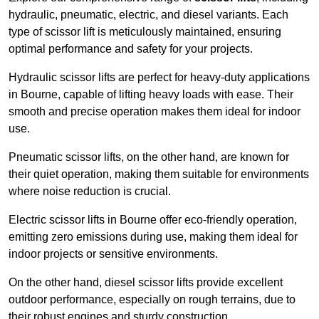
hydraulic, pneumatic, electric, and diesel variants. Each
type of scissor lift is meticulously maintained, ensuring
optimal performance and safety for your projects.
Hydraulic scissor lifts are perfect for heavy-duty applications
in Bourne, capable of lifting heavy loads with ease. Their
smooth and precise operation makes them ideal for indoor
use.
Pneumatic scissor lifts, on the other hand, are known for
their quiet operation, making them suitable for environments
where noise reduction is crucial.
Electric scissor lifts in Bourne offer eco-friendly operation,
emitting zero emissions during use, making them ideal for
indoor projects or sensitive environments.
On the other hand, diesel scissor lifts provide excellent
outdoor performance, especially on rough terrains, due to
their robust engines and sturdy construction.