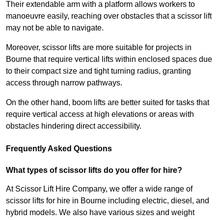
Their extendable arm with a platform allows workers to
manoeuvre easily, reaching over obstacles that a scissor lift
may not be able to navigate.
Moreover, scissor lifts are more suitable for projects in
Bourne that require vertical lifts within enclosed spaces due
to their compact size and tight turning radius, granting
access through narrow pathways.
On the other hand, boom lifts are better suited for tasks that
require vertical access at high elevations or areas with
obstacles hindering direct accessibility.
Frequently Asked Questions
What types of scissor lifts do you offer for hire?
At Scissor Lift Hire Company, we offer a wide range of
scissor lifts for hire in Bourne including electric, diesel, and
hybrid models. We also have various sizes and weight