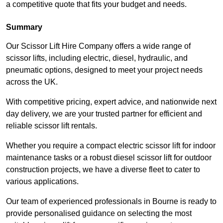
a competitive quote that fits your budget and needs.
Summary
Our Scissor Lift Hire Company offers a wide range of
scissor lifts, including electric, diesel, hydraulic, and
pneumatic options, designed to meet your project needs
across the UK.
With competitive pricing, expert advice, and nationwide next
day delivery, we are your trusted partner for efficient and
reliable scissor lift rentals.
Whether you require a compact electric scissor lift for indoor
maintenance tasks or a robust diesel scissor lift for outdoor
construction projects, we have a diverse fleet to cater to
various applications.
Our team of experienced professionals in Bourne is ready to
provide personalised guidance on selecting the most