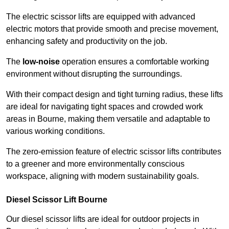
The electric scissor lifts are equipped with advanced
electric motors that provide smooth and precise movement,
enhancing safety and productivity on the job.
The
low-noise
operation ensures a comfortable working
environment without disrupting the surroundings.
With their compact design and tight turning radius, these lifts
are ideal for navigating tight spaces and crowded work
areas in Bourne, making them versatile and adaptable to
various working conditions.
The zero-emission feature of electric scissor lifts contributes
to a greener and more environmentally conscious
workspace, aligning with modern sustainability goals.
Diesel Scissor Lift Bourne
Our diesel scissor lifts are ideal for outdoor projects in