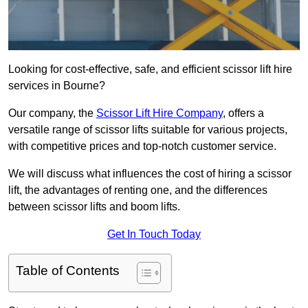
Looking for cost-effective, safe, and efficient scissor lift hire
services in Bourne?
Our company, the
Scissor Lift Hire Company
, offers a
versatile range of scissor lifts suitable for various projects,
with competitive prices and top-notch customer service.
We will discuss what influences the cost of hiring a scissor
lift, the advantages of renting one, and the differences
between scissor lifts and boom lifts.
Get In Touch Today
Table of Contents