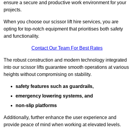
ensure a secure and productive work environment for your
projects.
When you choose our scissor lift hire services, you are
opting for top-notch equipment that prioritises both safety
and functionality.
Contact Our Team For Best Rates
The robust construction and modern technology integrated
into our scissor lifts guarantee smooth operations at various
heights without compromising on stability.
safety features such as guardrails,
emergency lowering systems, and
non-slip platforms
Additionally, further enhance the user experience and
provide peace of mind when working at elevated levels.