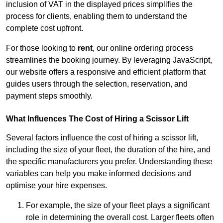
inclusion of VAT in the displayed prices simplifies the
process for clients, enabling them to understand the
complete cost upfront.
For those looking to
rent
, our online ordering process
streamlines the booking journey. By leveraging JavaScript,
our website offers a responsive and efficient platform that
guides users through the selection, reservation, and
payment steps smoothly.
What Influences The Cost of Hiring a Scissor Lift
Several factors influence the cost of hiring a scissor lift,
including the size of your fleet, the duration of the hire, and
the specific manufacturers you prefer. Understanding these
variables can help you make informed decisions and
optimise your hire expenses.
For example, the size of your fleet plays a significant
role in determining the overall cost. Larger fleets often