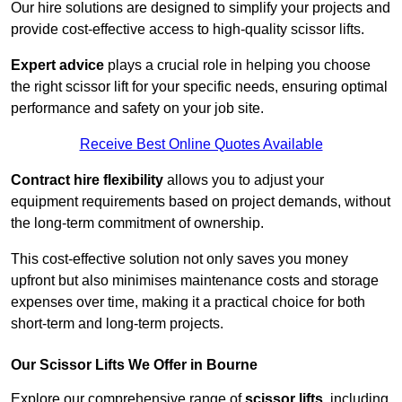
Our hire solutions are designed to simplify your projects and
provide cost-effective access to high-quality scissor lifts.
Expert advice
plays a crucial role in helping you choose
the right scissor lift for your specific needs, ensuring optimal
performance and safety on your job site.
Receive Best Online Quotes Available
Contract hire flexibility
allows you to adjust your
equipment requirements based on project demands, without
the long-term commitment of ownership.
This cost-effective solution not only saves you money
upfront but also minimises maintenance costs and storage
expenses over time, making it a practical choice for both
short-term and long-term projects.
Our Scissor Lifts We Offer in Bourne
Explore our comprehensive range of
scissor lifts
, including