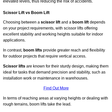
elevated levels, thus reducing the risk of accidents.
Scissor Lift vs Boom Lift
Choosing between a
scissor lift
and a
boom lift
depends
on your project requirements, with scissor lifts offering
excellent stability and working heights suitable for indoor
applications.
In contrast,
boom lifts
provide greater reach and flexibility
for outdoor projects that require vertical access.
Scissor lifts
are known for their sturdy design, making them
ideal for tasks that demand precision and stability, such as
installation work or maintenance in warehouses.
Find Out More
In terms of reaching areas at varying heights or dealing with
rough terrains, boom lifts take the lead.