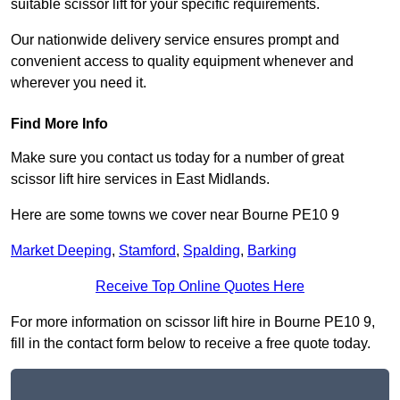
suitable scissor lift for your specific requirements.
Our nationwide delivery service ensures prompt and
convenient access to quality equipment whenever and
wherever you need it.
Find More Info
Make sure you contact us today for a number of great
scissor lift hire services in East Midlands.
Here are some towns we cover near Bourne PE10 9
Market Deeping
,
Stamford
,
Spalding
,
Barking
Receive Top Online Quotes Here
For more information on scissor lift hire in Bourne PE10 9,
fill in the contact form below to receive a free quote today.