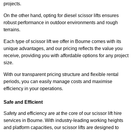
projects.
On the other hand, opting for diesel scissor lifts ensures
robust performance in outdoor environments and rough
terrains.
Each type of scissor lift we offer in Bourne comes with its
unique advantages, and our pricing reflects the value you
receive, providing you with affordable options for any project
size.
With our transparent pricing structure and flexible rental
periods, you can easily manage costs and maximise
efficiency in your operations.
Safe and Efficient
Safety and efficiency are at the core of our scissor lift hire
services in Bourne. With industry-leading working heights
and platform capacities, our scissor lifts are designed to