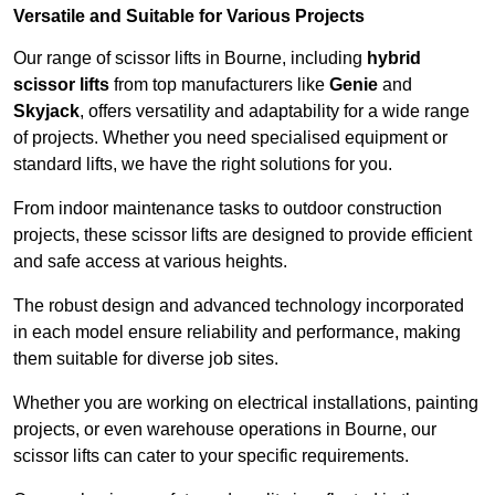
Versatile and Suitable for Various Projects
Our range of scissor lifts in Bourne, including
hybrid
scissor lifts
from top manufacturers like
Genie
and
Skyjack
, offers versatility and adaptability for a wide range
of projects. Whether you need specialised equipment or
standard lifts, we have the right solutions for you.
From indoor maintenance tasks to outdoor construction
projects, these scissor lifts are designed to provide efficient
and safe access at various heights.
The robust design and advanced technology incorporated
in each model ensure reliability and performance, making
them suitable for diverse job sites.
Whether you are working on electrical installations, painting
projects, or even warehouse operations in Bourne, our
scissor lifts can cater to your specific requirements.