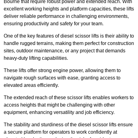
Bourne that require robust power and extended reach. With
excellent working heights and platform capacities, these lifts
deliver reliable performance in challenging environments,
ensuring productivity and safety for your team.
One of the key features of diesel scissor lifts is their ability to
handle rugged terrains, making them perfect for construction
sites, outdoor maintenance, or any project that demands
heavy-duty lifting capabilities.
These lifts offer strong engine power, allowing them to
navigate rough surfaces with ease, granting access to
elevated areas efficiently.
The extended reach of these scissor lifts enables workers to
access heights that might be challenging with other
equipment, enhancing versatility and job efficiency.
The stability and sturdiness of the diesel scissor lifts ensure
a secure platform for operators to work confidently at