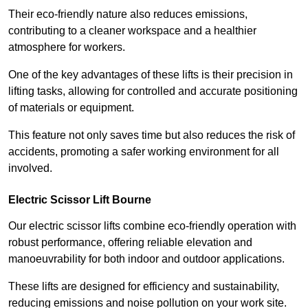
Their eco-friendly nature also reduces emissions,
contributing to a cleaner workspace and a healthier
atmosphere for workers.
One of the key advantages of these lifts is their precision in
lifting tasks, allowing for controlled and accurate positioning
of materials or equipment.
This feature not only saves time but also reduces the risk of
accidents, promoting a safer working environment for all
involved.
Electric Scissor Lift Bourne
Our electric scissor lifts combine eco-friendly operation with
robust performance, offering reliable elevation and
manoeuvrability for both indoor and outdoor applications.
These lifts are designed for efficiency and sustainability,
reducing emissions and noise pollution on your work site.