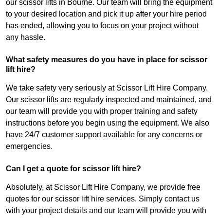
our scissor lifts in Bourne. Our team will bring the equipment
to your desired location and pick it up after your hire period
has ended, allowing you to focus on your project without
any hassle.
What safety measures do you have in place for scissor
lift hire?
We take safety very seriously at Scissor Lift Hire Company.
Our scissor lifts are regularly inspected and maintained, and
our team will provide you with proper training and safety
instructions before you begin using the equipment. We also
have 24/7 customer support available for any concerns or
emergencies.
Can I get a quote for scissor lift hire?
Absolutely, at Scissor Lift Hire Company, we provide free
quotes for our scissor lift hire services. Simply contact us
with your project details and our team will provide you with