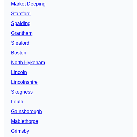
Market Deeping
Stamford
Spalding
Grantham
Sleaford
Boston
North Hykeham
Lincoln
Lincolnshire
Skegness
Louth
Gainsborough
Mablethorpe
Grimsby