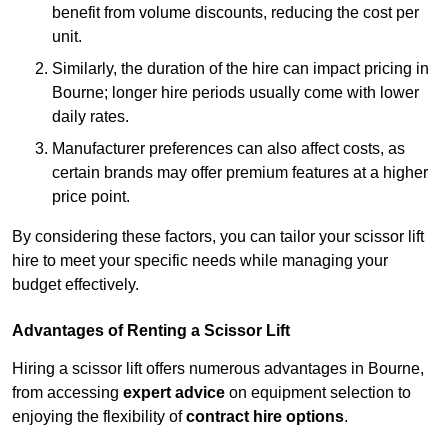
benefit from volume discounts, reducing the cost per
unit.
Similarly, the duration of the hire can impact pricing in
Bourne; longer hire periods usually come with lower
daily rates.
Manufacturer preferences can also affect costs, as
certain brands may offer premium features at a higher
price point.
By considering these factors, you can tailor your scissor lift
hire to meet your specific needs while managing your
budget effectively.
Advantages of Renting a Scissor Lift
Hiring a scissor lift offers numerous advantages in Bourne,
from accessing
expert advice
on equipment selection to
enjoying the flexibility of
contract hire options
.