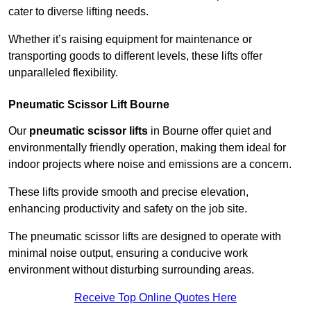
cater to diverse lifting needs.
Whether it’s raising equipment for maintenance or
transporting goods to different levels, these lifts offer
unparalleled flexibility.
Pneumatic Scissor Lift Bourne
Our
pneumatic scissor lifts
in Bourne offer quiet and
environmentally friendly operation, making them ideal for
indoor projects where noise and emissions are a concern.
These lifts provide smooth and precise elevation,
enhancing productivity and safety on the job site.
The pneumatic scissor lifts are designed to operate with
minimal noise output, ensuring a conducive work
environment without disturbing surrounding areas.
Receive Top Online Quotes Here