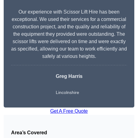
Our experience with Scissor Lift Hire has been
exceptional. We used their services for a commercial
construction project, and the quality and reliability of
the equipment they provided were outstanding. The
scissor lifts were delivered on time and were exactly
as specified, allowing our team to work efficiently and
safely at various heights.
Greg Harris
Lincolnshire
Get A Free Quote
Area’s Covered