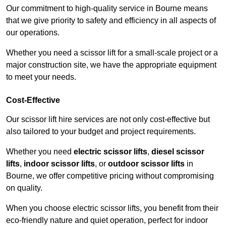
Our commitment to high-quality service in Bourne means
that we give priority to safety and efficiency in all aspects of
our operations.
Whether you need a scissor lift for a small-scale project or a
major construction site, we have the appropriate equipment
to meet your needs.
Cost-Effective
Our scissor lift hire services are not only cost-effective but
also tailored to your budget and project requirements.
Whether you need
electric scissor lifts
,
diesel scissor
lifts
,
indoor scissor lifts
, or
outdoor scissor lifts
in
Bourne, we offer competitive pricing without compromising
on quality.
When you choose electric scissor lifts, you benefit from their
eco-friendly nature and quiet operation, perfect for indoor