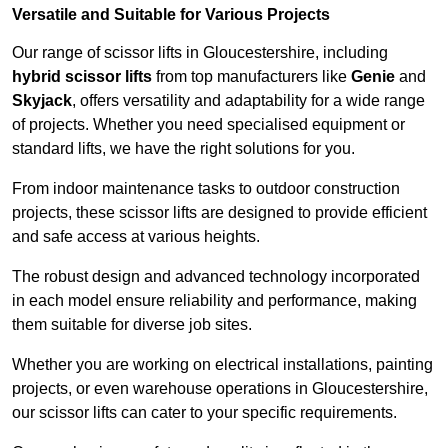
Versatile and Suitable for Various Projects
Our range of scissor lifts in Gloucestershire, including
hybrid scissor lifts
from top manufacturers like
Genie
and
Skyjack
, offers versatility and adaptability for a wide range
of projects. Whether you need specialised equipment or
standard lifts, we have the right solutions for you.
From indoor maintenance tasks to outdoor construction
projects, these scissor lifts are designed to provide efficient
and safe access at various heights.
The robust design and advanced technology incorporated
in each model ensure reliability and performance, making
them suitable for diverse job sites.
Whether you are working on electrical installations, painting
projects, or even warehouse operations in Gloucestershire,
our scissor lifts can cater to your specific requirements.