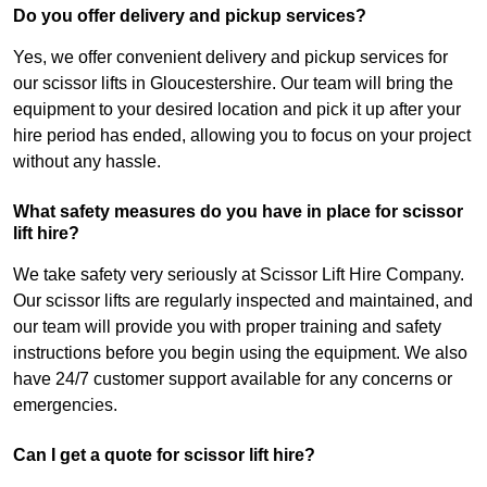
Do you offer delivery and pickup services?
Yes, we offer convenient delivery and pickup services for
our scissor lifts in Gloucestershire. Our team will bring the
equipment to your desired location and pick it up after your
hire period has ended, allowing you to focus on your project
without any hassle.
What safety measures do you have in place for scissor
lift hire?
We take safety very seriously at Scissor Lift Hire Company.
Our scissor lifts are regularly inspected and maintained, and
our team will provide you with proper training and safety
instructions before you begin using the equipment. We also
have 24/7 customer support available for any concerns or
emergencies.
Can I get a quote for scissor lift hire?