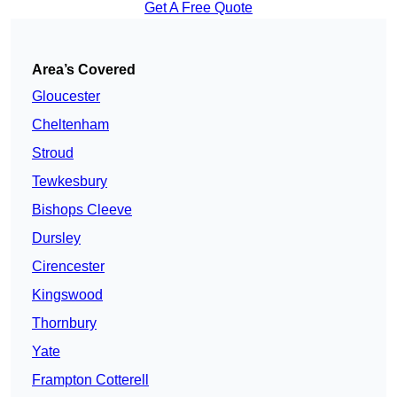
Get A Free Quote
Area’s Covered
Gloucester
Cheltenham
Stroud
Tewkesbury
Bishops Cleeve
Dursley
Cirencester
Kingswood
Thornbury
Yate
Frampton Cotterell