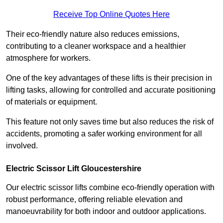
Receive Top Online Quotes Here
Their eco-friendly nature also reduces emissions,
contributing to a cleaner workspace and a healthier
atmosphere for workers.
One of the key advantages of these lifts is their precision in
lifting tasks, allowing for controlled and accurate positioning
of materials or equipment.
This feature not only saves time but also reduces the risk of
accidents, promoting a safer working environment for all
involved.
Electric Scissor Lift Gloucestershire
Our electric scissor lifts combine eco-friendly operation with
robust performance, offering reliable elevation and
manoeuvrability for both indoor and outdoor applications.