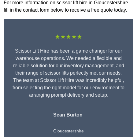
For more information on scissor lift hire in Gloucestershire ,
fill in the contact form below to receive a free quote today.
★★★★★
Scissor Lift Hire has been a game changer for our
warehouse operations. We needed a flexible and
reliable solution for our inventory management, and
their range of scissor lifts perfectly met our needs.
The team at Scissor Lift Hire was incredibly helpful,
from selecting the right model for our environment to
arranging prompt delivery and setup.
Sean Burton
Gloucestershire