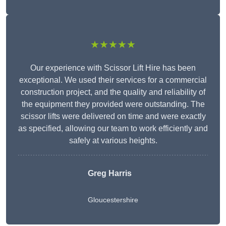
★★★★★
Our experience with Scissor Lift Hire has been
exceptional. We used their services for a commercial
construction project, and the quality and reliability of
the equipment they provided were outstanding. The
scissor lifts were delivered on time and were exactly
as specified, allowing our team to work efficiently and
safely at various heights.
Greg Harris
Gloucestershire