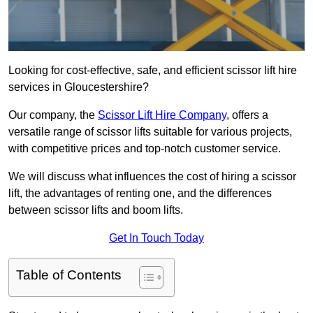
Looking for cost-effective, safe, and efficient scissor lift hire
services in Gloucestershire?
Our company, the
Scissor Lift Hire Company
, offers a
versatile range of scissor lifts suitable for various projects,
with competitive prices and top-notch customer service.
We will discuss what influences the cost of hiring a scissor
lift, the advantages of renting one, and the differences
between scissor lifts and boom lifts.
Get In Touch Today
Table of Contents