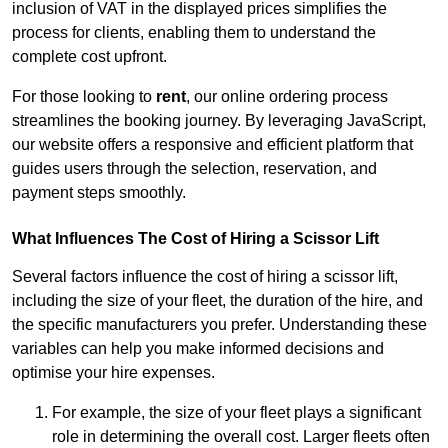
inclusion of VAT in the displayed prices simplifies the
process for clients, enabling them to understand the
complete cost upfront.
For those looking to
rent
, our online ordering process
streamlines the booking journey. By leveraging JavaScript,
our website offers a responsive and efficient platform that
guides users through the selection, reservation, and
payment steps smoothly.
What Influences The Cost of Hiring a Scissor Lift
Several factors influence the cost of hiring a scissor lift,
including the size of your fleet, the duration of the hire, and
the specific manufacturers you prefer. Understanding these
variables can help you make informed decisions and
optimise your hire expenses.
For example, the size of your fleet plays a significant
role in determining the overall cost. Larger fleets often