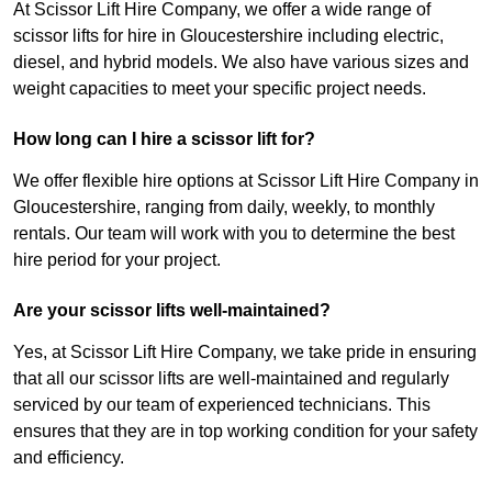
At Scissor Lift Hire Company, we offer a wide range of
scissor lifts for hire in Gloucestershire including electric,
diesel, and hybrid models. We also have various sizes and
weight capacities to meet your specific project needs.
How long can I hire a scissor lift for?
We offer flexible hire options at Scissor Lift Hire Company in
Gloucestershire, ranging from daily, weekly, to monthly
rentals. Our team will work with you to determine the best
hire period for your project.
Are your scissor lifts well-maintained?
Yes, at Scissor Lift Hire Company, we take pride in ensuring
that all our scissor lifts are well-maintained and regularly
serviced by our team of experienced technicians. This
ensures that they are in top working condition for your safety
and efficiency.