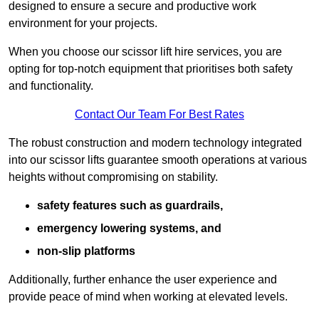
designed to ensure a secure and productive work
environment for your projects.
When you choose our scissor lift hire services, you are
opting for top-notch equipment that prioritises both safety
and functionality.
Contact Our Team For Best Rates
The robust construction and modern technology integrated
into our scissor lifts guarantee smooth operations at various
heights without compromising on stability.
safety features such as guardrails,
emergency lowering systems, and
non-slip platforms
Additionally, further enhance the user experience and
provide peace of mind when working at elevated levels.