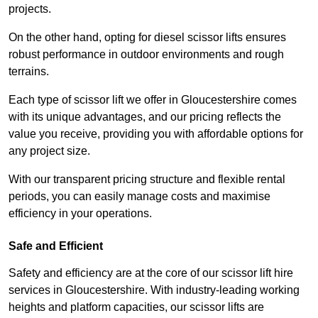
projects.
On the other hand, opting for diesel scissor lifts ensures
robust performance in outdoor environments and rough
terrains.
Each type of scissor lift we offer in Gloucestershire comes
with its unique advantages, and our pricing reflects the
value you receive, providing you with affordable options for
any project size.
With our transparent pricing structure and flexible rental
periods, you can easily manage costs and maximise
efficiency in your operations.
Safe and Efficient
Safety and efficiency are at the core of our scissor lift hire
services in Gloucestershire. With industry-leading working
heights and platform capacities, our scissor lifts are