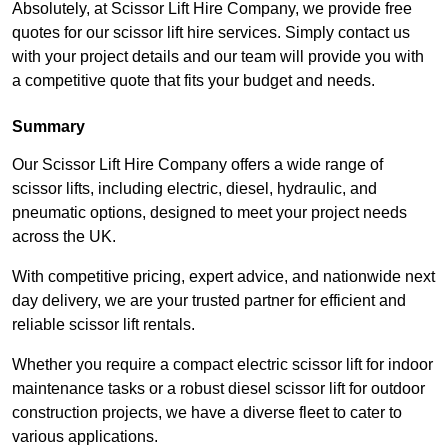
Absolutely, at Scissor Lift Hire Company, we provide free
quotes for our scissor lift hire services. Simply contact us
with your project details and our team will provide you with
a competitive quote that fits your budget and needs.
Summary
Our Scissor Lift Hire Company offers a wide range of
scissor lifts, including electric, diesel, hydraulic, and
pneumatic options, designed to meet your project needs
across the UK.
With competitive pricing, expert advice, and nationwide next
day delivery, we are your trusted partner for efficient and
reliable scissor lift rentals.
Whether you require a compact electric scissor lift for indoor
maintenance tasks or a robust diesel scissor lift for outdoor
construction projects, we have a diverse fleet to cater to
various applications.