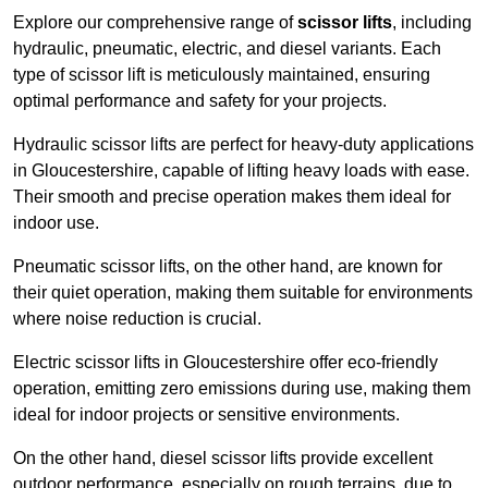
Explore our comprehensive range of
scissor lifts
, including
hydraulic, pneumatic, electric, and diesel variants. Each
type of scissor lift is meticulously maintained, ensuring
optimal performance and safety for your projects.
Hydraulic scissor lifts are perfect for heavy-duty applications
in Gloucestershire, capable of lifting heavy loads with ease.
Their smooth and precise operation makes them ideal for
indoor use.
Pneumatic scissor lifts, on the other hand, are known for
their quiet operation, making them suitable for environments
where noise reduction is crucial.
Electric scissor lifts in Gloucestershire offer eco-friendly
operation, emitting zero emissions during use, making them
ideal for indoor projects or sensitive environments.
On the other hand, diesel scissor lifts provide excellent
outdoor performance, especially on rough terrains, due to