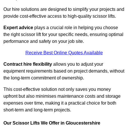
Our hire solutions are designed to simplify your projects and
provide cost-effective access to high-quality scissor lifts.
Expert advice
plays a crucial role in helping you choose
the right scissor lift for your specific needs, ensuring optimal
performance and safety on your job site.
Receive Best Online Quotes Available
Contract hire flexibility
allows you to adjust your
equipment requirements based on project demands, without
the long-term commitment of ownership.
This cost-effective solution not only saves you money
upfront but also minimises maintenance costs and storage
expenses over time, making it a practical choice for both
short-term and long-term projects.
Our Scissor Lifts We Offer in Gloucestershire