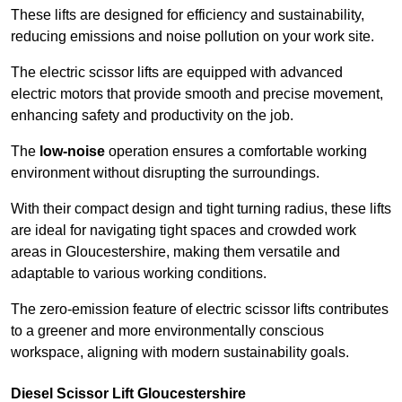
These lifts are designed for efficiency and sustainability,
reducing emissions and noise pollution on your work site.
The electric scissor lifts are equipped with advanced
electric motors that provide smooth and precise movement,
enhancing safety and productivity on the job.
The
low-noise
operation ensures a comfortable working
environment without disrupting the surroundings.
With their compact design and tight turning radius, these lifts
are ideal for navigating tight spaces and crowded work
areas in Gloucestershire, making them versatile and
adaptable to various working conditions.
The zero-emission feature of electric scissor lifts contributes
to a greener and more environmentally conscious
workspace, aligning with modern sustainability goals.
Diesel Scissor Lift Gloucestershire