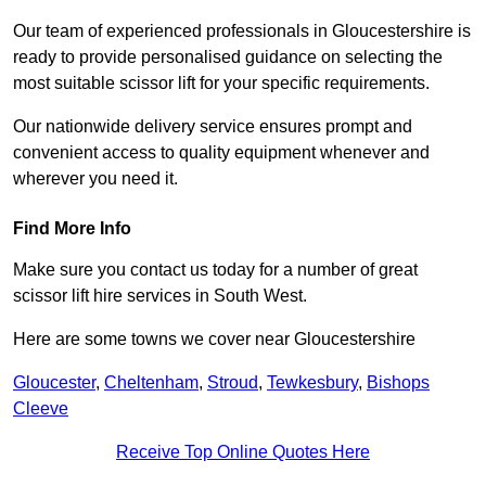
Our team of experienced professionals in Gloucestershire is
ready to provide personalised guidance on selecting the
most suitable scissor lift for your specific requirements.
Our nationwide delivery service ensures prompt and
convenient access to quality equipment whenever and
wherever you need it.
Find More Info
Make sure you contact us today for a number of great
scissor lift hire services in South West.
Here are some towns we cover near Gloucestershire
Gloucester
,
Cheltenham
,
Stroud
,
Tewkesbury
,
Bishops
Cleeve
Receive Top Online Quotes Here