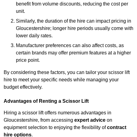
benefit from volume discounts, reducing the cost per
unit.
Similarly, the duration of the hire can impact pricing in
Gloucestershire; longer hire periods usually come with
lower daily rates.
Manufacturer preferences can also affect costs, as
certain brands may offer premium features at a higher
price point.
By considering these factors, you can tailor your scissor lift
hire to meet your specific needs while managing your
budget effectively.
Advantages of Renting a Scissor Lift
Hiring a scissor lift offers numerous advantages in
Gloucestershire, from accessing
expert advice
on
equipment selection to enjoying the flexibility of
contract
hire options
.