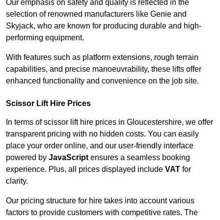
Our emphasis on safety and quality is reflected in the
selection of renowned manufacturers like Genie and
Skyjack, who are known for producing durable and high-
performing equipment.
With features such as platform extensions, rough terrain
capabilities, and precise manoeuvrability, these lifts offer
enhanced functionality and convenience on the job site.
Scissor Lift Hire Prices
In terms of scissor lift hire prices in Gloucestershire, we offer
transparent pricing with no hidden costs. You can easily
place your order online, and our user-friendly interface
powered by
JavaScript
ensures a seamless booking
experience. Plus, all prices displayed include
VAT
for
clarity.
Our pricing structure for hire takes into account various
factors to provide customers with competitive rates. The