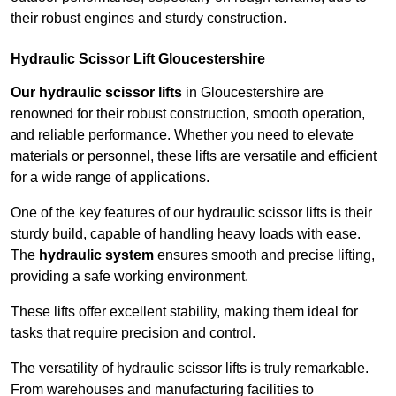
their robust engines and sturdy construction.
Hydraulic Scissor Lift Gloucestershire
Our hydraulic scissor lifts
in Gloucestershire are
renowned for their robust construction, smooth operation,
and reliable performance. Whether you need to elevate
materials or personnel, these lifts are versatile and efficient
for a wide range of applications.
One of the key features of our hydraulic scissor lifts is their
sturdy build, capable of handling heavy loads with ease.
The
hydraulic system
ensures smooth and precise lifting,
providing a safe working environment.
These lifts offer excellent stability, making them ideal for
tasks that require precision and control.
The versatility of hydraulic scissor lifts is truly remarkable.
From warehouses and manufacturing facilities to