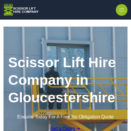
Skip to content
Scissor Lift Hire
Company in
Gloucestershire
Enquire Today For A Free No Obligation Quote
Get a Quote