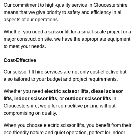
Our commitment to high-quality service in Gloucestershire
means that we give priority to safety and efficiency in all
aspects of our operations.
Whether you need a scissor lift for a small-scale project or a
major construction site, we have the appropriate equipment
to meet your needs.
Cost-Effective
Our scissor lift hire services are not only cost-effective but
also tailored to your budget and project requirements.
Whether you need
electric scissor lifts
,
diesel scissor
lifts
,
indoor scissor lifts
, or
outdoor scissor lifts
in
Gloucestershire, we offer competitive pricing without
compromising on quality.
When you choose electric scissor lifts, you benefit from their
eco-friendly nature and quiet operation, perfect for indoor