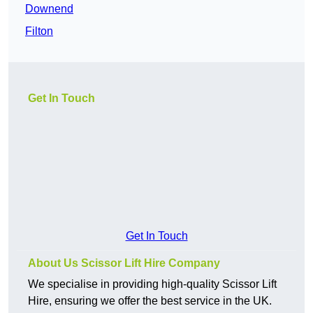
Downend
Filton
Get In Touch
Get In Touch
About Us Scissor Lift Hire Company
We specialise in providing high-quality Scissor Lift
Hire, ensuring we offer the best service in the UK.