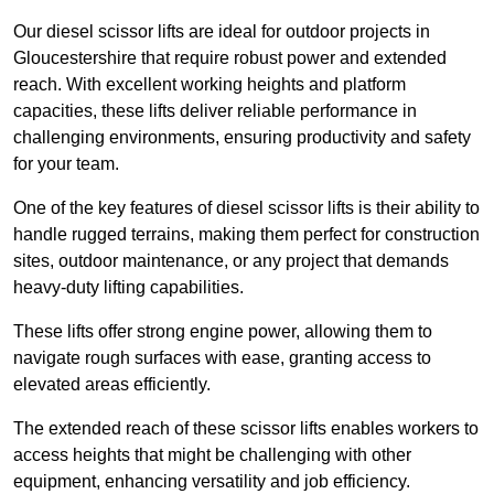
Our diesel scissor lifts are ideal for outdoor projects in
Gloucestershire that require robust power and extended
reach. With excellent working heights and platform
capacities, these lifts deliver reliable performance in
challenging environments, ensuring productivity and safety
for your team.
One of the key features of diesel scissor lifts is their ability to
handle rugged terrains, making them perfect for construction
sites, outdoor maintenance, or any project that demands
heavy-duty lifting capabilities.
These lifts offer strong engine power, allowing them to
navigate rough surfaces with ease, granting access to
elevated areas efficiently.
The extended reach of these scissor lifts enables workers to
access heights that might be challenging with other
equipment, enhancing versatility and job efficiency.