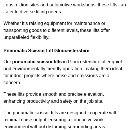
construction sites and automotive workshops, these lifts can
cater to diverse lifting needs.
Whether it’s raising equipment for maintenance or
transporting goods to different levels, these lifts offer
unparalleled flexibility.
Pneumatic Scissor Lift Gloucestershire
Our
pneumatic scissor lifts
in Gloucestershire offer quiet
and environmentally friendly operation, making them ideal
for indoor projects where noise and emissions are a
concern.
These lifts provide smooth and precise elevation,
enhancing productivity and safety on the job site.
The pneumatic scissor lifts are designed to operate with
minimal noise output, ensuring a conducive work
environment without disturbing surrounding areas.