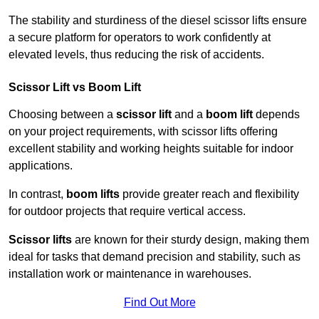
The stability and sturdiness of the diesel scissor lifts ensure
a secure platform for operators to work confidently at
elevated levels, thus reducing the risk of accidents.
Scissor Lift vs Boom Lift
Choosing between a
scissor lift
and a
boom lift
depends
on your project requirements, with scissor lifts offering
excellent stability and working heights suitable for indoor
applications.
In contrast,
boom lifts
provide greater reach and flexibility
for outdoor projects that require vertical access.
Scissor lifts
are known for their sturdy design, making them
ideal for tasks that demand precision and stability, such as
installation work or maintenance in warehouses.
Find Out More