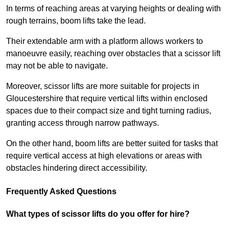
In terms of reaching areas at varying heights or dealing with
rough terrains, boom lifts take the lead.
Their extendable arm with a platform allows workers to
manoeuvre easily, reaching over obstacles that a scissor lift
may not be able to navigate.
Moreover, scissor lifts are more suitable for projects in
Gloucestershire that require vertical lifts within enclosed
spaces due to their compact size and tight turning radius,
granting access through narrow pathways.
On the other hand, boom lifts are better suited for tasks that
require vertical access at high elevations or areas with
obstacles hindering direct accessibility.
Frequently Asked Questions
What types of scissor lifts do you offer for hire?