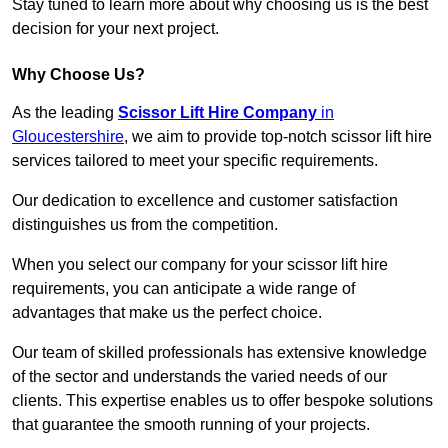
Stay tuned to learn more about why choosing us is the best
decision for your next project.
Why Choose Us?
As the leading
Scissor Lift Hire Company
in
Gloucestershire
, we aim to provide top-notch scissor lift hire
services tailored to meet your specific requirements.
Our dedication to excellence and customer satisfaction
distinguishes us from the competition.
When you select our company for your scissor lift hire
requirements, you can anticipate a wide range of
advantages that make us the perfect choice.
Our team of skilled professionals has extensive knowledge
of the sector and understands the varied needs of our
clients. This expertise enables us to offer bespoke solutions
that guarantee the smooth running of your projects.