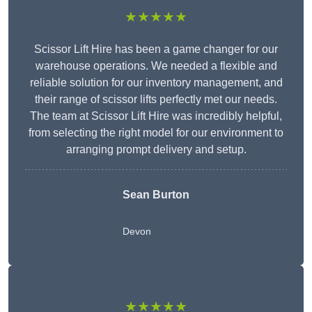
★★★★★
Scissor Lift Hire has been a game changer for our
warehouse operations. We needed a flexible and
reliable solution for our inventory management, and
their range of scissor lifts perfectly met our needs.
The team at Scissor Lift Hire was incredibly helpful,
from selecting the right model for our environment to
arranging prompt delivery and setup.
Sean Burton
Devon
★★★★★