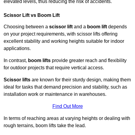
elevated levels, thus reducing the risk of accidents.
Scissor Lift vs Boom Lift
Choosing between a
scissor lift
and a
boom lift
depends
on your project requirements, with scissor lifts offering
excellent stability and working heights suitable for indoor
applications.
In contrast,
boom lifts
provide greater reach and flexibility
for outdoor projects that require vertical access.
Scissor lifts
are known for their sturdy design, making them
ideal for tasks that demand precision and stability, such as
installation work or maintenance in warehouses.
Find Out More
In terms of reaching areas at varying heights or dealing with
rough terrains, boom lifts take the lead.