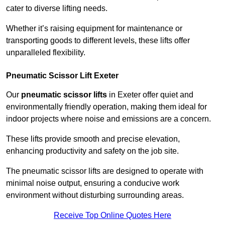
cater to diverse lifting needs.
Whether it’s raising equipment for maintenance or
transporting goods to different levels, these lifts offer
unparalleled flexibility.
Pneumatic Scissor Lift Exeter
Our
pneumatic scissor lifts
in Exeter offer quiet and
environmentally friendly operation, making them ideal for
indoor projects where noise and emissions are a concern.
These lifts provide smooth and precise elevation,
enhancing productivity and safety on the job site.
The pneumatic scissor lifts are designed to operate with
minimal noise output, ensuring a conducive work
environment without disturbing surrounding areas.
Receive Top Online Quotes Here