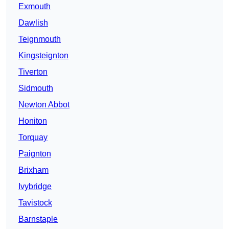
Exmouth
Dawlish
Teignmouth
Kingsteignton
Tiverton
Sidmouth
Newton Abbot
Honiton
Torquay
Paignton
Brixham
Ivybridge
Tavistock
Barnstaple