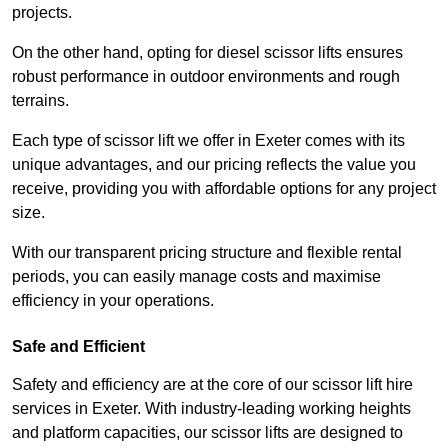
projects.
On the other hand, opting for diesel scissor lifts ensures
robust performance in outdoor environments and rough
terrains.
Each type of scissor lift we offer in Exeter comes with its
unique advantages, and our pricing reflects the value you
receive, providing you with affordable options for any project
size.
With our transparent pricing structure and flexible rental
periods, you can easily manage costs and maximise
efficiency in your operations.
Safe and Efficient
Safety and efficiency are at the core of our scissor lift hire
services in Exeter. With industry-leading working heights
and platform capacities, our scissor lifts are designed to