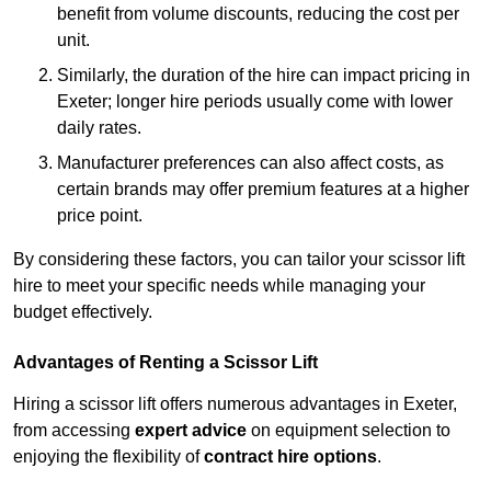
benefit from volume discounts, reducing the cost per
unit.
Similarly, the duration of the hire can impact pricing in
Exeter; longer hire periods usually come with lower
daily rates.
Manufacturer preferences can also affect costs, as
certain brands may offer premium features at a higher
price point.
By considering these factors, you can tailor your scissor lift
hire to meet your specific needs while managing your
budget effectively.
Advantages of Renting a Scissor Lift
Hiring a scissor lift offers numerous advantages in Exeter,
from accessing
expert advice
on equipment selection to
enjoying the flexibility of
contract hire options
.