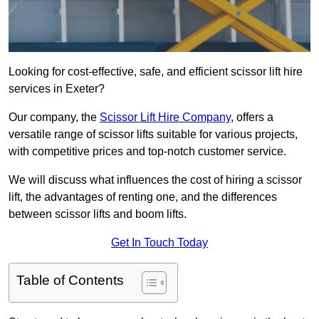
Looking for cost-effective, safe, and efficient scissor lift hire
services in Exeter?
Our company, the
Scissor Lift Hire Company
, offers a
versatile range of scissor lifts suitable for various projects,
with competitive prices and top-notch customer service.
We will discuss what influences the cost of hiring a scissor
lift, the advantages of renting one, and the differences
between scissor lifts and boom lifts.
Get In Touch Today
Table of Contents