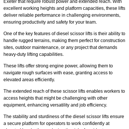
Exeter that require robust power and extended reach. With
excellent working heights and platform capacities, these lifts
deliver reliable performance in challenging environments,
ensuring productivity and safety for your team.
One of the key features of diesel scissor lifts is their ability to
handle rugged terrains, making them perfect for construction
sites, outdoor maintenance, or any project that demands
heavy-duty lifting capabilities.
These lifts offer strong engine power, allowing them to
navigate rough surfaces with ease, granting access to
elevated areas efficiently.
The extended reach of these scissor lifts enables workers to
access heights that might be challenging with other
equipment, enhancing versatility and job efficiency.
The stability and sturdiness of the diesel scissor lifts ensure
a secure platform for operators to work confidently at