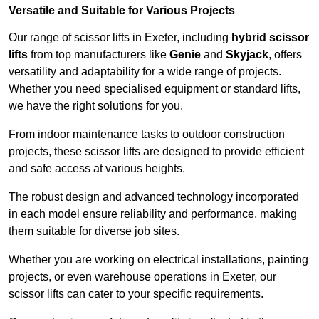
Versatile and Suitable for Various Projects
Our range of scissor lifts in Exeter, including
hybrid scissor
lifts
from top manufacturers like
Genie
and
Skyjack
, offers
versatility and adaptability for a wide range of projects.
Whether you need specialised equipment or standard lifts,
we have the right solutions for you.
From indoor maintenance tasks to outdoor construction
projects, these scissor lifts are designed to provide efficient
and safe access at various heights.
The robust design and advanced technology incorporated
in each model ensure reliability and performance, making
them suitable for diverse job sites.
Whether you are working on electrical installations, painting
projects, or even warehouse operations in Exeter, our
scissor lifts can cater to your specific requirements.