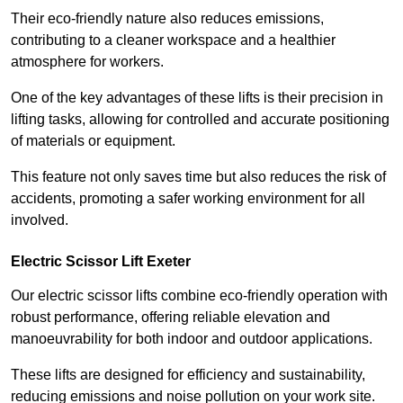
Their eco-friendly nature also reduces emissions,
contributing to a cleaner workspace and a healthier
atmosphere for workers.
One of the key advantages of these lifts is their precision in
lifting tasks, allowing for controlled and accurate positioning
of materials or equipment.
This feature not only saves time but also reduces the risk of
accidents, promoting a safer working environment for all
involved.
Electric Scissor Lift Exeter
Our electric scissor lifts combine eco-friendly operation with
robust performance, offering reliable elevation and
manoeuvrability for both indoor and outdoor applications.
These lifts are designed for efficiency and sustainability,
reducing emissions and noise pollution on your work site.