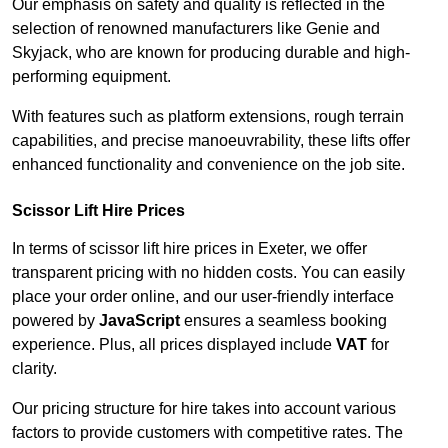
Our emphasis on safety and quality is reflected in the
selection of renowned manufacturers like Genie and
Skyjack, who are known for producing durable and high-
performing equipment.
With features such as platform extensions, rough terrain
capabilities, and precise manoeuvrability, these lifts offer
enhanced functionality and convenience on the job site.
Scissor Lift Hire Prices
In terms of scissor lift hire prices in Exeter, we offer
transparent pricing with no hidden costs. You can easily
place your order online, and our user-friendly interface
powered by
JavaScript
ensures a seamless booking
experience. Plus, all prices displayed include
VAT
for
clarity.
Our pricing structure for hire takes into account various
factors to provide customers with competitive rates. The