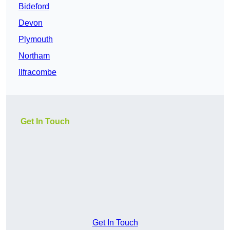
Bideford
Devon
Plymouth
Northam
Ilfracombe
Get In Touch
Get In Touch