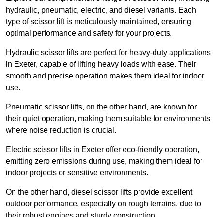
hydraulic, pneumatic, electric, and diesel variants. Each
type of scissor lift is meticulously maintained, ensuring
optimal performance and safety for your projects.
Hydraulic scissor lifts are perfect for heavy-duty applications
in Exeter, capable of lifting heavy loads with ease. Their
smooth and precise operation makes them ideal for indoor
use.
Pneumatic scissor lifts, on the other hand, are known for
their quiet operation, making them suitable for environments
where noise reduction is crucial.
Electric scissor lifts in Exeter offer eco-friendly operation,
emitting zero emissions during use, making them ideal for
indoor projects or sensitive environments.
On the other hand, diesel scissor lifts provide excellent
outdoor performance, especially on rough terrains, due to
their robust engines and sturdy construction.