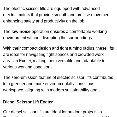
The electric scissor lifts are equipped with advanced
electric motors that provide smooth and precise movement,
enhancing safety and productivity on the job.
The
low-noise
operation ensures a comfortable working
environment without disrupting the surroundings.
With their compact design and tight turning radius, these lifts
are ideal for navigating tight spaces and crowded work
areas in Exeter, making them versatile and adaptable to
various working conditions.
The zero-emission feature of electric scissor lifts contributes
to a greener and more environmentally conscious
workspace, aligning with modern sustainability goals.
Diesel Scissor Lift Exeter
Our diesel scissor lifts are ideal for outdoor projects in