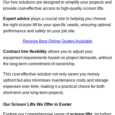
Our hire solutions are designed to simplify your projects and
provide cost-effective access to high-quality scissor lifts.
Expert advice
plays a crucial role in helping you choose
the right scissor lift for your specific needs, ensuring optimal
performance and safety on your job site.
Receive Best Online Quotes Available
Contract hire flexibility
allows you to adjust your
equipment requirements based on project demands, without
the long-term commitment of ownership.
This cost-effective solution not only saves you money
upfront but also minimises maintenance costs and storage
expenses over time, making it a practical choice for both
short-term and long-term projects.
Our Scissor Lifts We Offer in Exeter
Explore our comprehensive range of
scissor lifts
, including