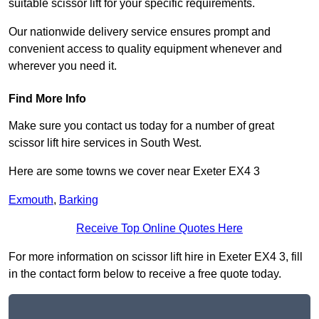
suitable scissor lift for your specific requirements.
Our nationwide delivery service ensures prompt and
convenient access to quality equipment whenever and
wherever you need it.
Find More Info
Make sure you contact us today for a number of great
scissor lift hire services in South West.
Here are some towns we cover near Exeter EX4 3
Exmouth
,
Barking
Receive Top Online Quotes Here
For more information on scissor lift hire in Exeter EX4 3, fill
in the contact form below to receive a free quote today.