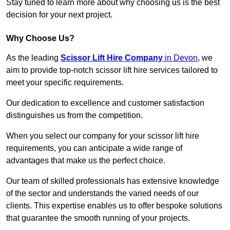
Stay tuned to learn more about why choosing us is the best
decision for your next project.
Why Choose Us?
As the leading
Scissor Lift Hire Company
in Devon
, we
aim to provide top-notch scissor lift hire services tailored to
meet your specific requirements.
Our dedication to excellence and customer satisfaction
distinguishes us from the competition.
When you select our company for your scissor lift hire
requirements, you can anticipate a wide range of
advantages that make us the perfect choice.
Our team of skilled professionals has extensive knowledge
of the sector and understands the varied needs of our
clients. This expertise enables us to offer bespoke solutions
that guarantee the smooth running of your projects.