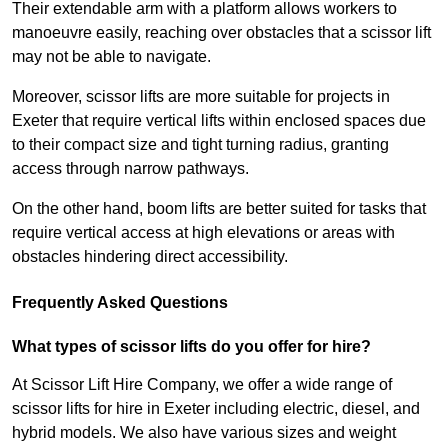
Their extendable arm with a platform allows workers to
manoeuvre easily, reaching over obstacles that a scissor lift
may not be able to navigate.
Moreover, scissor lifts are more suitable for projects in
Exeter that require vertical lifts within enclosed spaces due
to their compact size and tight turning radius, granting
access through narrow pathways.
On the other hand, boom lifts are better suited for tasks that
require vertical access at high elevations or areas with
obstacles hindering direct accessibility.
Frequently Asked Questions
What types of scissor lifts do you offer for hire?
At Scissor Lift Hire Company, we offer a wide range of
scissor lifts for hire in Exeter including electric, diesel, and
hybrid models. We also have various sizes and weight