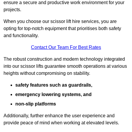
ensure a secure and productive work environment for your
projects.
When you choose our scissor lift hire services, you are
opting for top-notch equipment that prioritises both safety
and functionality.
Contact Our Team For Best Rates
The robust construction and modern technology integrated
into our scissor lifts guarantee smooth operations at various
heights without compromising on stability.
safety features such as guardrails,
emergency lowering systems, and
non-slip platforms
Additionally, further enhance the user experience and
provide peace of mind when working at elevated levels.