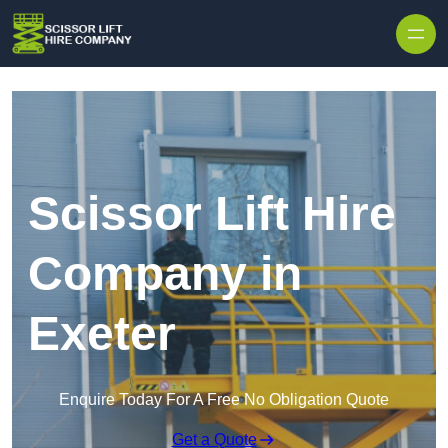
Skip to content
Scissor Lift Hire
Company in
Exeter
Enquire Today For A Free No Obligation Quote
Get a Quote