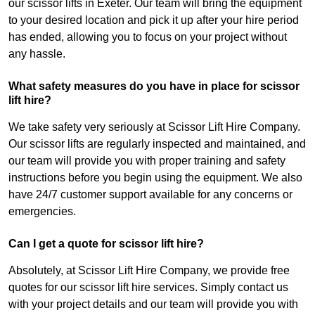
our scissor lifts in Exeter. Our team will bring the equipment
to your desired location and pick it up after your hire period
has ended, allowing you to focus on your project without
any hassle.
What safety measures do you have in place for scissor
lift hire?
We take safety very seriously at Scissor Lift Hire Company.
Our scissor lifts are regularly inspected and maintained, and
our team will provide you with proper training and safety
instructions before you begin using the equipment. We also
have 24/7 customer support available for any concerns or
emergencies.
Can I get a quote for scissor lift hire?
Absolutely, at Scissor Lift Hire Company, we provide free
quotes for our scissor lift hire services. Simply contact us
with your project details and our team will provide you with