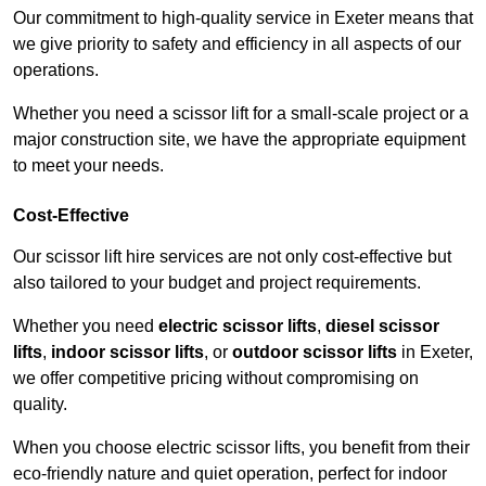
Our commitment to high-quality service in Exeter means that
we give priority to safety and efficiency in all aspects of our
operations.
Whether you need a scissor lift for a small-scale project or a
major construction site, we have the appropriate equipment
to meet your needs.
Cost-Effective
Our scissor lift hire services are not only cost-effective but
also tailored to your budget and project requirements.
Whether you need
electric scissor lifts
,
diesel scissor
lifts
,
indoor scissor lifts
, or
outdoor scissor lifts
in Exeter,
we offer competitive pricing without compromising on
quality.
When you choose electric scissor lifts, you benefit from their
eco-friendly nature and quiet operation, perfect for indoor