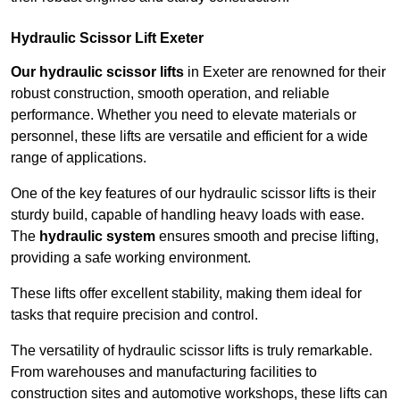
Hydraulic Scissor Lift Exeter
Our hydraulic scissor lifts
in Exeter are renowned for their
robust construction, smooth operation, and reliable
performance. Whether you need to elevate materials or
personnel, these lifts are versatile and efficient for a wide
range of applications.
One of the key features of our hydraulic scissor lifts is their
sturdy build, capable of handling heavy loads with ease.
The
hydraulic system
ensures smooth and precise lifting,
providing a safe working environment.
These lifts offer excellent stability, making them ideal for
tasks that require precision and control.
The versatility of hydraulic scissor lifts is truly remarkable.
From warehouses and manufacturing facilities to
construction sites and automotive workshops, these lifts can