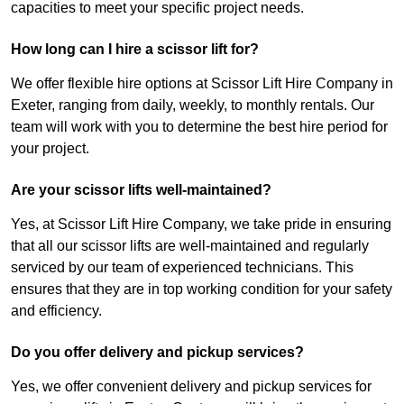
capacities to meet your specific project needs.
How long can I hire a scissor lift for?
We offer flexible hire options at Scissor Lift Hire Company in
Exeter, ranging from daily, weekly, to monthly rentals. Our
team will work with you to determine the best hire period for
your project.
Are your scissor lifts well-maintained?
Yes, at Scissor Lift Hire Company, we take pride in ensuring
that all our scissor lifts are well-maintained and regularly
serviced by our team of experienced technicians. This
ensures that they are in top working condition for your safety
and efficiency.
Do you offer delivery and pickup services?
Yes, we offer convenient delivery and pickup services for