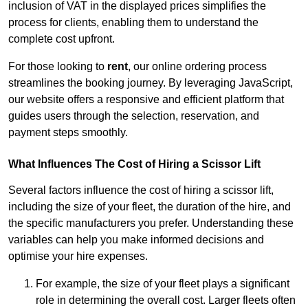
inclusion of VAT in the displayed prices simplifies the
process for clients, enabling them to understand the
complete cost upfront.
For those looking to
rent
, our online ordering process
streamlines the booking journey. By leveraging JavaScript,
our website offers a responsive and efficient platform that
guides users through the selection, reservation, and
payment steps smoothly.
What Influences The Cost of Hiring a Scissor Lift
Several factors influence the cost of hiring a scissor lift,
including the size of your fleet, the duration of the hire, and
the specific manufacturers you prefer. Understanding these
variables can help you make informed decisions and
optimise your hire expenses.
For example, the size of your fleet plays a significant
role in determining the overall cost. Larger fleets often