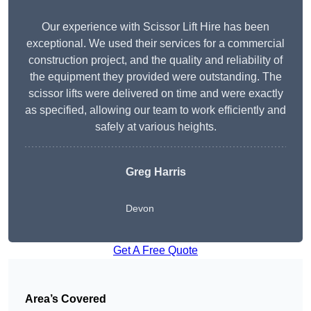
Our experience with Scissor Lift Hire has been
exceptional. We used their services for a commercial
construction project, and the quality and reliability of
the equipment they provided were outstanding. The
scissor lifts were delivered on time and were exactly
as specified, allowing our team to work efficiently and
safely at various heights.
Greg Harris
Devon
Get A Free Quote
Area’s Covered