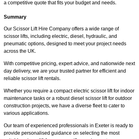
a competitive quote that fits your budget and needs.
Summary
Our Scissor Lift Hire Company offers a wide range of
scissor lifts, including electric, diesel, hydraulic, and
pneumatic options, designed to meet your project needs
across the UK.
With competitive pricing, expert advice, and nationwide next
day delivery, we are your trusted partner for efficient and
reliable scissor lift rentals.
Whether you require a compact electric scissor lift for indoor
maintenance tasks or a robust diesel scissor lift for outdoor
construction projects, we have a diverse fleet to cater to
various applications.
Our team of experienced professionals in Exeter is ready to
provide personalised guidance on selecting the most