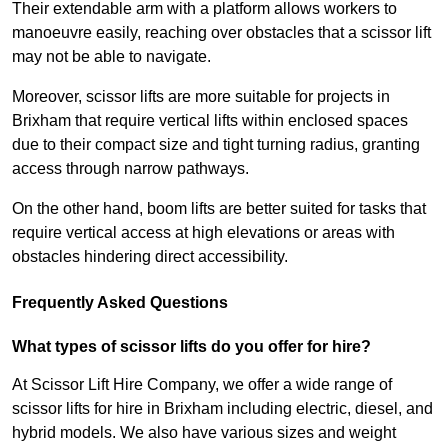
Their extendable arm with a platform allows workers to
manoeuvre easily, reaching over obstacles that a scissor lift
may not be able to navigate.
Moreover, scissor lifts are more suitable for projects in
Brixham that require vertical lifts within enclosed spaces
due to their compact size and tight turning radius, granting
access through narrow pathways.
On the other hand, boom lifts are better suited for tasks that
require vertical access at high elevations or areas with
obstacles hindering direct accessibility.
Frequently Asked Questions
What types of scissor lifts do you offer for hire?
At Scissor Lift Hire Company, we offer a wide range of
scissor lifts for hire in Brixham including electric, diesel, and
hybrid models. We also have various sizes and weight