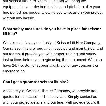
our scissor lifts in Brixham. Our team will bring the
equipment to your desired location and pick it up after your
hire period has ended, allowing you to focus on your project
without any hassle.
What safety measures do you have in place for scissor
lift hire?
We take safety very seriously at Scissor Lift Hire Company.
Our scissor lifts are regularly inspected and maintained, and
our team will provide you with proper training and safety
instructions before you begin using the equipment. We also
have 24/7 customer support available for any concerns or
emergencies.
Can I get a quote for scissor lift hire?
Absolutely, at Scissor Lift Hire Company, we provide free
quotes for our scissor lift hire services. Simply contact us
with your project details and our team will provide you with