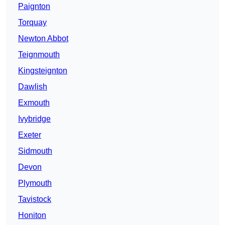
Paignton
Torquay
Newton Abbot
Teignmouth
Kingsteignton
Dawlish
Exmouth
Ivybridge
Exeter
Sidmouth
Devon
Plymouth
Tavistock
Honiton