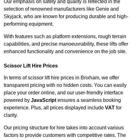
Our emphasis on safety and quality is reflected in the
selection of renowned manufacturers like Genie and
Skyjack, who are known for producing durable and high-
performing equipment.
With features such as platform extensions, rough terrain
capabilities, and precise manoeuvrability, these lifts offer
enhanced functionality and convenience on the job site.
Scissor Lift Hire Prices
In terms of scissor lift hire prices in Brixham, we offer
transparent pricing with no hidden costs. You can easily
place your order online, and our user-friendly interface
powered by
JavaScript
ensures a seamless booking
experience. Plus, all prices displayed include
VAT
for
clarity.
Our pricing structure for hire takes into account various
factors to provide customers with competitive rates. The