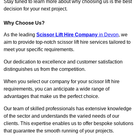
Stay tuned to learn more about why choosing us is the best
decision for your next project.
Why Choose Us?
As the leading
Scissor Lift Hire Company
in Devon
, we
aim to provide top-notch scissor lift hire services tailored to
meet your specific requirements.
Our dedication to excellence and customer satisfaction
distinguishes us from the competition.
When you select our company for your scissor lift hire
requirements, you can anticipate a wide range of
advantages that make us the perfect choice.
Our team of skilled professionals has extensive knowledge
of the sector and understands the varied needs of our
clients. This expertise enables us to offer bespoke solutions
that guarantee the smooth running of your projects.