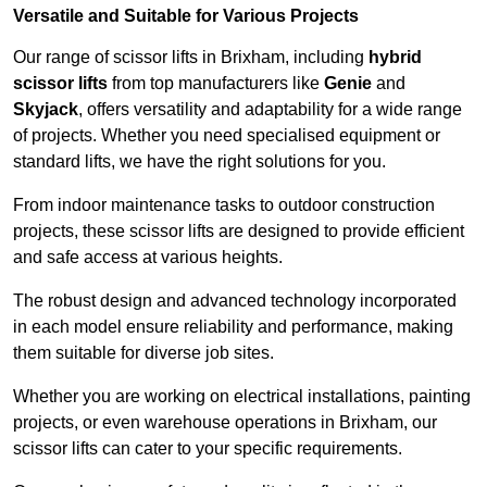
Versatile and Suitable for Various Projects
Our range of scissor lifts in Brixham, including
hybrid
scissor lifts
from top manufacturers like
Genie
and
Skyjack
, offers versatility and adaptability for a wide range
of projects. Whether you need specialised equipment or
standard lifts, we have the right solutions for you.
From indoor maintenance tasks to outdoor construction
projects, these scissor lifts are designed to provide efficient
and safe access at various heights.
The robust design and advanced technology incorporated
in each model ensure reliability and performance, making
them suitable for diverse job sites.
Whether you are working on electrical installations, painting
projects, or even warehouse operations in Brixham, our
scissor lifts can cater to your specific requirements.