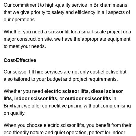
Our commitment to high-quality service in Brixham means
that we give priority to safety and efficiency in all aspects of
our operations.
Whether you need a scissor lift for a small-scale project or a
major construction site, we have the appropriate equipment
to meet your needs.
Cost-Effective
Our scissor lift hire services are not only cost-effective but
also tailored to your budget and project requirements.
Whether you need
electric scissor lifts
,
diesel scissor
lifts
,
indoor scissor lifts
, or
outdoor scissor lifts
in
Brixham, we offer competitive pricing without compromising
on quality.
When you choose electric scissor lifts, you benefit from their
eco-friendly nature and quiet operation, perfect for indoor