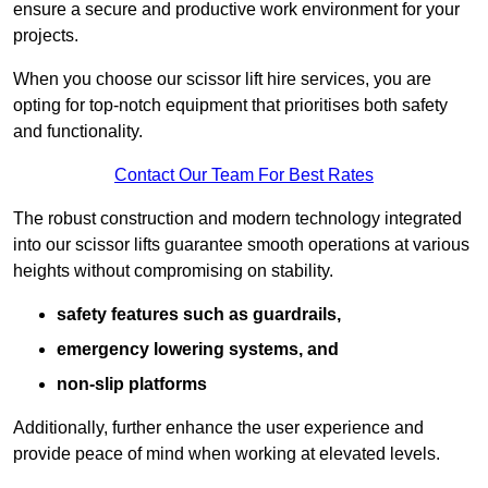
ensure a secure and productive work environment for your
projects.
When you choose our scissor lift hire services, you are
opting for top-notch equipment that prioritises both safety
and functionality.
Contact Our Team For Best Rates
The robust construction and modern technology integrated
into our scissor lifts guarantee smooth operations at various
heights without compromising on stability.
safety features such as guardrails,
emergency lowering systems, and
non-slip platforms
Additionally, further enhance the user experience and
provide peace of mind when working at elevated levels.