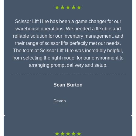
★★★★★
Scissor Lift Hire has been a game changer for our
warehouse operations. We needed a flexible and
reliable solution for our inventory management, and
their range of scissor lifts perfectly met our needs.
The team at Scissor Lift Hire was incredibly helpful,
from selecting the right model for our environment to
arranging prompt delivery and setup.
Sean Burton
Devon
★★★★★