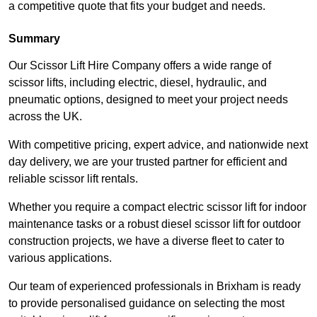
a competitive quote that fits your budget and needs.
Summary
Our Scissor Lift Hire Company offers a wide range of
scissor lifts, including electric, diesel, hydraulic, and
pneumatic options, designed to meet your project needs
across the UK.
With competitive pricing, expert advice, and nationwide next
day delivery, we are your trusted partner for efficient and
reliable scissor lift rentals.
Whether you require a compact electric scissor lift for indoor
maintenance tasks or a robust diesel scissor lift for outdoor
construction projects, we have a diverse fleet to cater to
various applications.
Our team of experienced professionals in Brixham is ready
to provide personalised guidance on selecting the most