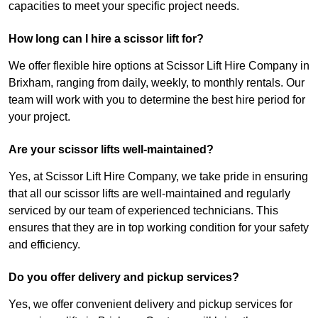
capacities to meet your specific project needs.
How long can I hire a scissor lift for?
We offer flexible hire options at Scissor Lift Hire Company in
Brixham, ranging from daily, weekly, to monthly rentals. Our
team will work with you to determine the best hire period for
your project.
Are your scissor lifts well-maintained?
Yes, at Scissor Lift Hire Company, we take pride in ensuring
that all our scissor lifts are well-maintained and regularly
serviced by our team of experienced technicians. This
ensures that they are in top working condition for your safety
and efficiency.
Do you offer delivery and pickup services?
Yes, we offer convenient delivery and pickup services for