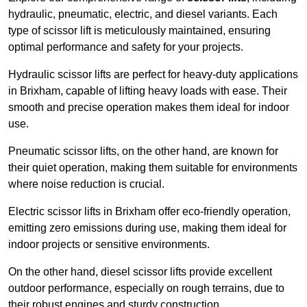
hydraulic, pneumatic, electric, and diesel variants. Each
type of scissor lift is meticulously maintained, ensuring
optimal performance and safety for your projects.
Hydraulic scissor lifts are perfect for heavy-duty applications
in Brixham, capable of lifting heavy loads with ease. Their
smooth and precise operation makes them ideal for indoor
use.
Pneumatic scissor lifts, on the other hand, are known for
their quiet operation, making them suitable for environments
where noise reduction is crucial.
Electric scissor lifts in Brixham offer eco-friendly operation,
emitting zero emissions during use, making them ideal for
indoor projects or sensitive environments.
On the other hand, diesel scissor lifts provide excellent
outdoor performance, especially on rough terrains, due to
their robust engines and sturdy construction.