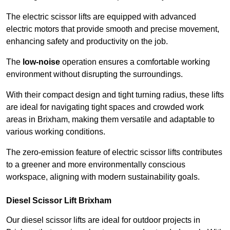
The electric scissor lifts are equipped with advanced
electric motors that provide smooth and precise movement,
enhancing safety and productivity on the job.
The
low-noise
operation ensures a comfortable working
environment without disrupting the surroundings.
With their compact design and tight turning radius, these lifts
are ideal for navigating tight spaces and crowded work
areas in Brixham, making them versatile and adaptable to
various working conditions.
The zero-emission feature of electric scissor lifts contributes
to a greener and more environmentally conscious
workspace, aligning with modern sustainability goals.
Diesel Scissor Lift Brixham
Our diesel scissor lifts are ideal for outdoor projects in