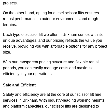
projects.
On the other hand, opting for diesel scissor lifts ensures
robust performance in outdoor environments and rough
terrains.
Each type of scissor lift we offer in Brixham comes with its
unique advantages, and our pricing reflects the value you
receive, providing you with affordable options for any project
size.
With our transparent pricing structure and flexible rental
periods, you can easily manage costs and maximise
efficiency in your operations.
Safe and Efficient
Safety and efficiency are at the core of our scissor lift hire
services in Brixham. With industry-leading working heights
and platform capacities, our scissor lifts are designed to