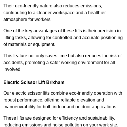
Their eco-friendly nature also reduces emissions,
contributing to a cleaner workspace and a healthier
atmosphere for workers.
One of the key advantages of these lifts is their precision in
lifting tasks, allowing for controlled and accurate positioning
of materials or equipment.
This feature not only saves time but also reduces the risk of
accidents, promoting a safer working environment for all
involved.
Electric Scissor Lift Brixham
Our electric scissor lifts combine eco-friendly operation with
robust performance, offering reliable elevation and
manoeuvrability for both indoor and outdoor applications.
These lifts are designed for efficiency and sustainability,
reducing emissions and noise pollution on your work site.