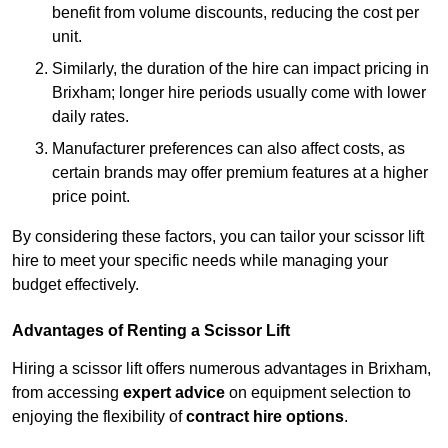
benefit from volume discounts, reducing the cost per
unit.
Similarly, the duration of the hire can impact pricing in
Brixham; longer hire periods usually come with lower
daily rates.
Manufacturer preferences can also affect costs, as
certain brands may offer premium features at a higher
price point.
By considering these factors, you can tailor your scissor lift
hire to meet your specific needs while managing your
budget effectively.
Advantages of Renting a Scissor Lift
Hiring a scissor lift offers numerous advantages in Brixham,
from accessing
expert advice
on equipment selection to
enjoying the flexibility of
contract hire options
.