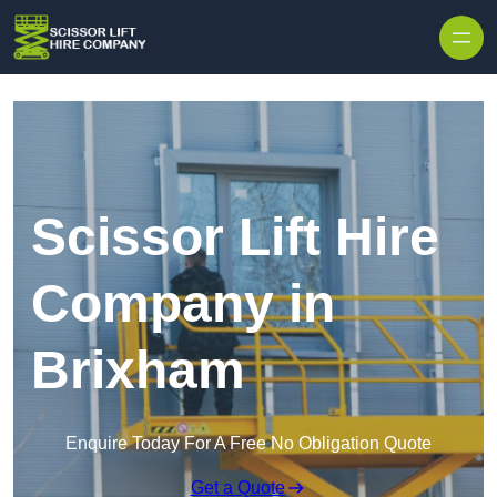
Skip to content
Scissor Lift Hire
Company in
Brixham
Enquire Today For A Free No Obligation Quote
Get a Quote