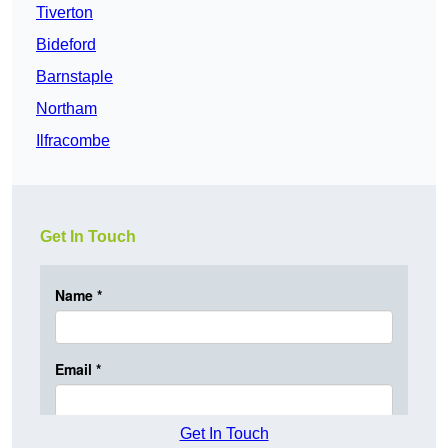
Tiverton
Bideford
Barnstaple
Northam
Ilfracombe
Get In Touch
Get In Touch