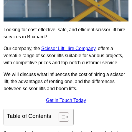
Looking for cost-effective, safe, and efficient scissor lift hire
services in Brixham?
Our company, the
Scissor Lift Hire Company
, offers a
versatile range of scissor lifts suitable for various projects,
with competitive prices and top-notch customer service.
We will discuss what influences the cost of hiring a scissor
lift, the advantages of renting one, and the differences
between scissor lifts and boom lifts.
Get In Touch Today
Table of Contents