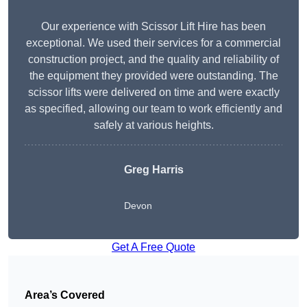
Our experience with Scissor Lift Hire has been
exceptional. We used their services for a commercial
construction project, and the quality and reliability of
the equipment they provided were outstanding. The
scissor lifts were delivered on time and were exactly
as specified, allowing our team to work efficiently and
safely at various heights.
Greg Harris
Devon
Get A Free Quote
Area’s Covered