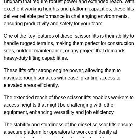
Brixham that require robust power and extended reach. With
excellent working heights and platform capacities, these lifts
deliver reliable performance in challenging environments,
ensuring productivity and safety for your team.
One of the key features of diesel scissor lifts is their ability to
handle rugged terrains, making them perfect for construction
sites, outdoor maintenance, or any project that demands
heavy-duty lifting capabilities.
These lifts offer strong engine power, allowing them to
navigate rough surfaces with ease, granting access to
elevated areas efficiently.
The extended reach of these scissor lifts enables workers to
access heights that might be challenging with other
equipment, enhancing versatility and job efficiency.
The stability and sturdiness of the diesel scissor lifts ensure
a secure platform for operators to work confidently at