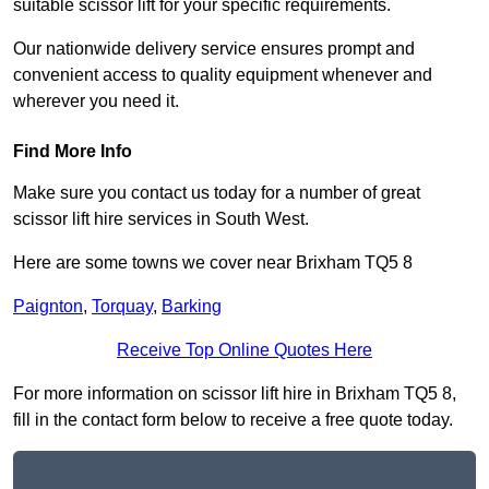
suitable scissor lift for your specific requirements.
Our nationwide delivery service ensures prompt and
convenient access to quality equipment whenever and
wherever you need it.
Find More Info
Make sure you contact us today for a number of great
scissor lift hire services in South West.
Here are some towns we cover near Brixham TQ5 8
Paignton
,
Torquay
,
Barking
Receive Top Online Quotes Here
For more information on scissor lift hire in Brixham TQ5 8,
fill in the contact form below to receive a free quote today.