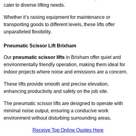
cater to diverse lifting needs.
Whether it’s raising equipment for maintenance or
transporting goods to different levels, these lifts offer
unparalleled flexibility.
Pneumatic Scissor Lift Brixham
Our
pneumatic scissor lifts
in Brixham offer quiet and
environmentally friendly operation, making them ideal for
indoor projects where noise and emissions are a concern.
These lifts provide smooth and precise elevation,
enhancing productivity and safety on the job site.
The pneumatic scissor lifts are designed to operate with
minimal noise output, ensuring a conducive work
environment without disturbing surrounding areas.
Receive Top Online Quotes Here