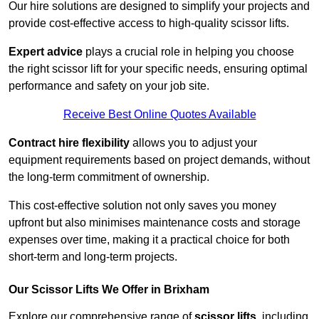
Our hire solutions are designed to simplify your projects and
provide cost-effective access to high-quality scissor lifts.
Expert advice
plays a crucial role in helping you choose
the right scissor lift for your specific needs, ensuring optimal
performance and safety on your job site.
Receive Best Online Quotes Available
Contract hire flexibility
allows you to adjust your
equipment requirements based on project demands, without
the long-term commitment of ownership.
This cost-effective solution not only saves you money
upfront but also minimises maintenance costs and storage
expenses over time, making it a practical choice for both
short-term and long-term projects.
Our Scissor Lifts We Offer in Brixham
Explore our comprehensive range of
scissor lifts
, including