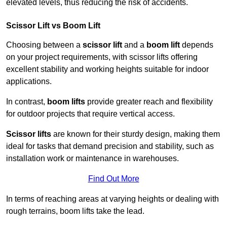
elevated levels, thus reducing the risk of accidents.
Scissor Lift vs Boom Lift
Choosing between a
scissor lift
and a
boom lift
depends
on your project requirements, with scissor lifts offering
excellent stability and working heights suitable for indoor
applications.
In contrast,
boom lifts
provide greater reach and flexibility
for outdoor projects that require vertical access.
Scissor lifts
are known for their sturdy design, making them
ideal for tasks that demand precision and stability, such as
installation work or maintenance in warehouses.
Find Out More
In terms of reaching areas at varying heights or dealing with
rough terrains, boom lifts take the lead.