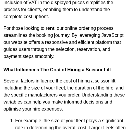
inclusion of VAT in the displayed prices simplifies the
process for clients, enabling them to understand the
complete cost upfront.
For those looking to
rent
, our online ordering process
streamlines the booking journey. By leveraging JavaScript,
our website offers a responsive and efficient platform that
guides users through the selection, reservation, and
payment steps smoothly.
What Influences The Cost of Hiring a Scissor Lift
Several factors influence the cost of hiring a scissor lift,
including the size of your fleet, the duration of the hire, and
the specific manufacturers you prefer. Understanding these
variables can help you make informed decisions and
optimise your hire expenses.
For example, the size of your fleet plays a significant
role in determining the overall cost. Larger fleets often