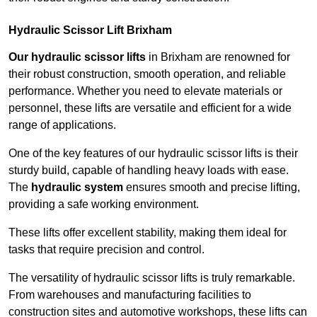
Hydraulic Scissor Lift Brixham
Our hydraulic scissor lifts
in Brixham are renowned for
their robust construction, smooth operation, and reliable
performance. Whether you need to elevate materials or
personnel, these lifts are versatile and efficient for a wide
range of applications.
One of the key features of our hydraulic scissor lifts is their
sturdy build, capable of handling heavy loads with ease.
The
hydraulic system
ensures smooth and precise lifting,
providing a safe working environment.
These lifts offer excellent stability, making them ideal for
tasks that require precision and control.
The versatility of hydraulic scissor lifts is truly remarkable.
From warehouses and manufacturing facilities to
construction sites and automotive workshops, these lifts can