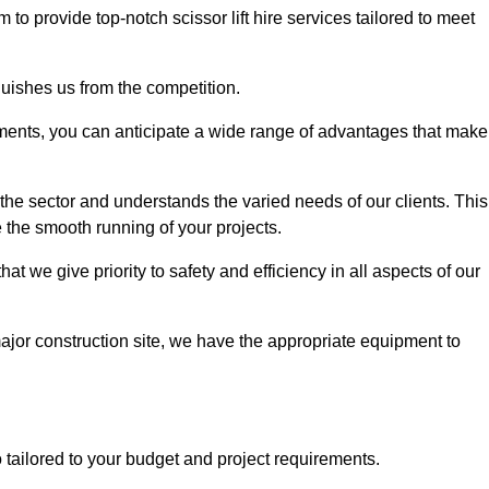
m to provide top-notch scissor lift hire services tailored to meet
guishes us from the competition.
ements, you can anticipate a wide range of advantages that make
the sector and understands the varied needs of our clients. This
 the smooth running of your projects.
 we give priority to safety and efficiency in all aspects of our
major construction site, we have the appropriate equipment to
so tailored to your budget and project requirements.