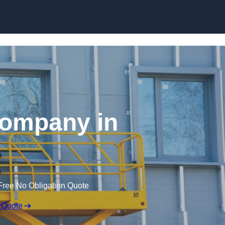
Skip to content
 Company in
Free No Obligation Quote
 Quote