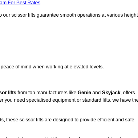
eam For Best Rates
 our scissor lifts guarantee smooth operations at various height
e peace of mind when working at elevated levels.
or lifts
from top manufacturers like
Genie
and
Skyjack
, offers
ther you need specialised equipment or standard lifts, we have th
 these scissor lifts are designed to provide efficient and safe