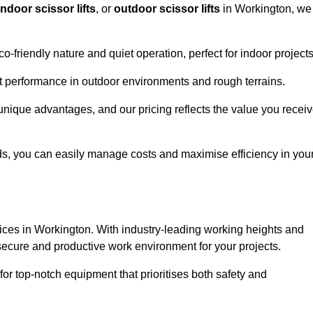
indoor scissor lifts
, or
outdoor scissor lifts
in Workington, we
co-friendly nature and quiet operation, perfect for indoor projects
ust performance in outdoor environments and rough terrains.
 unique advantages, and our pricing reflects the value you receiv
iods, you can easily manage costs and maximise efficiency in you
ervices in Workington. With industry-leading working heights and
a secure and productive work environment for your projects.
for top-notch equipment that prioritises both safety and