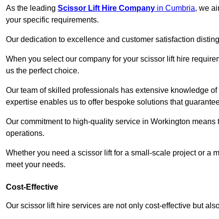
As the leading
Scissor Lift Hire Company
in Cumbria
, we ai
your specific requirements.
Our dedication to excellence and customer satisfaction distin
When you select our company for your scissor lift hire requir
us the perfect choice.
Our team of skilled professionals has extensive knowledge of 
expertise enables us to offer bespoke solutions that guarantee
Our commitment to high-quality service in Workington means that
operations.
Whether you need a scissor lift for a small-scale project or a 
meet your needs.
Cost-Effective
Our scissor lift hire services are not only cost-effective but al