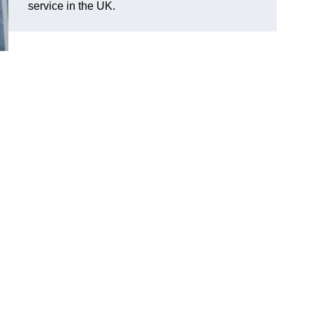
service in the UK.