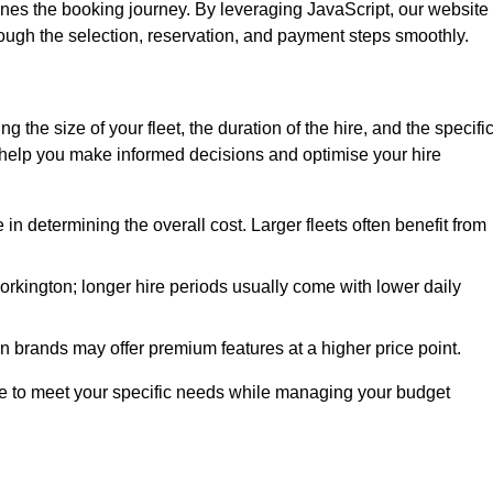
ines the booking journey. By leveraging JavaScript, our website
hrough the selection, reservation, and payment steps smoothly.
ing the size of your fleet, the duration of the hire, and the specifi
 help you make informed decisions and optimise your hire
e in determining the overall cost. Larger fleets often benefit from
 Workington; longer hire periods usually come with lower daily
in brands may offer premium features at a higher price point.
 hire to meet your specific needs while managing your budget