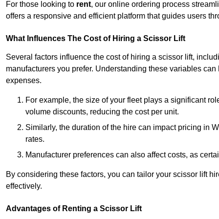
For those looking to
rent
, our online ordering process streaml
offers a responsive and efficient platform that guides users t
What Influences The Cost of Hiring a Scissor Lift
Several factors influence the cost of hiring a scissor lift, includ
manufacturers you prefer. Understanding these variables can
expenses.
For example, the size of your fleet plays a significant rol
volume discounts, reducing the cost per unit.
Similarly, the duration of the hire can impact pricing in
rates.
Manufacturer preferences can also affect costs, as certa
By considering these factors, you can tailor your scissor lift
effectively.
Advantages of Renting a Scissor Lift