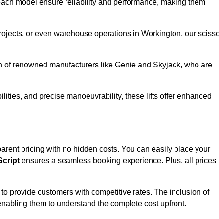
ach model ensure reliability and performance, making them
projects, or even warehouse operations in Workington, our scisso
ion of renowned manufacturers like Genie and Skyjack, who are
lities, and precise manoeuvrability, these lifts offer enhanced
nsparent pricing with no hidden costs. You can easily place your
cript
ensures a seamless booking experience. Plus, all prices
s to provide customers with competitive rates. The inclusion of
, enabling them to understand the complete cost upfront.