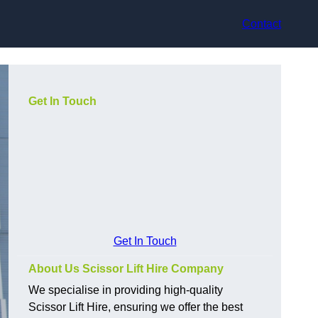
Contact
Get In Touch
Get In Touch
About Us Scissor Lift Hire Company
We specialise in providing high-quality
Scissor Lift Hire, ensuring we offer the best