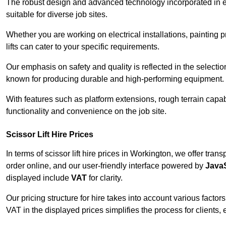
The robust design and advanced technology incorporated in e
suitable for diverse job sites.
Whether you are working on electrical installations, painting 
lifts can cater to your specific requirements.
Our emphasis on safety and quality is reflected in the select
known for producing durable and high-performing equipment.
With features such as platform extensions, rough terrain capabi
functionality and convenience on the job site.
Scissor Lift Hire Prices
In terms of scissor lift hire prices in Workington, we offer tra
order online, and our user-friendly interface powered by
JavaS
displayed include
VAT
for clarity.
Our pricing structure for hire takes into account various factor
VAT in the displayed prices simplifies the process for clients