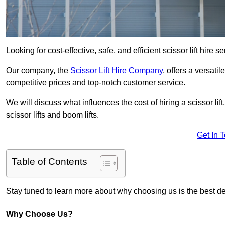
Looking for cost-effective, safe, and efficient scissor lift hire 
Our company, the
Scissor Lift Hire Company
, offers a versatil
competitive prices and top-notch customer service.
We will discuss what influences the cost of hiring a scissor li
scissor lifts and boom lifts.
Get In 
Table of Contents
Stay tuned to learn more about why choosing us is the best dec
Why Choose Us?