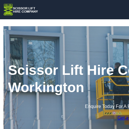
Scissor Lift Hire
Workington
Enquire Today For A 
Get a