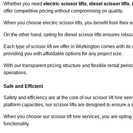
Whether you need
electric scissor lifts
,
diesel scissor lifts
,
offer competitive pricing without compromising on quality.
When you choose electric scissor lifts, you benefit from their e
On the other hand, opting for diesel scissor lifts ensures rob
Each type of scissor lift we offer in Workington comes with its
providing you with affordable options for any project size.
With our transparent pricing structure and flexible rental per
operations.
Safe and Efficient
Safety and efficiency are at the core of our scissor lift hire s
platform capacities, our scissor lifts are designed to ensure 
When you choose our scissor lift hire services, you are opting 
functionality.