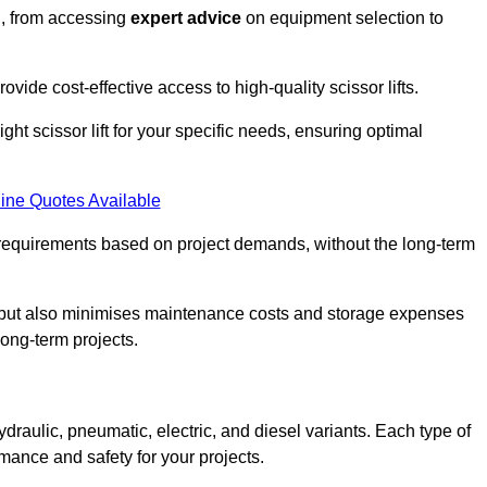
n, from accessing
expert advice
on equipment selection to
ovide cost-effective access to high-quality scissor lifts.
ght scissor lift for your specific needs, ensuring optimal
ine Quotes Available
requirements based on project demands, without the long-term
t but also minimises maintenance costs and storage expenses
long-term projects.
ydraulic, pneumatic, electric, and diesel variants. Each type of
rmance and safety for your projects.