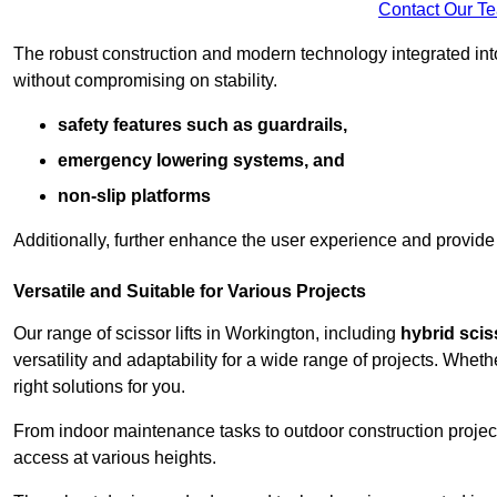
Contact Our T
The robust construction and modern technology integrated into
without compromising on stability.
safety features such as guardrails,
emergency lowering systems, and
non-slip platforms
Additionally, further enhance the user experience and provid
Versatile and Suitable for Various Projects
Our range of scissor lifts in Workington, including
hybrid sciss
versatility and adaptability for a wide range of projects. Whe
right solutions for you.
From indoor maintenance tasks to outdoor construction projects,
access at various heights.