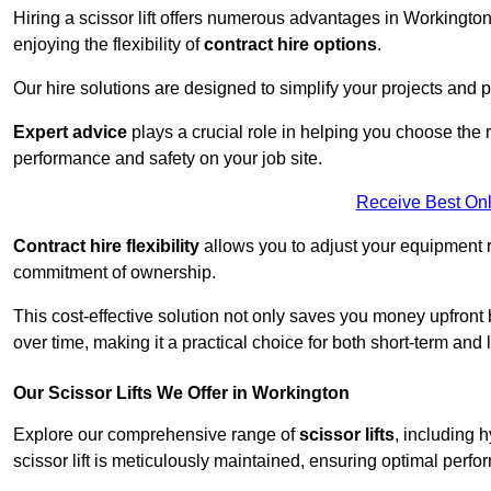
Hiring a scissor lift offers numerous advantages in Workingto
enjoying the flexibility of
contract hire options
.
Our hire solutions are designed to simplify your projects and pr
Expert advice
plays a crucial role in helping you choose the ri
performance and safety on your job site.
Receive Best Onl
Contract hire flexibility
allows you to adjust your equipment 
commitment of ownership.
This cost-effective solution not only saves you money upfron
over time, making it a practical choice for both short-term and 
Our Scissor Lifts We Offer in Workington
Explore our comprehensive range of
scissor lifts
, including h
scissor lift is meticulously maintained, ensuring optimal perfo