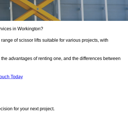
services in Workington?
e range of scissor lifts suitable for various projects, with
ft, the advantages of renting one, and the differences between
Touch Today
ision for your next project.