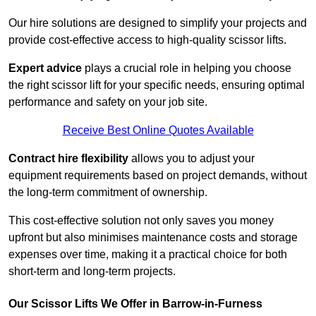
Our hire solutions are designed to simplify your projects and
provide cost-effective access to high-quality scissor lifts.
Expert advice
plays a crucial role in helping you choose
the right scissor lift for your specific needs, ensuring optimal
performance and safety on your job site.
Receive Best Online Quotes Available
Contract hire flexibility
allows you to adjust your
equipment requirements based on project demands, without
the long-term commitment of ownership.
This cost-effective solution not only saves you money
upfront but also minimises maintenance costs and storage
expenses over time, making it a practical choice for both
short-term and long-term projects.
Our Scissor Lifts We Offer in Barrow-in-Furness