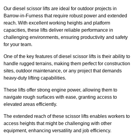
Our diesel scissor lifts are ideal for outdoor projects in
Barrow-in-Furness that require robust power and extended
reach. With excellent working heights and platform
capacities, these lifts deliver reliable performance in
challenging environments, ensuring productivity and safety
for your team.
One of the key features of diesel scissor lifts is their ability to
handle rugged terrains, making them perfect for construction
sites, outdoor maintenance, or any project that demands
heavy-duty lifting capabilities.
These lifts offer strong engine power, allowing them to
navigate rough surfaces with ease, granting access to
elevated areas efficiently.
The extended reach of these scissor lifts enables workers to
access heights that might be challenging with other
equipment, enhancing versatility and job efficiency.