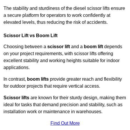
The stability and sturdiness of the diesel scissor lifts ensure
a secure platform for operators to work confidently at
elevated levels, thus reducing the risk of accidents.
Scissor Lift vs Boom Lift
Choosing between a
scissor lift
and a
boom lift
depends
on your project requirements, with scissor lifts offering
excellent stability and working heights suitable for indoor
applications.
In contrast,
boom lifts
provide greater reach and flexibility
for outdoor projects that require vertical access.
Scissor lifts
are known for their sturdy design, making them
ideal for tasks that demand precision and stability, such as
installation work or maintenance in warehouses.
Find Out More