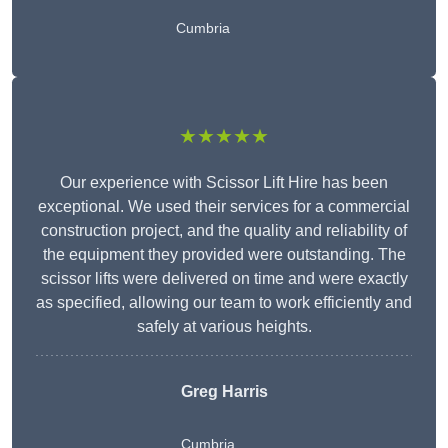
Cumbria
★★★★★
Our experience with Scissor Lift Hire has been
exceptional. We used their services for a commercial
construction project, and the quality and reliability of
the equipment they provided were outstanding. The
scissor lifts were delivered on time and were exactly
as specified, allowing our team to work efficiently and
safely at various heights.
Greg Harris
Cumbria