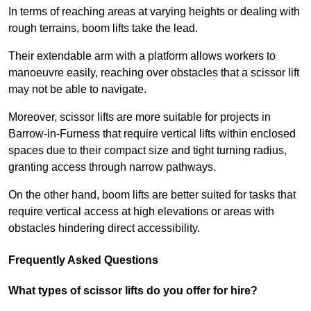
In terms of reaching areas at varying heights or dealing with
rough terrains, boom lifts take the lead.
Their extendable arm with a platform allows workers to
manoeuvre easily, reaching over obstacles that a scissor lift
may not be able to navigate.
Moreover, scissor lifts are more suitable for projects in
Barrow-in-Furness that require vertical lifts within enclosed
spaces due to their compact size and tight turning radius,
granting access through narrow pathways.
On the other hand, boom lifts are better suited for tasks that
require vertical access at high elevations or areas with
obstacles hindering direct accessibility.
Frequently Asked Questions
What types of scissor lifts do you offer for hire?