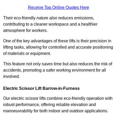
Receive Top Online Quotes Here
Their eco-friendly nature also reduces emissions,
contributing to a cleaner workspace and a healthier
atmosphere for workers.
One of the key advantages of these lifts is their precision in
lifting tasks, allowing for controlled and accurate positioning
of materials or equipment.
This feature not only saves time but also reduces the risk of
accidents, promoting a safer working environment for all
involved.
Electric Scissor Lift Barrow-in-Furness
Our electric scissor lifts combine eco-friendly operation with
robust performance, offering reliable elevation and
manoeuvrability for both indoor and outdoor applications.