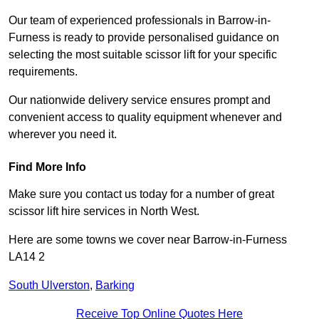
Our team of experienced professionals in Barrow-in-
Furness is ready to provide personalised guidance on
selecting the most suitable scissor lift for your specific
requirements.
Our nationwide delivery service ensures prompt and
convenient access to quality equipment whenever and
wherever you need it.
Find More Info
Make sure you contact us today for a number of great
scissor lift hire services in North West.
Here are some towns we cover near Barrow-in-Furness
LA14 2
South Ulverston
,
Barking
Receive Top Online Quotes Here