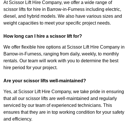
At Scissor Lift Hire Company, we offer a wide range of
scissor lifts for hire in Barrow-in-Furness including electric,
diesel, and hybrid models. We also have various sizes and
weight capacities to meet your specific project needs.
How long can I hire a scissor lift for?
We offer flexible hire options at Scissor Lift Hire Company in
Barrow-in-Furness, ranging from daily, weekly, to monthly
rentals. Our team will work with you to determine the best
hire period for your project.
Are your scissor lifts well-maintained?
Yes, at Scissor Lift Hire Company, we take pride in ensuring
that all our scissor lifts are well-maintained and regularly
serviced by our team of experienced technicians. This
ensures that they are in top working condition for your safety
and efficiency.