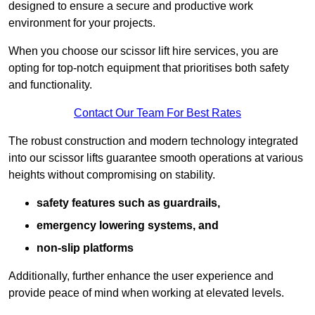
designed to ensure a secure and productive work
environment for your projects.
When you choose our scissor lift hire services, you are
opting for top-notch equipment that prioritises both safety
and functionality.
Contact Our Team For Best Rates
The robust construction and modern technology integrated
into our scissor lifts guarantee smooth operations at various
heights without compromising on stability.
safety features such as guardrails,
emergency lowering systems, and
non-slip platforms
Additionally, further enhance the user experience and
provide peace of mind when working at elevated levels.