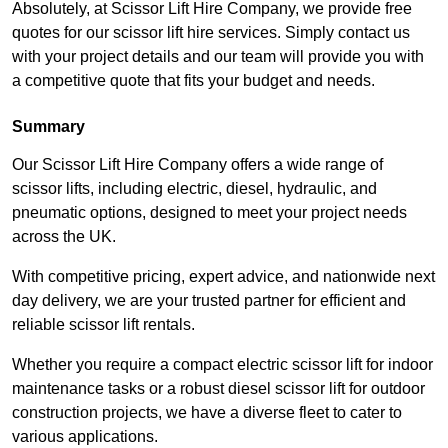
Absolutely, at Scissor Lift Hire Company, we provide free
quotes for our scissor lift hire services. Simply contact us
with your project details and our team will provide you with
a competitive quote that fits your budget and needs.
Summary
Our Scissor Lift Hire Company offers a wide range of
scissor lifts, including electric, diesel, hydraulic, and
pneumatic options, designed to meet your project needs
across the UK.
With competitive pricing, expert advice, and nationwide next
day delivery, we are your trusted partner for efficient and
reliable scissor lift rentals.
Whether you require a compact electric scissor lift for indoor
maintenance tasks or a robust diesel scissor lift for outdoor
construction projects, we have a diverse fleet to cater to
various applications.