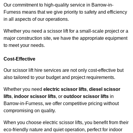
Our commitment to high-quality service in Barrow-in-
Furness means that we give priority to safety and efficiency
in all aspects of our operations.
Whether you need a scissor lift for a small-scale project or a
major construction site, we have the appropriate equipment
to meet your needs.
Cost-Effective
Our scissor lift hire services are not only cost-effective but
also tailored to your budget and project requirements.
Whether you need
electric scissor lifts
,
diesel scissor
lifts
,
indoor scissor lifts
, or
outdoor scissor lifts
in
Barrow-in-Furness, we offer competitive pricing without
compromising on quality.
When you choose electric scissor lifts, you benefit from their
eco-friendly nature and quiet operation, perfect for indoor