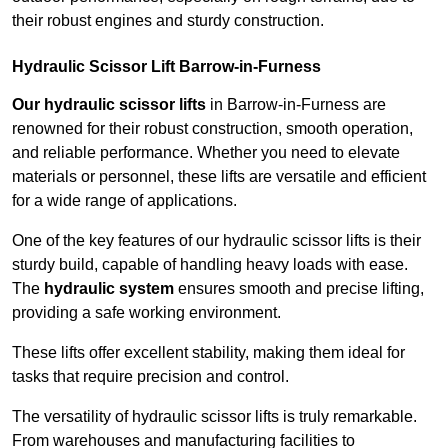
their robust engines and sturdy construction.
Hydraulic Scissor Lift Barrow-in-Furness
Our hydraulic scissor lifts
in Barrow-in-Furness are
renowned for their robust construction, smooth operation,
and reliable performance. Whether you need to elevate
materials or personnel, these lifts are versatile and efficient
for a wide range of applications.
One of the key features of our hydraulic scissor lifts is their
sturdy build, capable of handling heavy loads with ease.
The
hydraulic system
ensures smooth and precise lifting,
providing a safe working environment.
These lifts offer excellent stability, making them ideal for
tasks that require precision and control.
The versatility of hydraulic scissor lifts is truly remarkable.
From warehouses and manufacturing facilities to