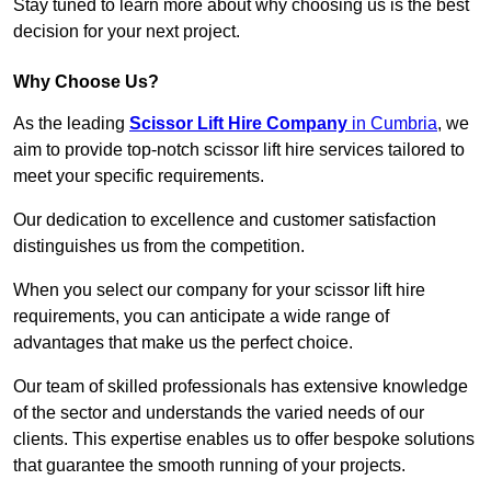
Stay tuned to learn more about why choosing us is the best
decision for your next project.
Why Choose Us?
As the leading
Scissor Lift Hire Company
in Cumbria
, we
aim to provide top-notch scissor lift hire services tailored to
meet your specific requirements.
Our dedication to excellence and customer satisfaction
distinguishes us from the competition.
When you select our company for your scissor lift hire
requirements, you can anticipate a wide range of
advantages that make us the perfect choice.
Our team of skilled professionals has extensive knowledge
of the sector and understands the varied needs of our
clients. This expertise enables us to offer bespoke solutions
that guarantee the smooth running of your projects.