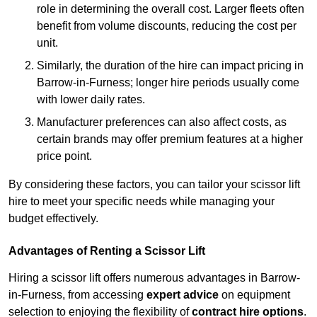
role in determining the overall cost. Larger fleets often
benefit from volume discounts, reducing the cost per
unit.
Similarly, the duration of the hire can impact pricing in
Barrow-in-Furness; longer hire periods usually come
with lower daily rates.
Manufacturer preferences can also affect costs, as
certain brands may offer premium features at a higher
price point.
By considering these factors, you can tailor your scissor lift
hire to meet your specific needs while managing your
budget effectively.
Advantages of Renting a Scissor Lift
Hiring a scissor lift offers numerous advantages in Barrow-
in-Furness, from accessing
expert advice
on equipment
selection to enjoying the flexibility of
contract hire options
.