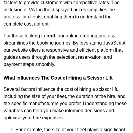
factors to provide customers with competitive rates. The
inclusion of VAT in the displayed prices simplifies the
process for clients, enabling them to understand the
complete cost upfront.
For those looking to
rent
, our online ordering process
streamlines the booking journey. By leveraging JavaScript,
our website offers a responsive and efficient platform that
guides users through the selection, reservation, and
payment steps smoothly.
What Influences The Cost of Hiring a Scissor Lift
Several factors influence the cost of hiring a scissor lift,
including the size of your fleet, the duration of the hire, and
the specific manufacturers you prefer. Understanding these
variables can help you make informed decisions and
optimise your hire expenses.
For example, the size of your fleet plays a significant