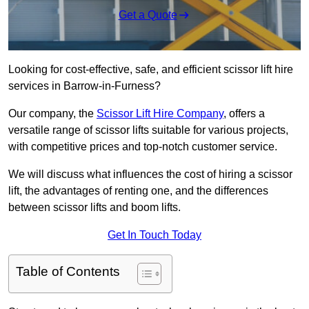
Get a Quote
Looking for cost-effective, safe, and efficient scissor lift hire
services in Barrow-in-Furness?
Our company, the
Scissor Lift Hire Company
, offers a
versatile range of scissor lifts suitable for various projects,
with competitive prices and top-notch customer service.
We will discuss what influences the cost of hiring a scissor
lift, the advantages of renting one, and the differences
between scissor lifts and boom lifts.
Get In Touch Today
Table of Contents