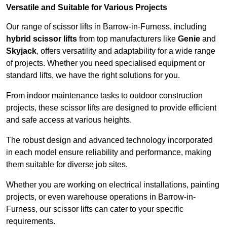
Versatile and Suitable for Various Projects
Our range of scissor lifts in Barrow-in-Furness, including
hybrid scissor lifts
from top manufacturers like
Genie
and
Skyjack
, offers versatility and adaptability for a wide range
of projects. Whether you need specialised equipment or
standard lifts, we have the right solutions for you.
From indoor maintenance tasks to outdoor construction
projects, these scissor lifts are designed to provide efficient
and safe access at various heights.
The robust design and advanced technology incorporated
in each model ensure reliability and performance, making
them suitable for diverse job sites.
Whether you are working on electrical installations, painting
projects, or even warehouse operations in Barrow-in-
Furness, our scissor lifts can cater to your specific
requirements.