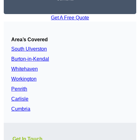
Get A Free Quote
Area’s Covered
South Ulverston
Burton-in-Kendal
Whitehaven
Workington
Penrith
Carlisle
Cumbria
Get In Touch