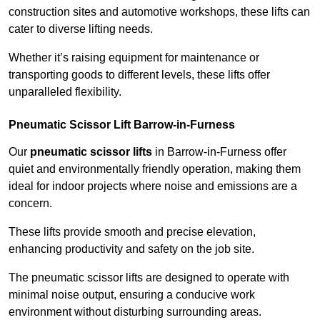
construction sites and automotive workshops, these lifts can
cater to diverse lifting needs.
Whether it’s raising equipment for maintenance or
transporting goods to different levels, these lifts offer
unparalleled flexibility.
Pneumatic Scissor Lift Barrow-in-Furness
Our
pneumatic scissor lifts
in Barrow-in-Furness offer
quiet and environmentally friendly operation, making them
ideal for indoor projects where noise and emissions are a
concern.
These lifts provide smooth and precise elevation,
enhancing productivity and safety on the job site.
The pneumatic scissor lifts are designed to operate with
minimal noise output, ensuring a conducive work
environment without disturbing surrounding areas.