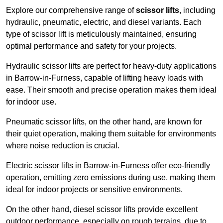
Explore our comprehensive range of
scissor lifts
, including
hydraulic, pneumatic, electric, and diesel variants. Each
type of scissor lift is meticulously maintained, ensuring
optimal performance and safety for your projects.
Hydraulic scissor lifts are perfect for heavy-duty applications
in Barrow-in-Furness, capable of lifting heavy loads with
ease. Their smooth and precise operation makes them ideal
for indoor use.
Pneumatic scissor lifts, on the other hand, are known for
their quiet operation, making them suitable for environments
where noise reduction is crucial.
Electric scissor lifts in Barrow-in-Furness offer eco-friendly
operation, emitting zero emissions during use, making them
ideal for indoor projects or sensitive environments.
On the other hand, diesel scissor lifts provide excellent
outdoor performance, especially on rough terrains, due to