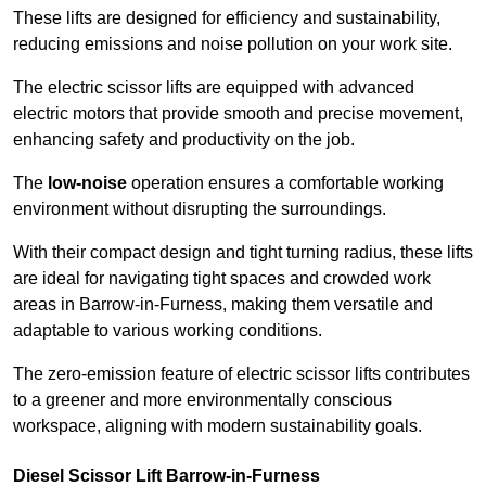
These lifts are designed for efficiency and sustainability,
reducing emissions and noise pollution on your work site.
The electric scissor lifts are equipped with advanced
electric motors that provide smooth and precise movement,
enhancing safety and productivity on the job.
The
low-noise
operation ensures a comfortable working
environment without disrupting the surroundings.
With their compact design and tight turning radius, these lifts
are ideal for navigating tight spaces and crowded work
areas in Barrow-in-Furness, making them versatile and
adaptable to various working conditions.
The zero-emission feature of electric scissor lifts contributes
to a greener and more environmentally conscious
workspace, aligning with modern sustainability goals.
Diesel Scissor Lift Barrow-in-Furness