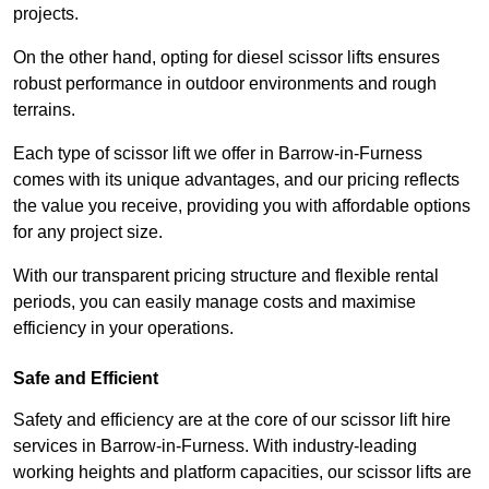
projects.
On the other hand, opting for diesel scissor lifts ensures
robust performance in outdoor environments and rough
terrains.
Each type of scissor lift we offer in Barrow-in-Furness
comes with its unique advantages, and our pricing reflects
the value you receive, providing you with affordable options
for any project size.
With our transparent pricing structure and flexible rental
periods, you can easily manage costs and maximise
efficiency in your operations.
Safe and Efficient
Safety and efficiency are at the core of our scissor lift hire
services in Barrow-in-Furness. With industry-leading
working heights and platform capacities, our scissor lifts are