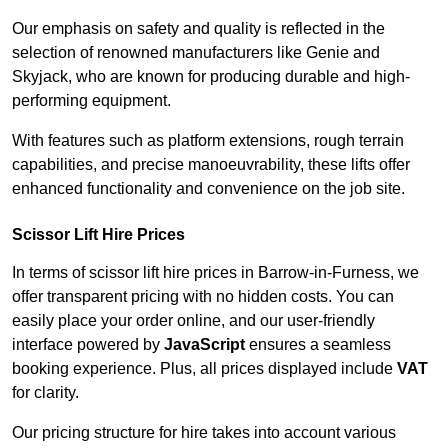
Our emphasis on safety and quality is reflected in the
selection of renowned manufacturers like Genie and
Skyjack, who are known for producing durable and high-
performing equipment.
With features such as platform extensions, rough terrain
capabilities, and precise manoeuvrability, these lifts offer
enhanced functionality and convenience on the job site.
Scissor Lift Hire Prices
In terms of scissor lift hire prices in Barrow-in-Furness, we
offer transparent pricing with no hidden costs. You can
easily place your order online, and our user-friendly
interface powered by
JavaScript
ensures a seamless
booking experience. Plus, all prices displayed include
VAT
for clarity.
Our pricing structure for hire takes into account various