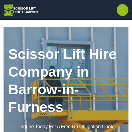
Skip to content
Scissor Lift Hire
Company in
Barrow-in-
Furness
Enquire Today For A Free No Obligation Quote