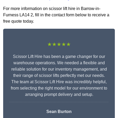
For more information on scissor lift hire in Barrow-in-
Furness LA14 2, fill in the contact form below to receive a
free quote today.
★★★★★
Scissor Lift Hire has been a game changer for our
warehouse operations. We needed a flexible and
reliable solution for our inventory management, and
their range of scissor lifts perfectly met our needs.
The team at Scissor Lift Hire was incredibly helpful,
from selecting the right model for our environment to
arranging prompt delivery and setup.
Sean Burton