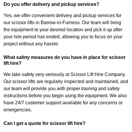
Do you offer delivery and pickup services?
Yes, we offer convenient delivery and pickup services for
our scissor lifts in Barrow-in-Furness. Our team will bring
the equipment to your desired location and pick it up after
your hire period has ended, allowing you to focus on your
project without any hassle.
What safety measures do you have in place for scissor
lift hire?
We take safety very seriously at Scissor Lift Hire Company.
Our scissor lifts are regularly inspected and maintained, and
our team will provide you with proper training and safety
instructions before you begin using the equipment. We also
have 24/7 customer support available for any concerns or
emergencies.
Can I get a quote for scissor lift hire?