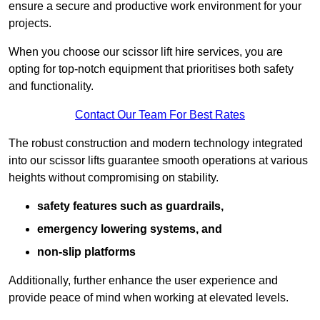
ensure a secure and productive work environment for your
projects.
When you choose our scissor lift hire services, you are
opting for top-notch equipment that prioritises both safety
and functionality.
Contact Our Team For Best Rates
The robust construction and modern technology integrated
into our scissor lifts guarantee smooth operations at various
heights without compromising on stability.
safety features such as guardrails,
emergency lowering systems, and
non-slip platforms
Additionally, further enhance the user experience and
provide peace of mind when working at elevated levels.