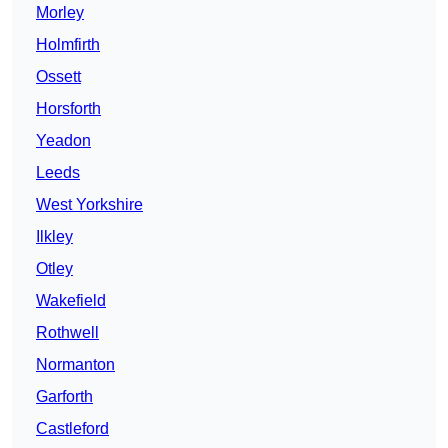
Morley
Holmfirth
Ossett
Horsforth
Yeadon
Leeds
West Yorkshire
Ilkley
Otley
Wakefield
Rothwell
Normanton
Garforth
Castleford