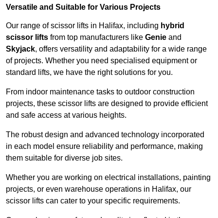
Versatile and Suitable for Various Projects
Our range of scissor lifts in Halifax, including
hybrid
scissor lifts
from top manufacturers like
Genie
and
Skyjack
, offers versatility and adaptability for a wide range
of projects. Whether you need specialised equipment or
standard lifts, we have the right solutions for you.
From indoor maintenance tasks to outdoor construction
projects, these scissor lifts are designed to provide efficient
and safe access at various heights.
The robust design and advanced technology incorporated
in each model ensure reliability and performance, making
them suitable for diverse job sites.
Whether you are working on electrical installations, painting
projects, or even warehouse operations in Halifax, our
scissor lifts can cater to your specific requirements.