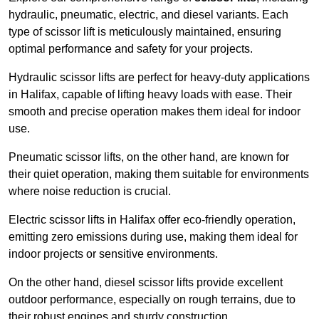
hydraulic, pneumatic, electric, and diesel variants. Each
type of scissor lift is meticulously maintained, ensuring
optimal performance and safety for your projects.
Hydraulic scissor lifts are perfect for heavy-duty applications
in Halifax, capable of lifting heavy loads with ease. Their
smooth and precise operation makes them ideal for indoor
use.
Pneumatic scissor lifts, on the other hand, are known for
their quiet operation, making them suitable for environments
where noise reduction is crucial.
Electric scissor lifts in Halifax offer eco-friendly operation,
emitting zero emissions during use, making them ideal for
indoor projects or sensitive environments.
On the other hand, diesel scissor lifts provide excellent
outdoor performance, especially on rough terrains, due to
their robust engines and sturdy construction.