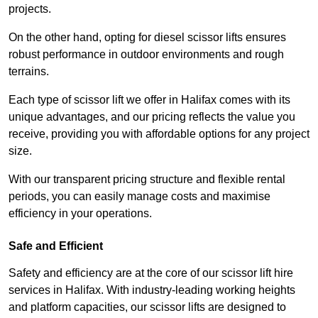
projects.
On the other hand, opting for diesel scissor lifts ensures
robust performance in outdoor environments and rough
terrains.
Each type of scissor lift we offer in Halifax comes with its
unique advantages, and our pricing reflects the value you
receive, providing you with affordable options for any project
size.
With our transparent pricing structure and flexible rental
periods, you can easily manage costs and maximise
efficiency in your operations.
Safe and Efficient
Safety and efficiency are at the core of our scissor lift hire
services in Halifax. With industry-leading working heights
and platform capacities, our scissor lifts are designed to