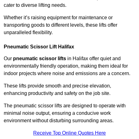
cater to diverse lifting needs.
Whether it’s raising equipment for maintenance or
transporting goods to different levels, these lifts offer
unparalleled flexibility.
Pneumatic Scissor Lift Halifax
Our
pneumatic scissor lifts
in Halifax offer quiet and
environmentally friendly operation, making them ideal for
indoor projects where noise and emissions are a concern.
These lifts provide smooth and precise elevation,
enhancing productivity and safety on the job site.
The pneumatic scissor lifts are designed to operate with
minimal noise output, ensuring a conducive work
environment without disturbing surrounding areas.
Receive Top Online Quotes Here