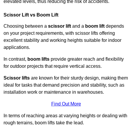
elevated levels, thus reducing the risk of accidents.
Scissor Lift vs Boom Lift
Choosing between a
scissor lift
and a
boom lift
depends
on your project requirements, with scissor lifts offering
excellent stability and working heights suitable for indoor
applications.
In contrast,
boom lifts
provide greater reach and flexibility
for outdoor projects that require vertical access.
Scissor lifts
are known for their sturdy design, making them
ideal for tasks that demand precision and stability, such as
installation work or maintenance in warehouses.
Find Out More
In terms of reaching areas at varying heights or dealing with
rough terrains, boom lifts take the lead.