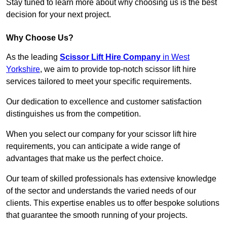
Stay tuned to learn more about why choosing us is the best
decision for your next project.
Why Choose Us?
As the leading
Scissor Lift Hire Company
in West
Yorkshire
, we aim to provide top-notch scissor lift hire
services tailored to meet your specific requirements.
Our dedication to excellence and customer satisfaction
distinguishes us from the competition.
When you select our company for your scissor lift hire
requirements, you can anticipate a wide range of
advantages that make us the perfect choice.
Our team of skilled professionals has extensive knowledge
of the sector and understands the varied needs of our
clients. This expertise enables us to offer bespoke solutions
that guarantee the smooth running of your projects.