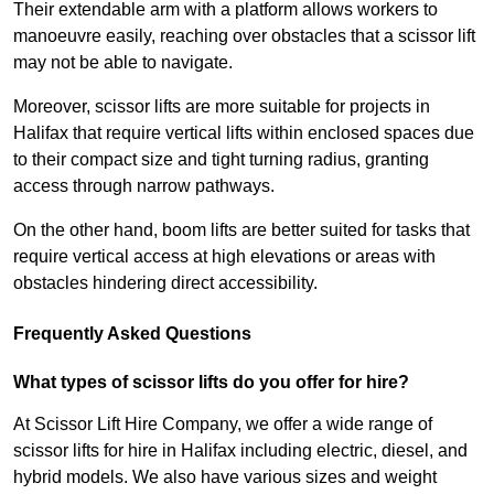
Their extendable arm with a platform allows workers to
manoeuvre easily, reaching over obstacles that a scissor lift
may not be able to navigate.
Moreover, scissor lifts are more suitable for projects in
Halifax that require vertical lifts within enclosed spaces due
to their compact size and tight turning radius, granting
access through narrow pathways.
On the other hand, boom lifts are better suited for tasks that
require vertical access at high elevations or areas with
obstacles hindering direct accessibility.
Frequently Asked Questions
What types of scissor lifts do you offer for hire?
At Scissor Lift Hire Company, we offer a wide range of
scissor lifts for hire in Halifax including electric, diesel, and
hybrid models. We also have various sizes and weight