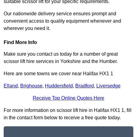
suitable scissor lift for your specific requirements.
Our nationwide delivery service ensures prompt and
convenient access to quality equipment whenever and
wherever you need it.
Find More Info
Make sure you contact us today for a number of great
scissor lift hire services in Yorkshire and the Humber.
Here are some towns we cover near Halifax HX1 1
Elland
,
Brighouse
,
Huddersfield
,
Bradford
,
Liversedge
Receive Top Online Quotes Here
For more information on scissor lift hire in Halifax HX1 1, fill
in the contact form below to receive a free quote today.