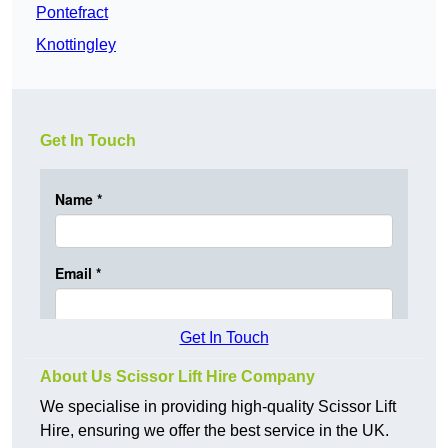
Pontefract
Knottingley
Get In Touch
Get In Touch
About Us Scissor Lift Hire Company
We specialise in providing high-quality Scissor Lift
Hire, ensuring we offer the best service in the UK.