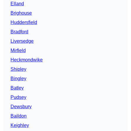
Elland
Brighouse
Huddersfield
Bradford
Liversedge
Mirfield
Heckmondwike
Shipley
Bingley
Batley
Pudsey
Dewsbury
Baildon
Keighley