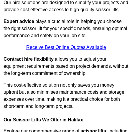
Our hire solutions are designed to simplify your projects and
provide cost-effective access to high-quality scissor lifts.
Expert advice
plays a crucial role in helping you choose
the right scissor lift for your specific needs, ensuring optimal
performance and safety on your job site.
Receive Best Online Quotes Available
Contract hire flexibility
allows you to adjust your
equipment requirements based on project demands, without
the long-term commitment of ownership.
This cost-effective solution not only saves you money
upfront but also minimises maintenance costs and storage
expenses over time, making it a practical choice for both
short-term and long-term projects.
Our Scissor Lifts We Offer in Halifax
Explore our comprehensive range of
scissor lifts
, including