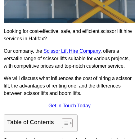
Looking for cost-effective, safe, and efficient scissor lift hire
services in Halifax?
Our company, the
Scissor Lift Hire Company
, offers a
versatile range of scissor lifts suitable for various projects,
with competitive prices and top-notch customer service.
We will discuss what influences the cost of hiring a scissor
lift, the advantages of renting one, and the differences
between scissor lifts and boom lifts.
Get In Touch Today
Table of Contents