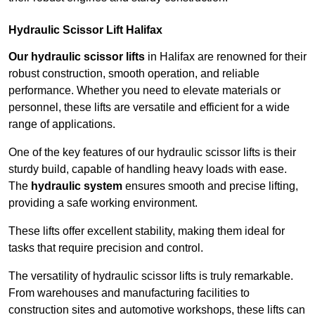
Hydraulic Scissor Lift Halifax
Our hydraulic scissor lifts
in Halifax are renowned for their
robust construction, smooth operation, and reliable
performance. Whether you need to elevate materials or
personnel, these lifts are versatile and efficient for a wide
range of applications.
One of the key features of our hydraulic scissor lifts is their
sturdy build, capable of handling heavy loads with ease.
The
hydraulic system
ensures smooth and precise lifting,
providing a safe working environment.
These lifts offer excellent stability, making them ideal for
tasks that require precision and control.
The versatility of hydraulic scissor lifts is truly remarkable.
From warehouses and manufacturing facilities to
construction sites and automotive workshops, these lifts can