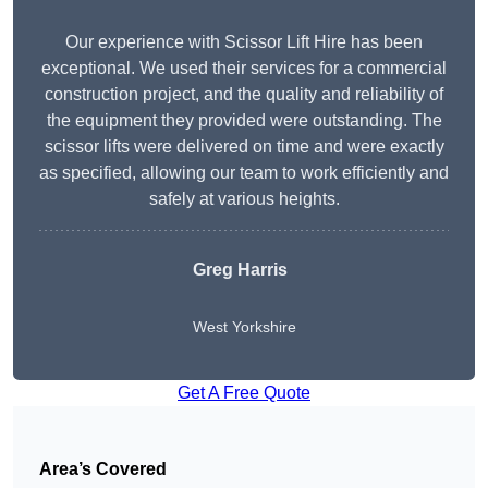
Our experience with Scissor Lift Hire has been
exceptional. We used their services for a commercial
construction project, and the quality and reliability of
the equipment they provided were outstanding. The
scissor lifts were delivered on time and were exactly
as specified, allowing our team to work efficiently and
safely at various heights.
Greg Harris
West Yorkshire
Get A Free Quote
Area’s Covered