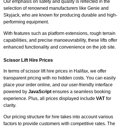
Our emphasis on safety and quality is reflected in the
selection of renowned manufacturers like Genie and
Skyjack, who are known for producing durable and high-
performing equipment.
With features such as platform extensions, rough terrain
capabilities, and precise manoeuvrability, these lifts offer
enhanced functionality and convenience on the job site.
Scissor Lift Hire Prices
In terms of scissor lift hire prices in Halifax, we offer
transparent pricing with no hidden costs. You can easily
place your order online, and our user-friendly interface
powered by
JavaScript
ensures a seamless booking
experience. Plus, all prices displayed include
VAT
for
clarity.
Our pricing structure for hire takes into account various
factors to provide customers with competitive rates. The