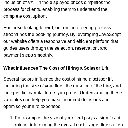
inclusion of VAT in the displayed prices simplifies the
process for clients, enabling them to understand the
complete cost upfront.
For those looking to
rent
, our online ordering process
streamlines the booking journey. By leveraging JavaScript,
our website offers a responsive and efficient platform that
guides users through the selection, reservation, and
payment steps smoothly.
What Influences The Cost of Hiring a Scissor Lift
Several factors influence the cost of hiring a scissor lift,
including the size of your fleet, the duration of the hire, and
the specific manufacturers you prefer. Understanding these
variables can help you make informed decisions and
optimise your hire expenses.
For example, the size of your fleet plays a significant
role in determining the overall cost. Larger fleets often