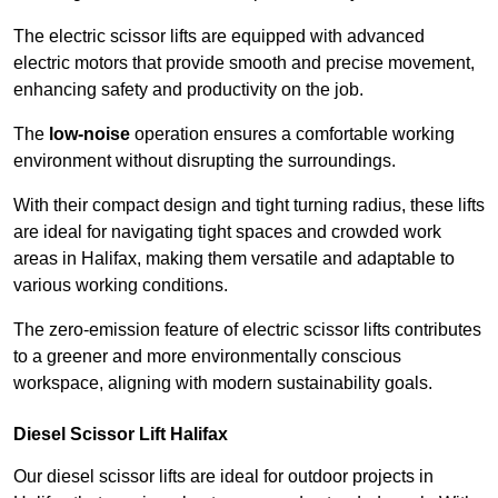
The electric scissor lifts are equipped with advanced
electric motors that provide smooth and precise movement,
enhancing safety and productivity on the job.
The
low-noise
operation ensures a comfortable working
environment without disrupting the surroundings.
With their compact design and tight turning radius, these lifts
are ideal for navigating tight spaces and crowded work
areas in Halifax, making them versatile and adaptable to
various working conditions.
The zero-emission feature of electric scissor lifts contributes
to a greener and more environmentally conscious
workspace, aligning with modern sustainability goals.
Diesel Scissor Lift Halifax
Our diesel scissor lifts are ideal for outdoor projects in