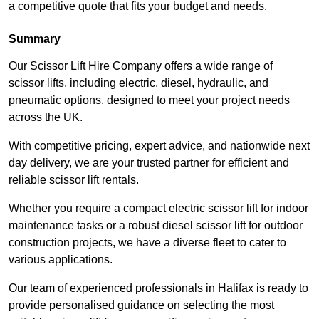
a competitive quote that fits your budget and needs.
Summary
Our Scissor Lift Hire Company offers a wide range of
scissor lifts, including electric, diesel, hydraulic, and
pneumatic options, designed to meet your project needs
across the UK.
With competitive pricing, expert advice, and nationwide next
day delivery, we are your trusted partner for efficient and
reliable scissor lift rentals.
Whether you require a compact electric scissor lift for indoor
maintenance tasks or a robust diesel scissor lift for outdoor
construction projects, we have a diverse fleet to cater to
various applications.
Our team of experienced professionals in Halifax is ready to
provide personalised guidance on selecting the most