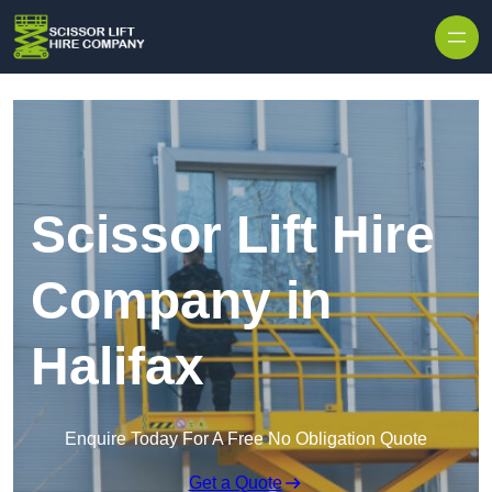
Skip to content
Scissor Lift Hire
Company in
Halifax
Enquire Today For A Free No Obligation Quote
Get a Quote