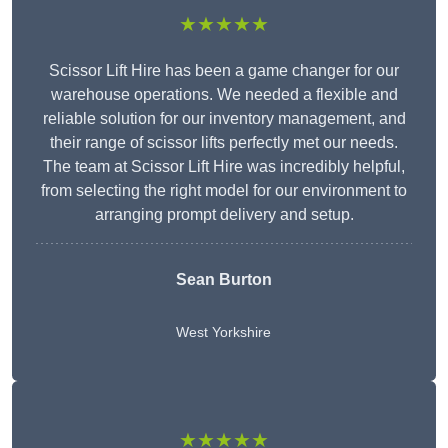
★★★★★
Scissor Lift Hire has been a game changer for our
warehouse operations. We needed a flexible and
reliable solution for our inventory management, and
their range of scissor lifts perfectly met our needs.
The team at Scissor Lift Hire was incredibly helpful,
from selecting the right model for our environment to
arranging prompt delivery and setup.
Sean Burton
West Yorkshire
★★★★★