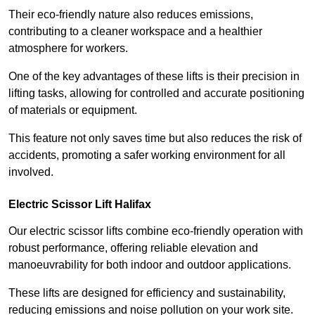
Their eco-friendly nature also reduces emissions,
contributing to a cleaner workspace and a healthier
atmosphere for workers.
One of the key advantages of these lifts is their precision in
lifting tasks, allowing for controlled and accurate positioning
of materials or equipment.
This feature not only saves time but also reduces the risk of
accidents, promoting a safer working environment for all
involved.
Electric Scissor Lift Halifax
Our electric scissor lifts combine eco-friendly operation with
robust performance, offering reliable elevation and
manoeuvrability for both indoor and outdoor applications.
These lifts are designed for efficiency and sustainability,
reducing emissions and noise pollution on your work site.