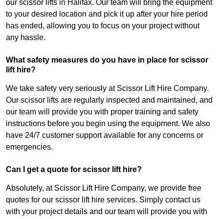
our scissor lifts in Halifax. Our team will bring the equipment
to your desired location and pick it up after your hire period
has ended, allowing you to focus on your project without
any hassle.
What safety measures do you have in place for scissor
lift hire?
We take safety very seriously at Scissor Lift Hire Company.
Our scissor lifts are regularly inspected and maintained, and
our team will provide you with proper training and safety
instructions before you begin using the equipment. We also
have 24/7 customer support available for any concerns or
emergencies.
Can I get a quote for scissor lift hire?
Absolutely, at Scissor Lift Hire Company, we provide free
quotes for our scissor lift hire services. Simply contact us
with your project details and our team will provide you with