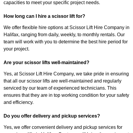
capacities to meet your specific project needs.
How long can I hire a scissor lift for?
We offer flexible hire options at Scissor Lift Hire Company in
Halifax, ranging from daily, weekly, to monthly rentals. Our
team will work with you to determine the best hire period for
your project.
Are your scissor lifts well-maintained?
Yes, at Scissor Lift Hire Company, we take pride in ensuring
that all our scissor lifts are well-maintained and regularly
serviced by our team of experienced technicians. This
ensures that they are in top working condition for your safety
and efficiency.
Do you offer delivery and pickup services?
Yes, we offer convenient delivery and pickup services for