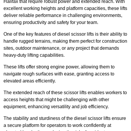
Halifax that require robust power and extended reach. With
excellent working heights and platform capacities, these lifts
deliver reliable performance in challenging environments,
ensuring productivity and safety for your team.
One of the key features of diesel scissor lifts is their ability to
handle rugged terrains, making them perfect for construction
sites, outdoor maintenance, or any project that demands
heavy-duty lifting capabilities.
These lifts offer strong engine power, allowing them to
navigate rough surfaces with ease, granting access to
elevated areas efficiently.
The extended reach of these scissor lifts enables workers to
access heights that might be challenging with other
equipment, enhancing versatility and job efficiency.
The stability and sturdiness of the diesel scissor lifts ensure
a secure platform for operators to work confidently at