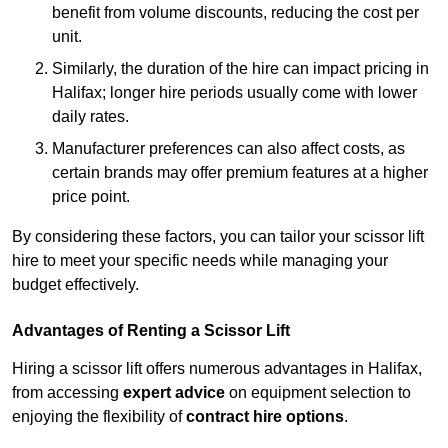
benefit from volume discounts, reducing the cost per
unit.
Similarly, the duration of the hire can impact pricing in
Halifax; longer hire periods usually come with lower
daily rates.
Manufacturer preferences can also affect costs, as
certain brands may offer premium features at a higher
price point.
By considering these factors, you can tailor your scissor lift
hire to meet your specific needs while managing your
budget effectively.
Advantages of Renting a Scissor Lift
Hiring a scissor lift offers numerous advantages in Halifax,
from accessing
expert advice
on equipment selection to
enjoying the flexibility of
contract hire options
.