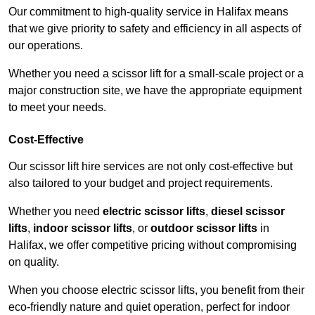
Our commitment to high-quality service in Halifax means
that we give priority to safety and efficiency in all aspects of
our operations.
Whether you need a scissor lift for a small-scale project or a
major construction site, we have the appropriate equipment
to meet your needs.
Cost-Effective
Our scissor lift hire services are not only cost-effective but
also tailored to your budget and project requirements.
Whether you need
electric scissor lifts
,
diesel scissor
lifts
,
indoor scissor lifts
, or
outdoor scissor lifts
in
Halifax, we offer competitive pricing without compromising
on quality.
When you choose electric scissor lifts, you benefit from their
eco-friendly nature and quiet operation, perfect for indoor