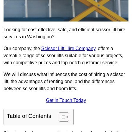
Looking for cost-effective, safe, and efficient scissor lift hire
services in Washington?
Our company, the
Scissor Lift Hire Company
, offers a
versatile range of scissor lifts suitable for various projects,
with competitive prices and top-notch customer service.
We will discuss what influences the cost of hiring a scissor
lift, the advantages of renting one, and the differences
between scissor lifts and boom lifts.
Get In Touch Today
Table of Contents