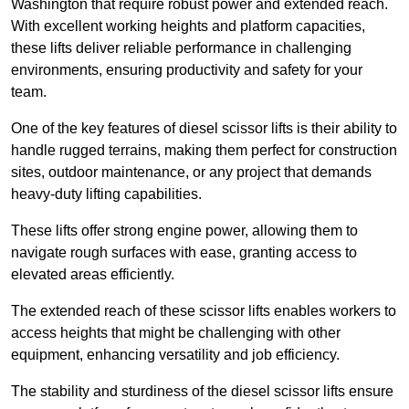
Washington that require robust power and extended reach.
With excellent working heights and platform capacities,
these lifts deliver reliable performance in challenging
environments, ensuring productivity and safety for your
team.
One of the key features of diesel scissor lifts is their ability to
handle rugged terrains, making them perfect for construction
sites, outdoor maintenance, or any project that demands
heavy-duty lifting capabilities.
These lifts offer strong engine power, allowing them to
navigate rough surfaces with ease, granting access to
elevated areas efficiently.
The extended reach of these scissor lifts enables workers to
access heights that might be challenging with other
equipment, enhancing versatility and job efficiency.
The stability and sturdiness of the diesel scissor lifts ensure