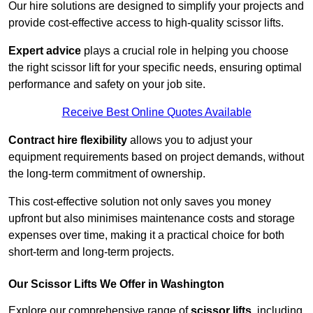
Our hire solutions are designed to simplify your projects and
provide cost-effective access to high-quality scissor lifts.
Expert advice
plays a crucial role in helping you choose
the right scissor lift for your specific needs, ensuring optimal
performance and safety on your job site.
Receive Best Online Quotes Available
Contract hire flexibility
allows you to adjust your
equipment requirements based on project demands, without
the long-term commitment of ownership.
This cost-effective solution not only saves you money
upfront but also minimises maintenance costs and storage
expenses over time, making it a practical choice for both
short-term and long-term projects.
Our Scissor Lifts We Offer in Washington
Explore our comprehensive range of
scissor lifts
, including