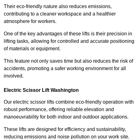
Their eco-friendly nature also reduces emissions,
contributing to a cleaner workspace and a healthier
atmosphere for workers.
One of the key advantages of these lifts is their precision in
lifting tasks, allowing for controlled and accurate positioning
of materials or equipment.
This feature not only saves time but also reduces the risk of
accidents, promoting a safer working environment for all
involved.
Electric Scissor Lift Washington
Our electric scissor lifts combine eco-friendly operation with
robust performance, offering reliable elevation and
manoeuvrability for both indoor and outdoor applications.
These lifts are designed for efficiency and sustainability,
reducing emissions and noise pollution on your work site.