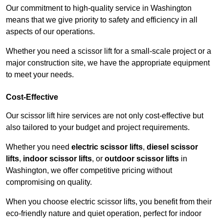
Our commitment to high-quality service in Washington
means that we give priority to safety and efficiency in all
aspects of our operations.
Whether you need a scissor lift for a small-scale project or a
major construction site, we have the appropriate equipment
to meet your needs.
Cost-Effective
Our scissor lift hire services are not only cost-effective but
also tailored to your budget and project requirements.
Whether you need
electric scissor lifts
,
diesel scissor
lifts
,
indoor scissor lifts
, or
outdoor scissor lifts
in
Washington, we offer competitive pricing without
compromising on quality.
When you choose electric scissor lifts, you benefit from their
eco-friendly nature and quiet operation, perfect for indoor