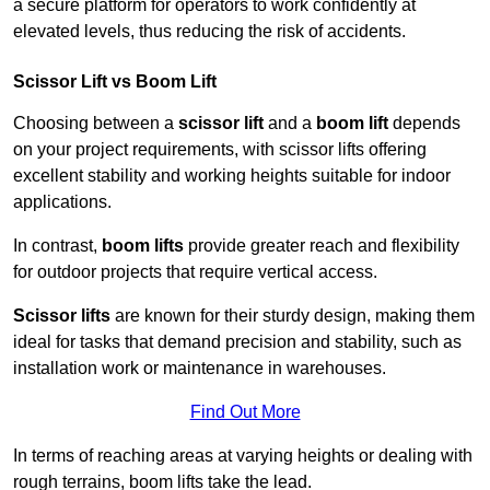
a secure platform for operators to work confidently at
elevated levels, thus reducing the risk of accidents.
Scissor Lift vs Boom Lift
Choosing between a
scissor lift
and a
boom lift
depends
on your project requirements, with scissor lifts offering
excellent stability and working heights suitable for indoor
applications.
In contrast,
boom lifts
provide greater reach and flexibility
for outdoor projects that require vertical access.
Scissor lifts
are known for their sturdy design, making them
ideal for tasks that demand precision and stability, such as
installation work or maintenance in warehouses.
Find Out More
In terms of reaching areas at varying heights or dealing with
rough terrains, boom lifts take the lead.