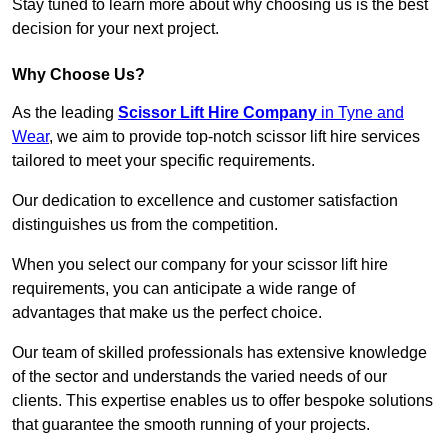
Stay tuned to learn more about why choosing us is the best
decision for your next project.
Why Choose Us?
As the leading
Scissor Lift Hire Company
in Tyne and
Wear
, we aim to provide top-notch scissor lift hire services
tailored to meet your specific requirements.
Our dedication to excellence and customer satisfaction
distinguishes us from the competition.
When you select our company for your scissor lift hire
requirements, you can anticipate a wide range of
advantages that make us the perfect choice.
Our team of skilled professionals has extensive knowledge
of the sector and understands the varied needs of our
clients. This expertise enables us to offer bespoke solutions
that guarantee the smooth running of your projects.