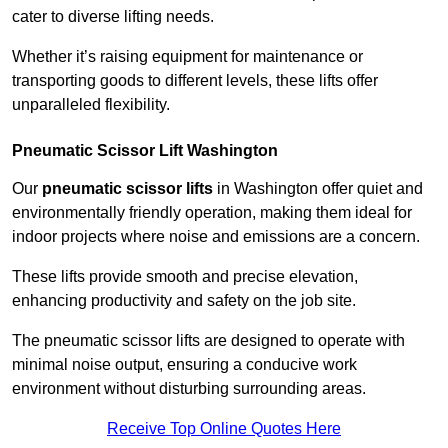
cater to diverse lifting needs.
Whether it’s raising equipment for maintenance or
transporting goods to different levels, these lifts offer
unparalleled flexibility.
Pneumatic Scissor Lift Washington
Our
pneumatic scissor lifts
in Washington offer quiet and
environmentally friendly operation, making them ideal for
indoor projects where noise and emissions are a concern.
These lifts provide smooth and precise elevation,
enhancing productivity and safety on the job site.
The pneumatic scissor lifts are designed to operate with
minimal noise output, ensuring a conducive work
environment without disturbing surrounding areas.
Receive Top Online Quotes Here