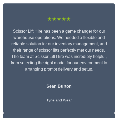
★★★★★
Scissor Lift Hire has been a game changer for our
warehouse operations. We needed a flexible and
reliable solution for our inventory management, and
their range of scissor lifts perfectly met our needs.
The team at Scissor Lift Hire was incredibly helpful,
from selecting the right model for our environment to
arranging prompt delivery and setup.
Sean Burton
Tyne and Wear