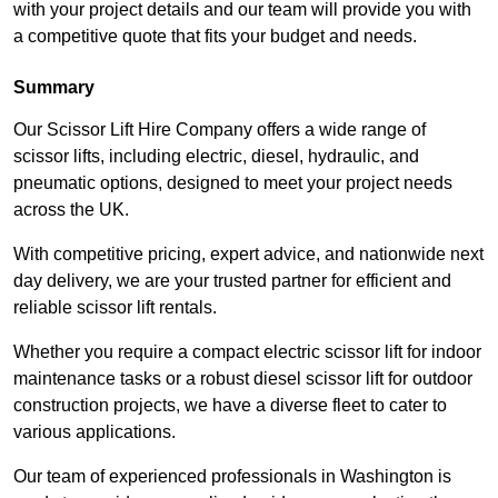
with your project details and our team will provide you with
a competitive quote that fits your budget and needs.
Summary
Our Scissor Lift Hire Company offers a wide range of
scissor lifts, including electric, diesel, hydraulic, and
pneumatic options, designed to meet your project needs
across the UK.
With competitive pricing, expert advice, and nationwide next
day delivery, we are your trusted partner for efficient and
reliable scissor lift rentals.
Whether you require a compact electric scissor lift for indoor
maintenance tasks or a robust diesel scissor lift for outdoor
construction projects, we have a diverse fleet to cater to
various applications.
Our team of experienced professionals in Washington is