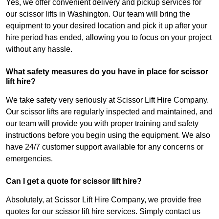
Yes, we offer convenient delivery and pickup services for
our scissor lifts in Washington. Our team will bring the
equipment to your desired location and pick it up after your
hire period has ended, allowing you to focus on your project
without any hassle.
What safety measures do you have in place for scissor
lift hire?
We take safety very seriously at Scissor Lift Hire Company.
Our scissor lifts are regularly inspected and maintained, and
our team will provide you with proper training and safety
instructions before you begin using the equipment. We also
have 24/7 customer support available for any concerns or
emergencies.
Can I get a quote for scissor lift hire?
Absolutely, at Scissor Lift Hire Company, we provide free
quotes for our scissor lift hire services. Simply contact us