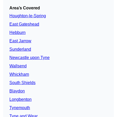
Area’s Covered
Houghton-le-Spring
East Gateshead
Hebburn
East Jarrow
Sunderland
Newcastle upon Tyne
Wallsend
Whickham
South Shields
Blaydon
Longbenton
Tynemouth
Tyne and Wear