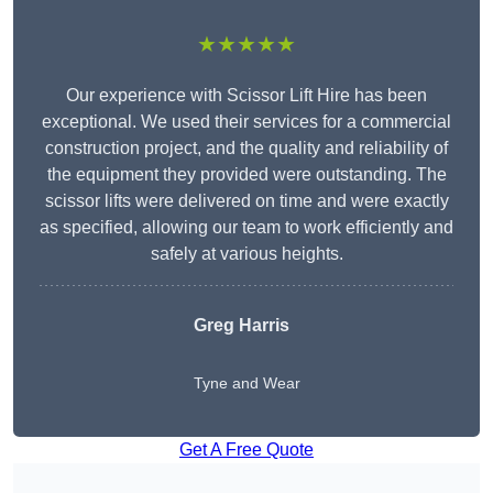
★★★★★
Our experience with Scissor Lift Hire has been
exceptional. We used their services for a commercial
construction project, and the quality and reliability of
the equipment they provided were outstanding. The
scissor lifts were delivered on time and were exactly
as specified, allowing our team to work efficiently and
safely at various heights.
Greg Harris
Tyne and Wear
Get A Free Quote