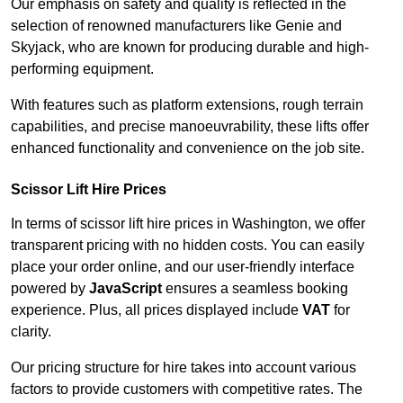
Our emphasis on safety and quality is reflected in the
selection of renowned manufacturers like Genie and
Skyjack, who are known for producing durable and high-
performing equipment.
With features such as platform extensions, rough terrain
capabilities, and precise manoeuvrability, these lifts offer
enhanced functionality and convenience on the job site.
Scissor Lift Hire Prices
In terms of scissor lift hire prices in Washington, we offer
transparent pricing with no hidden costs. You can easily
place your order online, and our user-friendly interface
powered by
JavaScript
ensures a seamless booking
experience. Plus, all prices displayed include
VAT
for
clarity.
Our pricing structure for hire takes into account various
factors to provide customers with competitive rates. The