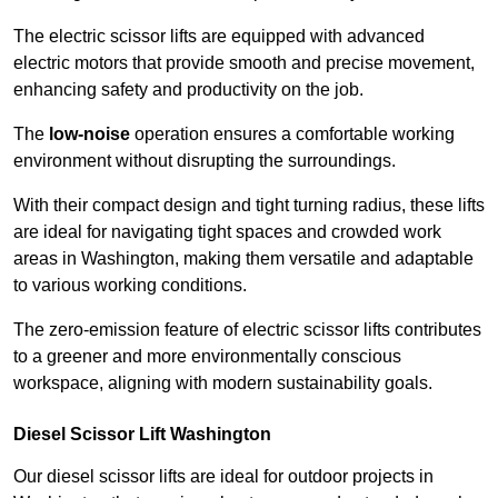
The electric scissor lifts are equipped with advanced
electric motors that provide smooth and precise movement,
enhancing safety and productivity on the job.
The
low-noise
operation ensures a comfortable working
environment without disrupting the surroundings.
With their compact design and tight turning radius, these lifts
are ideal for navigating tight spaces and crowded work
areas in Washington, making them versatile and adaptable
to various working conditions.
The zero-emission feature of electric scissor lifts contributes
to a greener and more environmentally conscious
workspace, aligning with modern sustainability goals.
Diesel Scissor Lift Washington
Our diesel scissor lifts are ideal for outdoor projects in