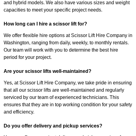
and hybrid models. We also have various sizes and weight
capacities to meet your specific project needs.
How long can I hire a scissor lift for?
We offer flexible hire options at Scissor Lift Hire Company in
Washington, ranging from daily, weekly, to monthly rentals.
Our team will work with you to determine the best hire
period for your project.
Are your scissor lifts well-maintained?
Yes, at Scissor Lift Hire Company, we take pride in ensuring
that all our scissor lifts are well-maintained and regularly
serviced by our team of experienced technicians. This
ensures that they are in top working condition for your safety
and efficiency.
Do you offer delivery and pickup services?