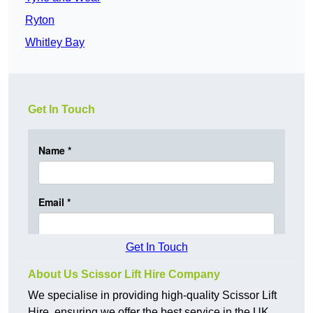
Ryton
Whitley Bay
Get In Touch
Get In Touch
About Us Scissor Lift Hire Company
We specialise in providing high-quality Scissor Lift
Hire, ensuring we offer the best service in the UK.