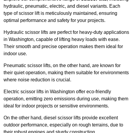
hydraulic, pneumatic, electric, and diesel variants. Each
type of scissor lift is meticulously maintained, ensuring
optimal performance and safety for your projects.
Hydraulic scissor lifts are perfect for heavy-duty applications
in Washington, capable of lifting heavy loads with ease.
Their smooth and precise operation makes them ideal for
indoor use.
Pneumatic scissor lifts, on the other hand, are known for
their quiet operation, making them suitable for environments
where noise reduction is crucial.
Electric scissor lifts in Washington offer eco-friendly
operation, emitting zero emissions during use, making them
ideal for indoor projects or sensitive environments.
On the other hand, diesel scissor lifts provide excellent
outdoor performance, especially on rough terrains, due to
their robust engines and sturdy construction.