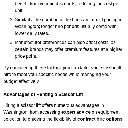
benefit from volume discounts, reducing the cost per
unit.
Similarly, the duration of the hire can impact pricing in
Washington; longer hire periods usually come with
lower daily rates.
Manufacturer preferences can also affect costs, as
certain brands may offer premium features at a higher
price point.
By considering these factors, you can tailor your scissor lift
hire to meet your specific needs while managing your
budget effectively.
Advantages of Renting a Scissor Lift
Hiring a scissor lift offers numerous advantages in
Washington, from accessing
expert advice
on equipment
selection to enjoying the flexibility of
contract hire options
.