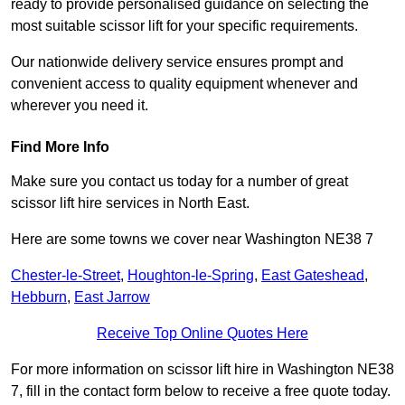
ready to provide personalised guidance on selecting the
most suitable scissor lift for your specific requirements.
Our nationwide delivery service ensures prompt and
convenient access to quality equipment whenever and
wherever you need it.
Find More Info
Make sure you contact us today for a number of great
scissor lift hire services in North East.
Here are some towns we cover near Washington NE38 7
Chester-le-Street
,
Houghton-le-Spring
,
East Gateshead
,
Hebburn
,
East Jarrow
Receive Top Online Quotes Here
For more information on scissor lift hire in Washington NE38
7, fill in the contact form below to receive a free quote today.