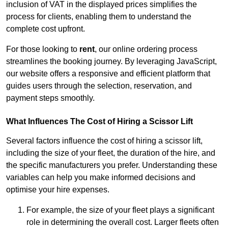
inclusion of VAT in the displayed prices simplifies the
process for clients, enabling them to understand the
complete cost upfront.
For those looking to
rent
, our online ordering process
streamlines the booking journey. By leveraging JavaScript,
our website offers a responsive and efficient platform that
guides users through the selection, reservation, and
payment steps smoothly.
What Influences The Cost of Hiring a Scissor Lift
Several factors influence the cost of hiring a scissor lift,
including the size of your fleet, the duration of the hire, and
the specific manufacturers you prefer. Understanding these
variables can help you make informed decisions and
optimise your hire expenses.
For example, the size of your fleet plays a significant
role in determining the overall cost. Larger fleets often