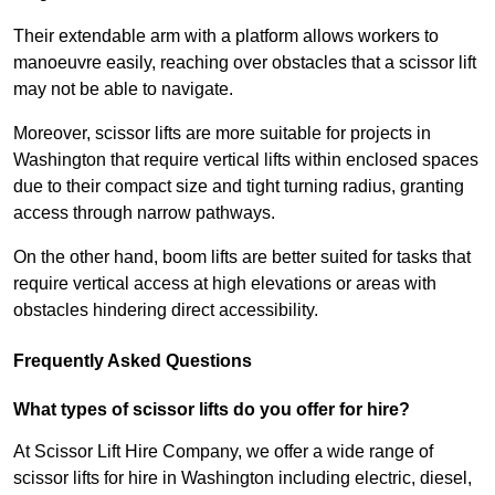
Their extendable arm with a platform allows workers to
manoeuvre easily, reaching over obstacles that a scissor lift
may not be able to navigate.
Moreover, scissor lifts are more suitable for projects in
Washington that require vertical lifts within enclosed spaces
due to their compact size and tight turning radius, granting
access through narrow pathways.
On the other hand, boom lifts are better suited for tasks that
require vertical access at high elevations or areas with
obstacles hindering direct accessibility.
Frequently Asked Questions
What types of scissor lifts do you offer for hire?
At Scissor Lift Hire Company, we offer a wide range of
scissor lifts for hire in Washington including electric, diesel,