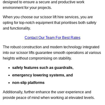
designed to ensure a secure and productive work
environment for your projects.
When you choose our scissor lift hire services, you are
opting for top-notch equipment that prioritises both safety
and functionality.
Contact Our Team For Best Rates
The robust construction and modern technology integrated
into our scissor lifts guarantee smooth operations at various
heights without compromising on stability.
safety features such as guardrails,
emergency lowering systems, and
non-slip platforms
Additionally, further enhance the user experience and
provide peace of mind when working at elevated levels.