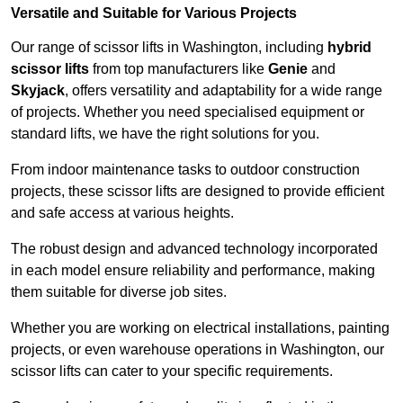
Versatile and Suitable for Various Projects
Our range of scissor lifts in Washington, including
hybrid
scissor lifts
from top manufacturers like
Genie
and
Skyjack
, offers versatility and adaptability for a wide range
of projects. Whether you need specialised equipment or
standard lifts, we have the right solutions for you.
From indoor maintenance tasks to outdoor construction
projects, these scissor lifts are designed to provide efficient
and safe access at various heights.
The robust design and advanced technology incorporated
in each model ensure reliability and performance, making
them suitable for diverse job sites.
Whether you are working on electrical installations, painting
projects, or even warehouse operations in Washington, our
scissor lifts can cater to your specific requirements.