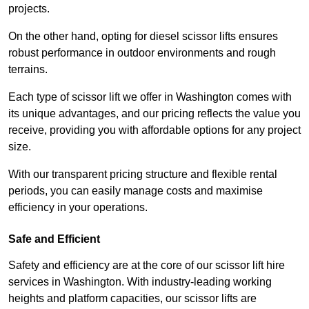
projects.
On the other hand, opting for diesel scissor lifts ensures
robust performance in outdoor environments and rough
terrains.
Each type of scissor lift we offer in Washington comes with
its unique advantages, and our pricing reflects the value you
receive, providing you with affordable options for any project
size.
With our transparent pricing structure and flexible rental
periods, you can easily manage costs and maximise
efficiency in your operations.
Safe and Efficient
Safety and efficiency are at the core of our scissor lift hire
services in Washington. With industry-leading working
heights and platform capacities, our scissor lifts are