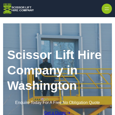
Skip to content
Scissor Lift Hire
Company in
Washington
Enquire Today For A Free No Obligation Quote
Get a Quote