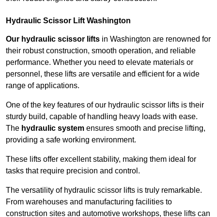
Hydraulic Scissor Lift Washington
Our hydraulic scissor lifts
in Washington are renowned for
their robust construction, smooth operation, and reliable
performance. Whether you need to elevate materials or
personnel, these lifts are versatile and efficient for a wide
range of applications.
One of the key features of our hydraulic scissor lifts is their
sturdy build, capable of handling heavy loads with ease.
The
hydraulic system
ensures smooth and precise lifting,
providing a safe working environment.
These lifts offer excellent stability, making them ideal for
tasks that require precision and control.
The versatility of hydraulic scissor lifts is truly remarkable.
From warehouses and manufacturing facilities to
construction sites and automotive workshops, these lifts can