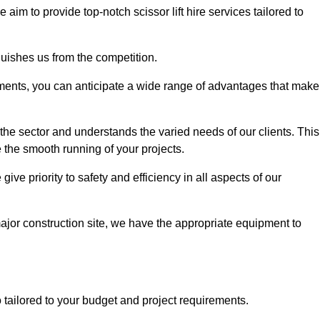
e aim to provide top-notch scissor lift hire services tailored to
guishes us from the competition.
ements, you can anticipate a wide range of advantages that make
the sector and understands the varied needs of our clients. This
 the smooth running of your projects.
ve priority to safety and efficiency in all aspects of our
major construction site, we have the appropriate equipment to
so tailored to your budget and project requirements.