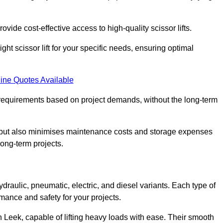
ovide cost-effective access to high-quality scissor lifts.
ght scissor lift for your specific needs, ensuring optimal
ine Quotes Available
requirements based on project demands, without the long-term
t but also minimises maintenance costs and storage expenses
long-term projects.
ydraulic, pneumatic, electric, and diesel variants. Each type of
rmance and safety for your projects.
 in Leek, capable of lifting heavy loads with ease. Their smooth