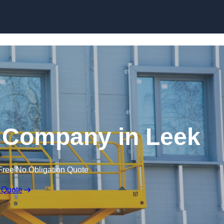
Skip to content
re Company in Leek
Free No Obligation Quote
 Quote