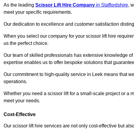
As the leading
Scissor Lift Hire Company
in Staffordshire
, w
meet your specific requirements.
Our dedication to excellence and customer satisfaction distin
When you select our company for your scissor lift hire requir
us the perfect choice.
Our team of skilled professionals has extensive knowledge of 
expertise enables us to offer bespoke solutions that guarantee
Our commitment to high-quality service in Leek means that we gi
operations.
Whether you need a scissor lift for a small-scale project or a 
meet your needs.
Cost-Effective
Our scissor lift hire services are not only cost-effective but al