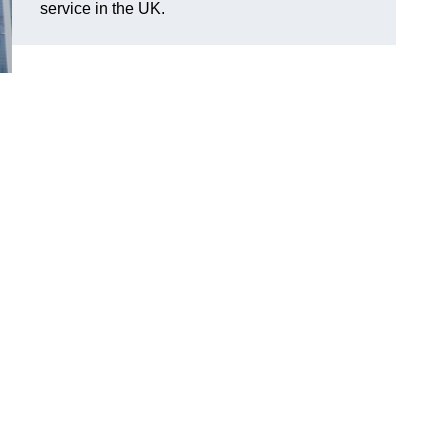
service in the UK.