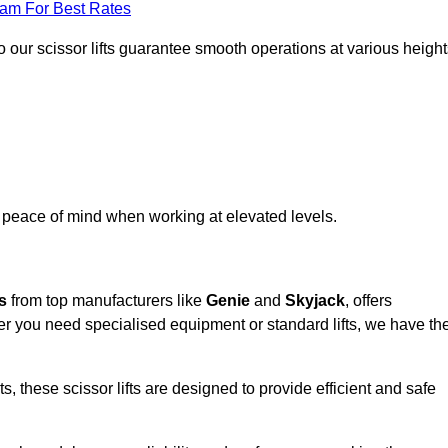
eam For Best Rates
 our scissor lifts guarantee smooth operations at various height
e peace of mind when working at elevated levels.
s
from top manufacturers like
Genie
and
Skyjack
, offers
ther you need specialised equipment or standard lifts, we have th
 these scissor lifts are designed to provide efficient and safe