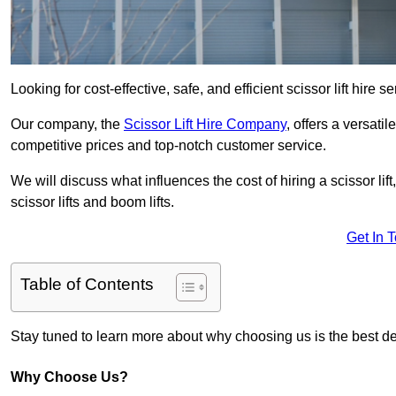
Looking for cost-effective, safe, and efficient scissor lift hire 
Our company, the
Scissor Lift Hire Company
, offers a versatil
competitive prices and top-notch customer service.
We will discuss what influences the cost of hiring a scissor li
scissor lifts and boom lifts.
Get In 
Table of Contents
Stay tuned to learn more about why choosing us is the best dec
Why Choose Us?