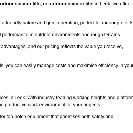
indoor scissor lifts
, or
outdoor scissor lifts
in Leek, we offer
co-friendly nature and quiet operation, perfect for indoor projects
ust performance in outdoor environments and rough terrains.
e advantages, and our pricing reflects the value you receive,
iods, you can easily manage costs and maximise efficiency in you
ervices in Leek. With industry-leading working heights and platfor
and productive work environment for your projects.
for top-notch equipment that prioritises both safety and