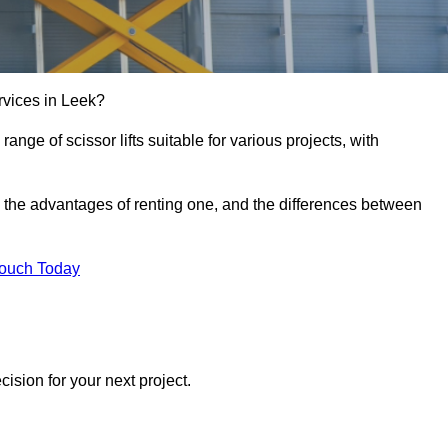
services in Leek?
e range of scissor lifts suitable for various projects, with
ft, the advantages of renting one, and the differences between
Touch Today
ision for your next project.