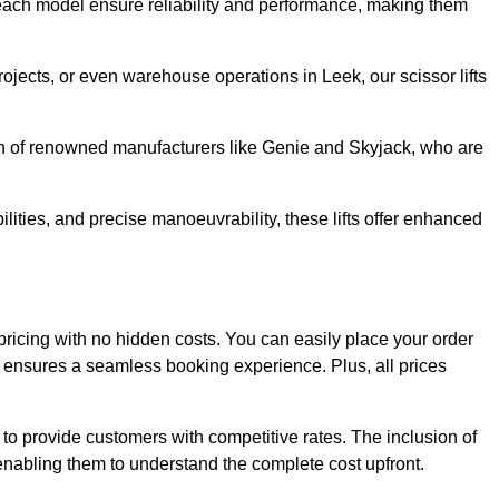
ach model ensure reliability and performance, making them
rojects, or even warehouse operations in Leek, our scissor lifts
ion of renowned manufacturers like Genie and Skyjack, who are
lities, and precise manoeuvrability, these lifts offer enhanced
nt pricing with no hidden costs. You can easily place your order
ensures a seamless booking experience. Plus, all prices
s to provide customers with competitive rates. The inclusion of
, enabling them to understand the complete cost upfront.