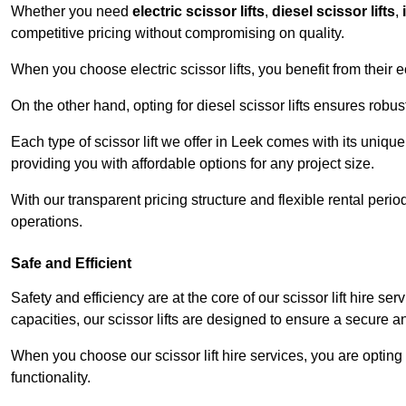
Whether you need
electric scissor lifts
,
diesel scissor lifts
,
competitive pricing without compromising on quality.
When you choose electric scissor lifts, you benefit from their e
On the other hand, opting for diesel scissor lifts ensures rob
Each type of scissor lift we offer in Leek comes with its uniqu
providing you with affordable options for any project size.
With our transparent pricing structure and flexible rental per
operations.
Safe and Efficient
Safety and efficiency are at the core of our scissor lift hire s
capacities, our scissor lifts are designed to ensure a secure 
When you choose our scissor lift hire services, you are opting 
functionality.