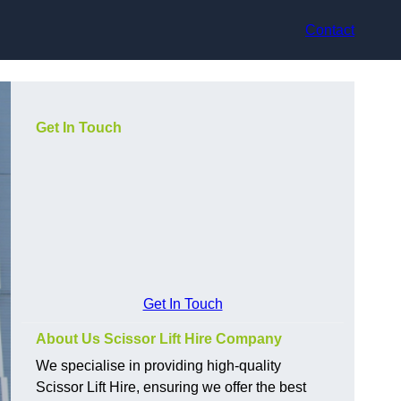
Contact
Get In Touch
Get In Touch
About Us Scissor Lift Hire Company
We specialise in providing high-quality
Scissor Lift Hire, ensuring we offer the best