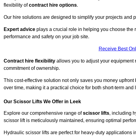
flexibility of
contract hire options
.
Our hire solutions are designed to simplify your projects and pr
Expert advice
plays a crucial role in helping you choose the ri
performance and safety on your job site.
Receive Best Onl
Contract hire flexibility
allows you to adjust your equipment 
commitment of ownership.
This cost-effective solution not only saves you money upfron
over time, making it a practical choice for both short-term and 
Our Scissor Lifts We Offer in Leek
Explore our comprehensive range of
scissor lifts
, including h
scissor lift is meticulously maintained, ensuring optimal perfo
Hydraulic scissor lifts are perfect for heavy-duty applications