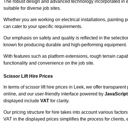
The robust design and advanced technology incorporated in e
suitable for diverse job sites.
Whether you are working on electrical installations, painting p
can cater to your specific requirements.
Our emphasis on safety and quality is reflected in the select
known for producing durable and high-performing equipment.
With features such as platform extensions, rough terrain capabi
functionality and convenience on the job site.
Scissor Lift Hire Prices
In terms of scissor lift hire prices in Leek, we offer transpare
online, and our user-friendly interface powered by
JavaScript
displayed include
VAT
for clarity.
Our pricing structure for hire takes into account various factor
VAT in the displayed prices simplifies the process for clients