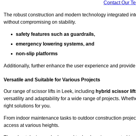
Contact Our T
The robust construction and modern technology integrated into
without compromising on stability.
safety features such as guardrails,
emergency lowering systems, and
non-slip platforms
Additionally, further enhance the user experience and provid
Versatile and Suitable for Various Projects
Our range of scissor lifts in Leek, including
hybrid scissor lift
versatility and adaptability for a wide range of projects. Whe
right solutions for you.
From indoor maintenance tasks to outdoor construction projects,
access at various heights.