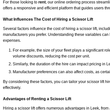
For those looking to
rent
, our online ordering process streaml
offers a responsive and efficient platform that guides users t
What Influences The Cost of Hiring a Scissor Lift
Several factors influence the cost of hiring a scissor lift, includ
manufacturers you prefer. Understanding these variables can
expenses.
For example, the size of your fleet plays a significant rol
volume discounts, reducing the cost per unit.
Similarly, the duration of the hire can impact pricing in 
Manufacturer preferences can also affect costs, as certa
By considering these factors, you can tailor your scissor lift
effectively.
Advantages of Renting a Scissor Lift
Hiring a scissor lift offers numerous advantages in Leek, fro