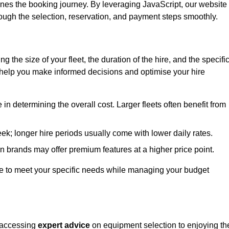
ines the booking journey. By leveraging JavaScript, our website
hrough the selection, reservation, and payment steps smoothly.
ing the size of your fleet, the duration of the hire, and the specifi
 help you make informed decisions and optimise your hire
e in determining the overall cost. Larger fleets often benefit from
Leek; longer hire periods usually come with lower daily rates.
in brands may offer premium features at a higher price point.
 hire to meet your specific needs while managing your budget
m accessing
expert advice
on equipment selection to enjoying th