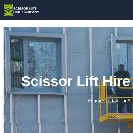
Scissor Lift Hi
Enquire Today For A 
Get a