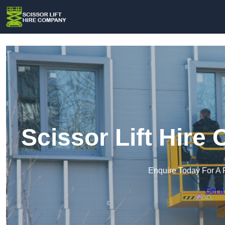
Scissor Lift Hire
Enquire Today For A 
Get a