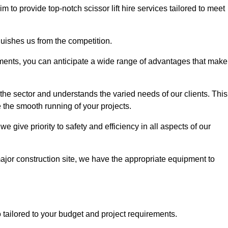
im to provide top-notch scissor lift hire services tailored to meet
guishes us from the competition.
ements, you can anticipate a wide range of advantages that make
the sector and understands the varied needs of our clients. This
 the smooth running of your projects.
 give priority to safety and efficiency in all aspects of our
major construction site, we have the appropriate equipment to
so tailored to your budget and project requirements.