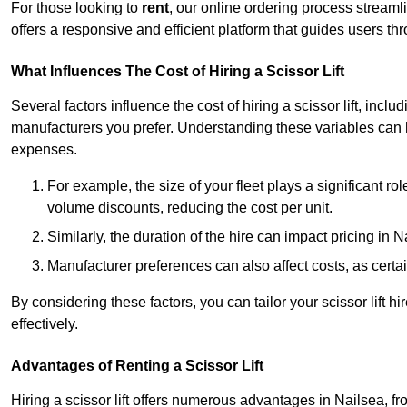
For those looking to
rent
, our online ordering process streaml
offers a responsive and efficient platform that guides users t
What Influences The Cost of Hiring a Scissor Lift
Several factors influence the cost of hiring a scissor lift, includ
manufacturers you prefer. Understanding these variables can
expenses.
For example, the size of your fleet plays a significant rol
volume discounts, reducing the cost per unit.
Similarly, the duration of the hire can impact pricing in 
Manufacturer preferences can also affect costs, as certa
By considering these factors, you can tailor your scissor lift
effectively.
Advantages of Renting a Scissor Lift
Hiring a scissor lift offers numerous advantages in Nailsea, 