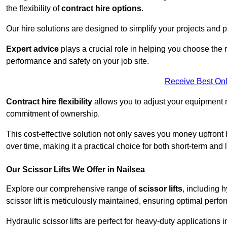
the flexibility of
contract hire options
.
Our hire solutions are designed to simplify your projects and pr
Expert advice
plays a crucial role in helping you choose the ri
performance and safety on your job site.
Receive Best Onl
Contract hire flexibility
allows you to adjust your equipment 
commitment of ownership.
This cost-effective solution not only saves you money upfron
over time, making it a practical choice for both short-term and 
Our Scissor Lifts We Offer in Nailsea
Explore our comprehensive range of
scissor lifts
, including h
scissor lift is meticulously maintained, ensuring optimal perfo
Hydraulic scissor lifts are perfect for heavy-duty applications