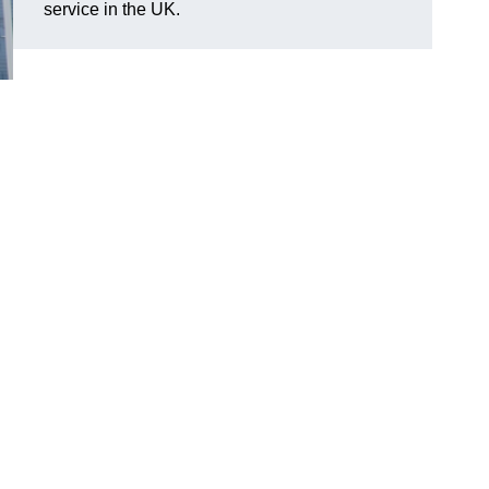
service in the UK.