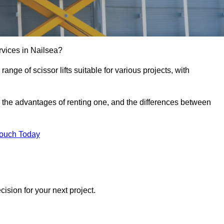
services in Nailsea?
e range of scissor lifts suitable for various projects, with
ft, the advantages of renting one, and the differences between
Touch Today
ision for your next project.