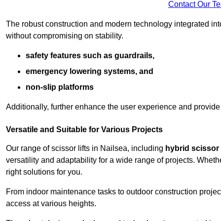
Contact Our T
The robust construction and modern technology integrated into
without compromising on stability.
safety features such as guardrails,
emergency lowering systems, and
non-slip platforms
Additionally, further enhance the user experience and provid
Versatile and Suitable for Various Projects
Our range of scissor lifts in Nailsea, including
hybrid scissor l
versatility and adaptability for a wide range of projects. Whe
right solutions for you.
From indoor maintenance tasks to outdoor construction projects,
access at various heights.