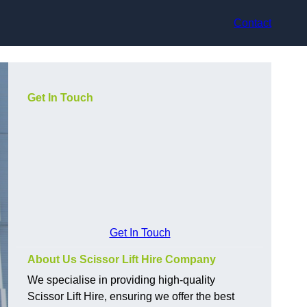
Contact
Get In Touch
Get In Touch
About Us Scissor Lift Hire Company
We specialise in providing high-quality
Scissor Lift Hire, ensuring we offer the best