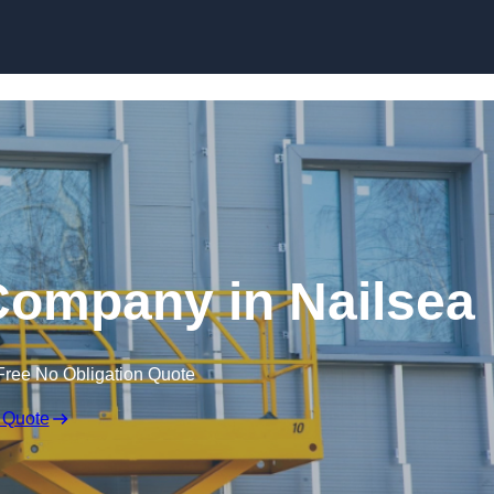
Skip to content
 Company in Nailsea
Free No Obligation Quote
 Quote