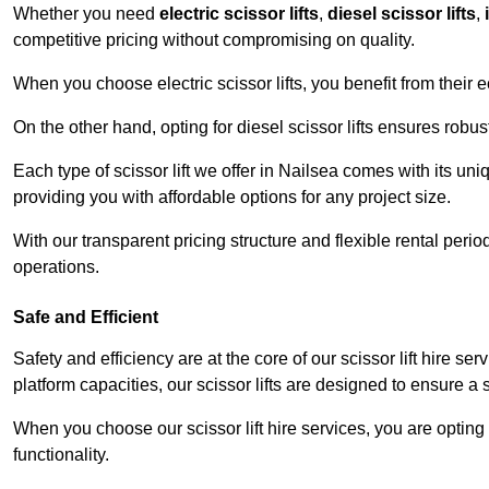
Whether you need
electric scissor lifts
,
diesel scissor lifts
,
competitive pricing without compromising on quality.
When you choose electric scissor lifts, you benefit from their e
On the other hand, opting for diesel scissor lifts ensures rob
Each type of scissor lift we offer in Nailsea comes with its un
providing you with affordable options for any project size.
With our transparent pricing structure and flexible rental per
operations.
Safe and Efficient
Safety and efficiency are at the core of our scissor lift hire s
platform capacities, our scissor lifts are designed to ensure 
When you choose our scissor lift hire services, you are opting 
functionality.