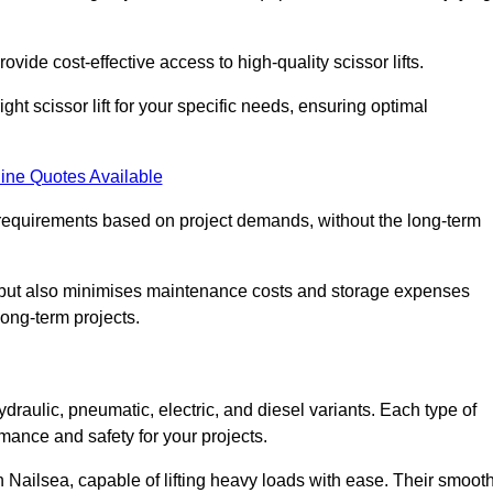
ovide cost-effective access to high-quality scissor lifts.
ght scissor lift for your specific needs, ensuring optimal
ine Quotes Available
requirements based on project demands, without the long-term
t but also minimises maintenance costs and storage expenses
long-term projects.
ydraulic, pneumatic, electric, and diesel variants. Each type of
rmance and safety for your projects.
 in Nailsea, capable of lifting heavy loads with ease. Their smoot