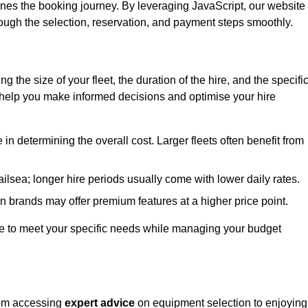
ines the booking journey. By leveraging JavaScript, our website
hrough the selection, reservation, and payment steps smoothly.
ing the size of your fleet, the duration of the hire, and the specifi
 help you make informed decisions and optimise your hire
e in determining the overall cost. Larger fleets often benefit from
Nailsea; longer hire periods usually come with lower daily rates.
in brands may offer premium features at a higher price point.
 hire to meet your specific needs while managing your budget
from accessing
expert advice
on equipment selection to enjoying