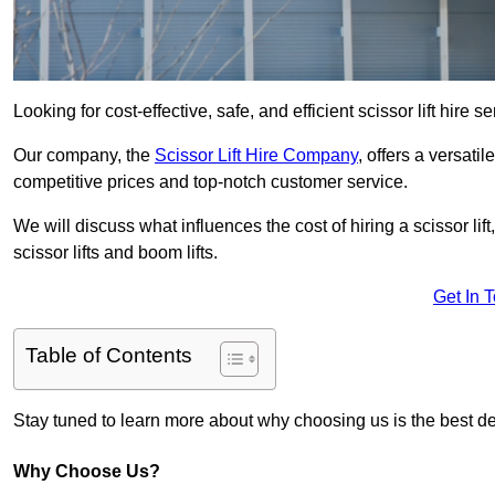
Looking for cost-effective, safe, and efficient scissor lift hire 
Our company, the
Scissor Lift Hire Company
, offers a versatil
competitive prices and top-notch customer service.
We will discuss what influences the cost of hiring a scissor li
scissor lifts and boom lifts.
Get In 
Table of Contents
Stay tuned to learn more about why choosing us is the best dec
Why Choose Us?