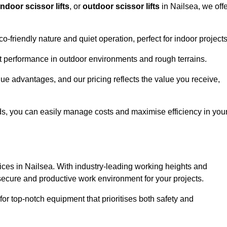
indoor scissor lifts
, or
outdoor scissor lifts
in Nailsea, we offe
co-friendly nature and quiet operation, perfect for indoor projects
ust performance in outdoor environments and rough terrains.
ique advantages, and our pricing reflects the value you receive,
iods, you can easily manage costs and maximise efficiency in you
ervices in Nailsea. With industry-leading working heights and
a secure and productive work environment for your projects.
for top-notch equipment that prioritises both safety and