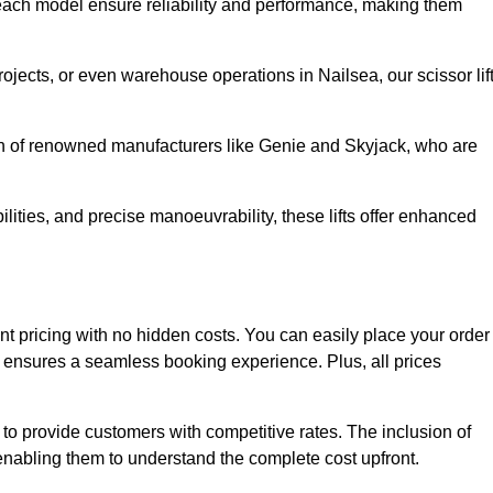
ach model ensure reliability and performance, making them
rojects, or even warehouse operations in Nailsea, our scissor lif
ion of renowned manufacturers like Genie and Skyjack, who are
lities, and precise manoeuvrability, these lifts offer enhanced
arent pricing with no hidden costs. You can easily place your order
ensures a seamless booking experience. Plus, all prices
s to provide customers with competitive rates. The inclusion of
, enabling them to understand the complete cost upfront.