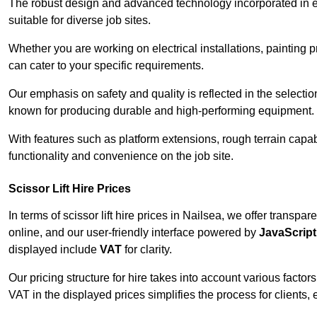
The robust design and advanced technology incorporated in e
suitable for diverse job sites.
Whether you are working on electrical installations, painting p
can cater to your specific requirements.
Our emphasis on safety and quality is reflected in the select
known for producing durable and high-performing equipment.
With features such as platform extensions, rough terrain capabi
functionality and convenience on the job site.
Scissor Lift Hire Prices
In terms of scissor lift hire prices in Nailsea, we offer transp
online, and our user-friendly interface powered by
JavaScript
displayed include
VAT
for clarity.
Our pricing structure for hire takes into account various factor
VAT in the displayed prices simplifies the process for clients