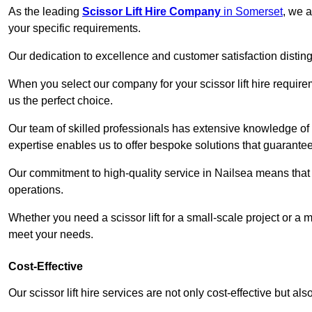
As the leading
Scissor Lift Hire Company
in Somerset
, we a
your specific requirements.
Our dedication to excellence and customer satisfaction distin
When you select our company for your scissor lift hire requir
us the perfect choice.
Our team of skilled professionals has extensive knowledge of 
expertise enables us to offer bespoke solutions that guarantee
Our commitment to high-quality service in Nailsea means that we
operations.
Whether you need a scissor lift for a small-scale project or a 
meet your needs.
Cost-Effective
Our scissor lift hire services are not only cost-effective but al