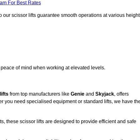
eam For Best Rates
 our scissor lifts guarantee smooth operations at various height
e peace of mind when working at elevated levels.
ifts
from top manufacturers like
Genie
and
Skyjack
, offers
ther you need specialised equipment or standard lifts, we have th
 these scissor lifts are designed to provide efficient and safe