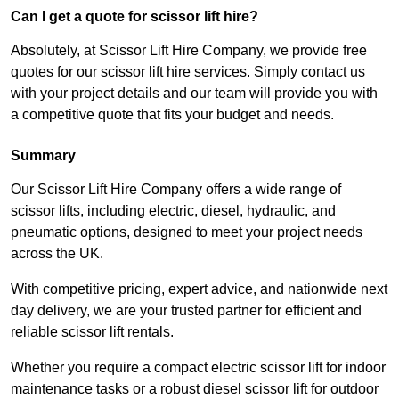
Can I get a quote for scissor lift hire?
Absolutely, at Scissor Lift Hire Company, we provide free
quotes for our scissor lift hire services. Simply contact us
with your project details and our team will provide you with
a competitive quote that fits your budget and needs.
Summary
Our Scissor Lift Hire Company offers a wide range of
scissor lifts, including electric, diesel, hydraulic, and
pneumatic options, designed to meet your project needs
across the UK.
With competitive pricing, expert advice, and nationwide next
day delivery, we are your trusted partner for efficient and
reliable scissor lift rentals.
Whether you require a compact electric scissor lift for indoor
maintenance tasks or a robust diesel scissor lift for outdoor