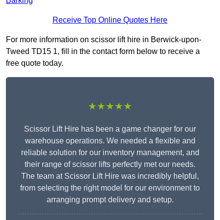
Barking
Receive Top Online Quotes Here
For more information on scissor lift hire in Berwick-upon-
Tweed TD15 1, fill in the contact form below to receive a
free quote today.
★★★★★
Scissor Lift Hire has been a game changer for our
warehouse operations. We needed a flexible and
reliable solution for our inventory management, and
their range of scissor lifts perfectly met our needs.
The team at Scissor Lift Hire was incredibly helpful,
from selecting the right model for our environment to
arranging prompt delivery and setup.