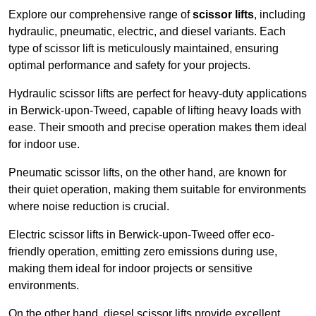
Explore our comprehensive range of
scissor lifts
, including
hydraulic, pneumatic, electric, and diesel variants. Each
type of scissor lift is meticulously maintained, ensuring
optimal performance and safety for your projects.
Hydraulic scissor lifts are perfect for heavy-duty applications
in Berwick-upon-Tweed, capable of lifting heavy loads with
ease. Their smooth and precise operation makes them ideal
for indoor use.
Pneumatic scissor lifts, on the other hand, are known for
their quiet operation, making them suitable for environments
where noise reduction is crucial.
Electric scissor lifts in Berwick-upon-Tweed offer eco-
friendly operation, emitting zero emissions during use,
making them ideal for indoor projects or sensitive
environments.
On the other hand, diesel scissor lifts provide excellent