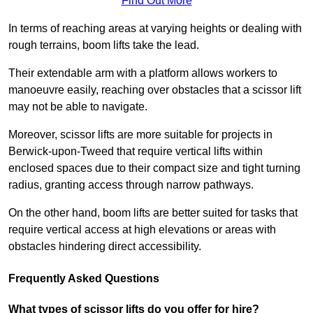
Find Out More
In terms of reaching areas at varying heights or dealing with
rough terrains, boom lifts take the lead.
Their extendable arm with a platform allows workers to
manoeuvre easily, reaching over obstacles that a scissor lift
may not be able to navigate.
Moreover, scissor lifts are more suitable for projects in
Berwick-upon-Tweed that require vertical lifts within
enclosed spaces due to their compact size and tight turning
radius, granting access through narrow pathways.
On the other hand, boom lifts are better suited for tasks that
require vertical access at high elevations or areas with
obstacles hindering direct accessibility.
Frequently Asked Questions
What types of scissor lifts do you offer for hire?