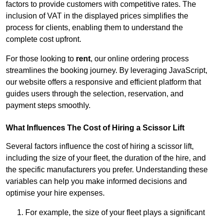
factors to provide customers with competitive rates. The
inclusion of VAT in the displayed prices simplifies the
process for clients, enabling them to understand the
complete cost upfront.
For those looking to
rent
, our online ordering process
streamlines the booking journey. By leveraging JavaScript,
our website offers a responsive and efficient platform that
guides users through the selection, reservation, and
payment steps smoothly.
What Influences The Cost of Hiring a Scissor Lift
Several factors influence the cost of hiring a scissor lift,
including the size of your fleet, the duration of the hire, and
the specific manufacturers you prefer. Understanding these
variables can help you make informed decisions and
optimise your hire expenses.
For example, the size of your fleet plays a significant