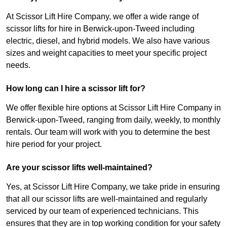
At Scissor Lift Hire Company, we offer a wide range of
scissor lifts for hire in Berwick-upon-Tweed including
electric, diesel, and hybrid models. We also have various
sizes and weight capacities to meet your specific project
needs.
How long can I hire a scissor lift for?
We offer flexible hire options at Scissor Lift Hire Company in
Berwick-upon-Tweed, ranging from daily, weekly, to monthly
rentals. Our team will work with you to determine the best
hire period for your project.
Are your scissor lifts well-maintained?
Yes, at Scissor Lift Hire Company, we take pride in ensuring
that all our scissor lifts are well-maintained and regularly
serviced by our team of experienced technicians. This
ensures that they are in top working condition for your safety