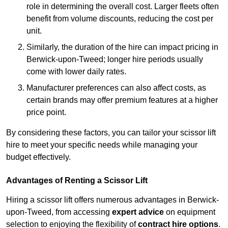
role in determining the overall cost. Larger fleets often
benefit from volume discounts, reducing the cost per
unit.
Similarly, the duration of the hire can impact pricing in
Berwick-upon-Tweed; longer hire periods usually
come with lower daily rates.
Manufacturer preferences can also affect costs, as
certain brands may offer premium features at a higher
price point.
By considering these factors, you can tailor your scissor lift
hire to meet your specific needs while managing your
budget effectively.
Advantages of Renting a Scissor Lift
Hiring a scissor lift offers numerous advantages in Berwick-
upon-Tweed, from accessing
expert advice
on equipment
selection to enjoying the flexibility of
contract hire options
.