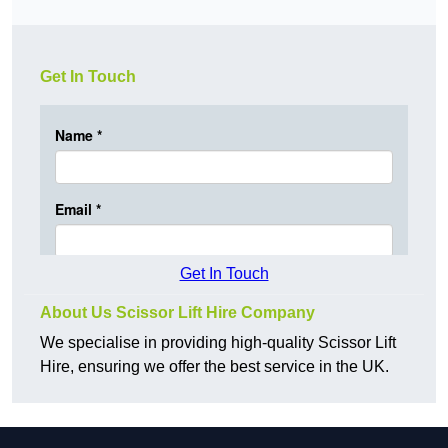
Get In Touch
Get In Touch
About Us Scissor Lift Hire Company
We specialise in providing high-quality Scissor Lift
Hire, ensuring we offer the best service in the UK.