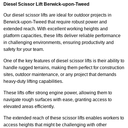
Diesel Scissor Lift Berwick-upon-Tweed
Our diesel scissor lifts are ideal for outdoor projects in
Berwick-upon-Tweed that require robust power and
extended reach. With excellent working heights and
platform capacities, these lifts deliver reliable performance
in challenging environments, ensuring productivity and
safety for your team.
One of the key features of diesel scissor lifts is their ability to
handle rugged terrains, making them perfect for construction
sites, outdoor maintenance, or any project that demands
heavy-duty lifting capabilities.
These lifts offer strong engine power, allowing them to
navigate rough surfaces with ease, granting access to
elevated areas efficiently.
The extended reach of these scissor lifts enables workers to
access heights that might be challenging with other