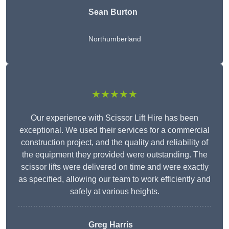
Sean Burton
Northumberland
★★★★★
Our experience with Scissor Lift Hire has been
exceptional. We used their services for a commercial
construction project, and the quality and reliability of
the equipment they provided were outstanding. The
scissor lifts were delivered on time and were exactly
as specified, allowing our team to work efficiently and
safely at various heights.
Greg Harris