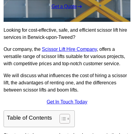
Get a Quote
Looking for cost-effective, safe, and efficient scissor lift hire
services in Berwick-upon-Tweed?
Our company, the
Scissor Lift Hire Company
, offers a
versatile range of scissor lifts suitable for various projects,
with competitive prices and top-notch customer service.
We will discuss what influences the cost of hiring a scissor
lift, the advantages of renting one, and the differences
between scissor lifts and boom lifts.
Get In Touch Today
Table of Contents