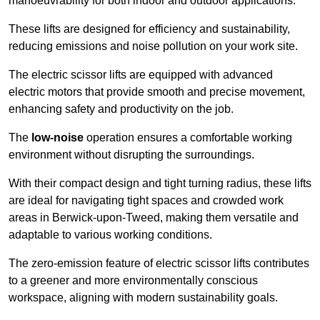
manoeuvrability for both indoor and outdoor applications.
These lifts are designed for efficiency and sustainability,
reducing emissions and noise pollution on your work site.
The electric scissor lifts are equipped with advanced
electric motors that provide smooth and precise movement,
enhancing safety and productivity on the job.
The
low-noise
operation ensures a comfortable working
environment without disrupting the surroundings.
With their compact design and tight turning radius, these lifts
are ideal for navigating tight spaces and crowded work
areas in Berwick-upon-Tweed, making them versatile and
adaptable to various working conditions.
The zero-emission feature of electric scissor lifts contributes
to a greener and more environmentally conscious
workspace, aligning with modern sustainability goals.