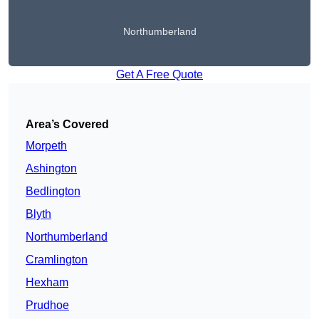
Northumberland
Get A Free Quote
Area’s Covered
Morpeth
Ashington
Bedlington
Blyth
Northumberland
Cramlington
Hexham
Prudhoe