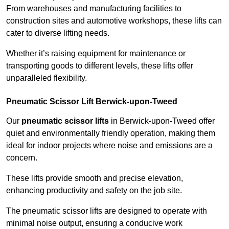
From warehouses and manufacturing facilities to
construction sites and automotive workshops, these lifts can
cater to diverse lifting needs.
Whether it’s raising equipment for maintenance or
transporting goods to different levels, these lifts offer
unparalleled flexibility.
Pneumatic Scissor Lift Berwick-upon-Tweed
Our
pneumatic scissor lifts
in Berwick-upon-Tweed offer
quiet and environmentally friendly operation, making them
ideal for indoor projects where noise and emissions are a
concern.
These lifts provide smooth and precise elevation,
enhancing productivity and safety on the job site.
The pneumatic scissor lifts are designed to operate with
minimal noise output, ensuring a conducive work