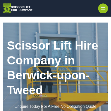
Skip to content
Scissor Lift Hire
Company in
Berwick-upon-
Tweed
Enquire Today For A Free No Obligation Quote