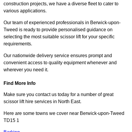
construction projects, we have a diverse fleet to cater to
various applications.
Our team of experienced professionals in Berwick-upon-
Tweed is ready to provide personalised guidance on
selecting the most suitable scissor lift for your specific
requirements.
Our nationwide delivery service ensures prompt and
convenient access to quality equipment whenever and
wherever you need it.
Find More Info
Make sure you contact us today for a number of great
scissor lift hire services in North East.
Here are some towns we cover near Berwick-upon-Tweed
TD15 1