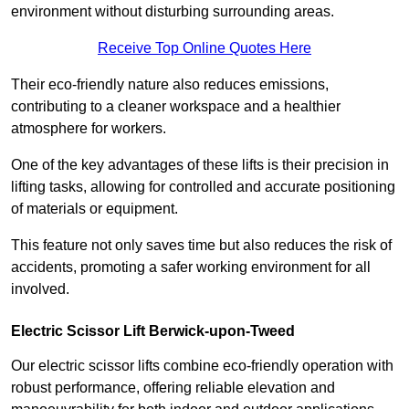
environment without disturbing surrounding areas.
Receive Top Online Quotes Here
Their eco-friendly nature also reduces emissions,
contributing to a cleaner workspace and a healthier
atmosphere for workers.
One of the key advantages of these lifts is their precision in
lifting tasks, allowing for controlled and accurate positioning
of materials or equipment.
This feature not only saves time but also reduces the risk of
accidents, promoting a safer working environment for all
involved.
Electric Scissor Lift Berwick-upon-Tweed
Our electric scissor lifts combine eco-friendly operation with
robust performance, offering reliable elevation and