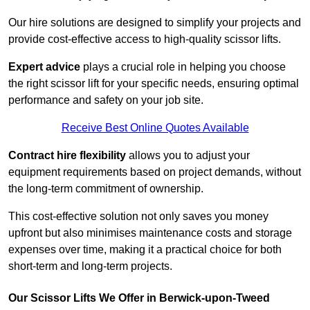
Our hire solutions are designed to simplify your projects and
provide cost-effective access to high-quality scissor lifts.
Expert advice
plays a crucial role in helping you choose
the right scissor lift for your specific needs, ensuring optimal
performance and safety on your job site.
Receive Best Online Quotes Available
Contract hire flexibility
allows you to adjust your
equipment requirements based on project demands, without
the long-term commitment of ownership.
This cost-effective solution not only saves you money
upfront but also minimises maintenance costs and storage
expenses over time, making it a practical choice for both
short-term and long-term projects.
Our Scissor Lifts We Offer in Berwick-upon-Tweed