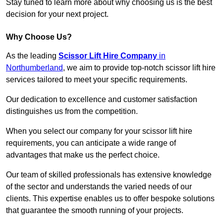
Stay tuned to learn more about why choosing us is the best
decision for your next project.
Why Choose Us?
As the leading
Scissor Lift Hire Company
in
Northumberland
, we aim to provide top-notch scissor lift hire
services tailored to meet your specific requirements.
Our dedication to excellence and customer satisfaction
distinguishes us from the competition.
When you select our company for your scissor lift hire
requirements, you can anticipate a wide range of
advantages that make us the perfect choice.
Our team of skilled professionals has extensive knowledge
of the sector and understands the varied needs of our
clients. This expertise enables us to offer bespoke solutions
that guarantee the smooth running of your projects.