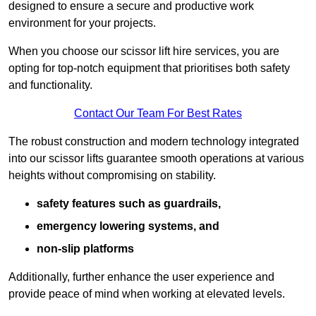
designed to ensure a secure and productive work
environment for your projects.
When you choose our scissor lift hire services, you are
opting for top-notch equipment that prioritises both safety
and functionality.
Contact Our Team For Best Rates
The robust construction and modern technology integrated
into our scissor lifts guarantee smooth operations at various
heights without compromising on stability.
safety features such as guardrails,
emergency lowering systems, and
non-slip platforms
Additionally, further enhance the user experience and
provide peace of mind when working at elevated levels.