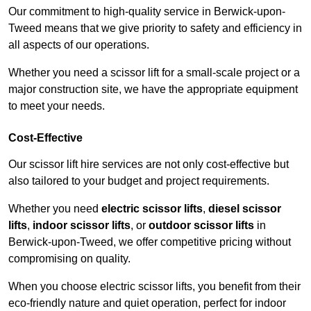
Our commitment to high-quality service in Berwick-upon-
Tweed means that we give priority to safety and efficiency in
all aspects of our operations.
Whether you need a scissor lift for a small-scale project or a
major construction site, we have the appropriate equipment
to meet your needs.
Cost-Effective
Our scissor lift hire services are not only cost-effective but
also tailored to your budget and project requirements.
Whether you need
electric scissor lifts
,
diesel scissor
lifts
,
indoor scissor lifts
, or
outdoor scissor lifts
in
Berwick-upon-Tweed, we offer competitive pricing without
compromising on quality.
When you choose electric scissor lifts, you benefit from their
eco-friendly nature and quiet operation, perfect for indoor