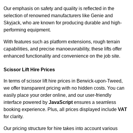
Our emphasis on safety and quality is reflected in the
selection of renowned manufacturers like Genie and
Skyjack, who are known for producing durable and high-
performing equipment.
With features such as platform extensions, rough terrain
capabilities, and precise manoeuvrability, these lifts offer
enhanced functionality and convenience on the job site.
Scissor Lift Hire Prices
In terms of scissor lift hire prices in Berwick-upon-Tweed,
we offer transparent pricing with no hidden costs. You can
easily place your order online, and our user-friendly
interface powered by
JavaScript
ensures a seamless
booking experience. Plus, all prices displayed include
VAT
for clarity.
Our pricing structure for hire takes into account various