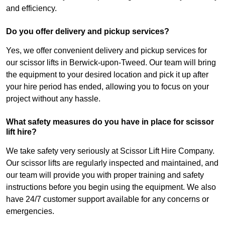
and efficiency.
Do you offer delivery and pickup services?
Yes, we offer convenient delivery and pickup services for
our scissor lifts in Berwick-upon-Tweed. Our team will bring
the equipment to your desired location and pick it up after
your hire period has ended, allowing you to focus on your
project without any hassle.
What safety measures do you have in place for scissor
lift hire?
We take safety very seriously at Scissor Lift Hire Company.
Our scissor lifts are regularly inspected and maintained, and
our team will provide you with proper training and safety
instructions before you begin using the equipment. We also
have 24/7 customer support available for any concerns or
emergencies.