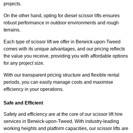
projects.
On the other hand, opting for diesel scissor lifts ensures
robust performance in outdoor environments and rough
terrains.
Each type of scissor lift we offer in Berwick-upon-Tweed
comes with its unique advantages, and our pricing reflects
the value you receive, providing you with affordable options
for any project size.
With our transparent pricing structure and flexible rental
periods, you can easily manage costs and maximise
efficiency in your operations.
Safe and Efficient
Safety and efficiency are at the core of our scissor lift hire
services in Berwick-upon-Tweed. With industry-leading
working heights and platform capacities, our scissor lifts are