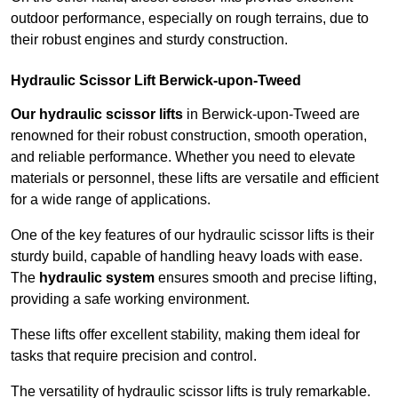
outdoor performance, especially on rough terrains, due to
their robust engines and sturdy construction.
Hydraulic Scissor Lift Berwick-upon-Tweed
Our hydraulic scissor lifts
in Berwick-upon-Tweed are
renowned for their robust construction, smooth operation,
and reliable performance. Whether you need to elevate
materials or personnel, these lifts are versatile and efficient
for a wide range of applications.
One of the key features of our hydraulic scissor lifts is their
sturdy build, capable of handling heavy loads with ease.
The
hydraulic system
ensures smooth and precise lifting,
providing a safe working environment.
These lifts offer excellent stability, making them ideal for
tasks that require precision and control.
The versatility of hydraulic scissor lifts is truly remarkable.