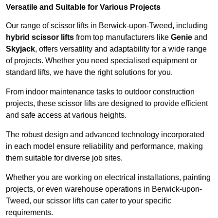
Versatile and Suitable for Various Projects
Our range of scissor lifts in Berwick-upon-Tweed, including
hybrid scissor lifts
from top manufacturers like
Genie
and
Skyjack
, offers versatility and adaptability for a wide range
of projects. Whether you need specialised equipment or
standard lifts, we have the right solutions for you.
From indoor maintenance tasks to outdoor construction
projects, these scissor lifts are designed to provide efficient
and safe access at various heights.
The robust design and advanced technology incorporated
in each model ensure reliability and performance, making
them suitable for diverse job sites.
Whether you are working on electrical installations, painting
projects, or even warehouse operations in Berwick-upon-
Tweed, our scissor lifts can cater to your specific
requirements.