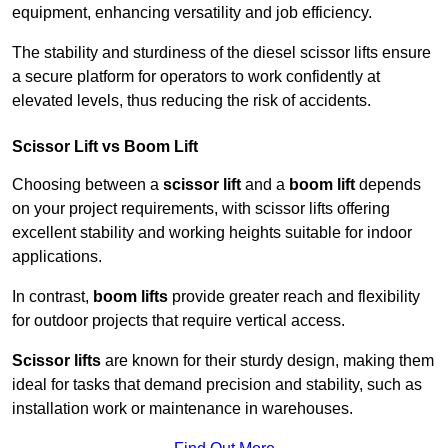
equipment, enhancing versatility and job efficiency.
The stability and sturdiness of the diesel scissor lifts ensure
a secure platform for operators to work confidently at
elevated levels, thus reducing the risk of accidents.
Scissor Lift vs Boom Lift
Choosing between a
scissor lift
and a
boom lift
depends
on your project requirements, with scissor lifts offering
excellent stability and working heights suitable for indoor
applications.
In contrast,
boom lifts
provide greater reach and flexibility
for outdoor projects that require vertical access.
Scissor lifts
are known for their sturdy design, making them
ideal for tasks that demand precision and stability, such as
installation work or maintenance in warehouses.