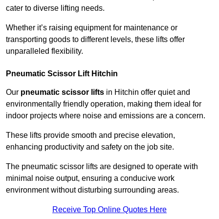
cater to diverse lifting needs.
Whether it’s raising equipment for maintenance or
transporting goods to different levels, these lifts offer
unparalleled flexibility.
Pneumatic Scissor Lift Hitchin
Our
pneumatic scissor lifts
in Hitchin offer quiet and
environmentally friendly operation, making them ideal for
indoor projects where noise and emissions are a concern.
These lifts provide smooth and precise elevation,
enhancing productivity and safety on the job site.
The pneumatic scissor lifts are designed to operate with
minimal noise output, ensuring a conducive work
environment without disturbing surrounding areas.
Receive Top Online Quotes Here