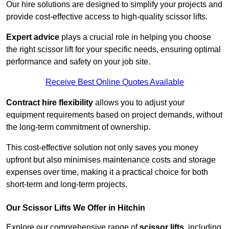
Our hire solutions are designed to simplify your projects and
provide cost-effective access to high-quality scissor lifts.
Expert advice
plays a crucial role in helping you choose
the right scissor lift for your specific needs, ensuring optimal
performance and safety on your job site.
Receive Best Online Quotes Available
Contract hire flexibility
allows you to adjust your
equipment requirements based on project demands, without
the long-term commitment of ownership.
This cost-effective solution not only saves you money
upfront but also minimises maintenance costs and storage
expenses over time, making it a practical choice for both
short-term and long-term projects.
Our Scissor Lifts We Offer in Hitchin
Explore our comprehensive range of
scissor lifts
, including