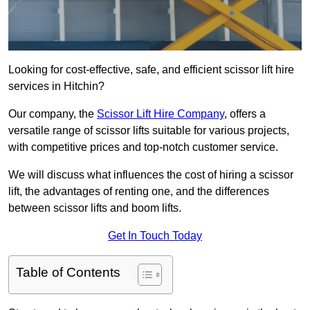
Looking for cost-effective, safe, and efficient scissor lift hire
services in Hitchin?
Our company, the
Scissor Lift Hire Company
, offers a
versatile range of scissor lifts suitable for various projects,
with competitive prices and top-notch customer service.
We will discuss what influences the cost of hiring a scissor
lift, the advantages of renting one, and the differences
between scissor lifts and boom lifts.
Get In Touch Today
Table of Contents