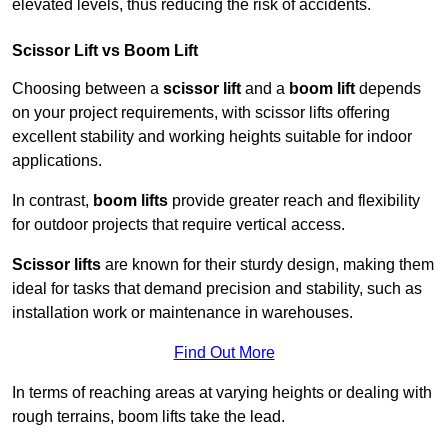
elevated levels, thus reducing the risk of accidents.
Scissor Lift vs Boom Lift
Choosing between a
scissor lift
and a
boom lift
depends
on your project requirements, with scissor lifts offering
excellent stability and working heights suitable for indoor
applications.
In contrast,
boom lifts
provide greater reach and flexibility
for outdoor projects that require vertical access.
Scissor lifts
are known for their sturdy design, making them
ideal for tasks that demand precision and stability, such as
installation work or maintenance in warehouses.
Find Out More
In terms of reaching areas at varying heights or dealing with
rough terrains, boom lifts take the lead.