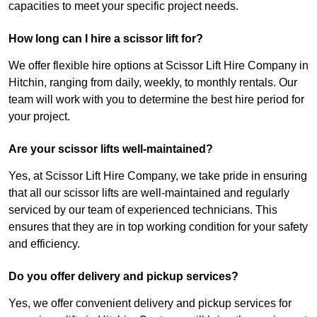
capacities to meet your specific project needs.
How long can I hire a scissor lift for?
We offer flexible hire options at Scissor Lift Hire Company in
Hitchin, ranging from daily, weekly, to monthly rentals. Our
team will work with you to determine the best hire period for
your project.
Are your scissor lifts well-maintained?
Yes, at Scissor Lift Hire Company, we take pride in ensuring
that all our scissor lifts are well-maintained and regularly
serviced by our team of experienced technicians. This
ensures that they are in top working condition for your safety
and efficiency.
Do you offer delivery and pickup services?
Yes, we offer convenient delivery and pickup services for