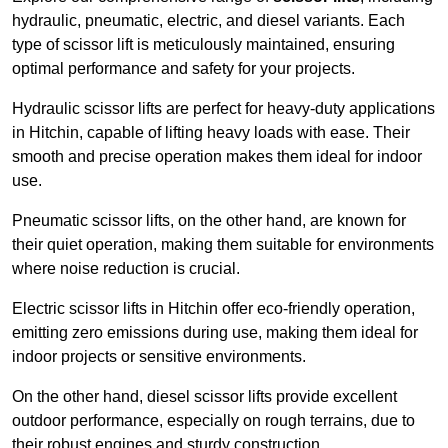
hydraulic, pneumatic, electric, and diesel variants. Each
type of scissor lift is meticulously maintained, ensuring
optimal performance and safety for your projects.
Hydraulic scissor lifts are perfect for heavy-duty applications
in Hitchin, capable of lifting heavy loads with ease. Their
smooth and precise operation makes them ideal for indoor
use.
Pneumatic scissor lifts, on the other hand, are known for
their quiet operation, making them suitable for environments
where noise reduction is crucial.
Electric scissor lifts in Hitchin offer eco-friendly operation,
emitting zero emissions during use, making them ideal for
indoor projects or sensitive environments.
On the other hand, diesel scissor lifts provide excellent
outdoor performance, especially on rough terrains, due to
their robust engines and sturdy construction.