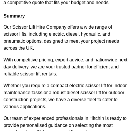
a competitive quote that fits your budget and needs.
Summary
Our Scissor Lift Hire Company offers a wide range of
scissor lifts, including electric, diesel, hydraulic, and
pneumatic options, designed to meet your project needs
across the UK.
With competitive pricing, expert advice, and nationwide next
day delivery, we are your trusted partner for efficient and
reliable scissor lift rentals.
Whether you require a compact electric scissor lift for indoor
maintenance tasks or a robust diesel scissor lift for outdoor
construction projects, we have a diverse fleet to cater to
various applications.
Our team of experienced professionals in Hitchin is ready to
provide personalised guidance on selecting the most