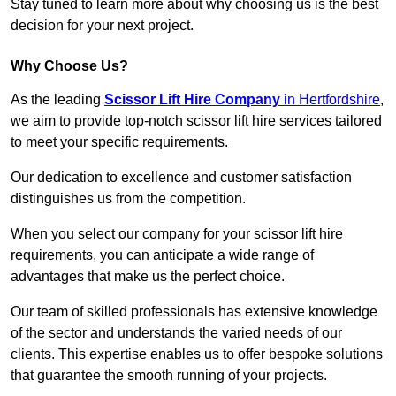
Stay tuned to learn more about why choosing us is the best
decision for your next project.
Why Choose Us?
As the leading
Scissor Lift Hire Company
in Hertfordshire
,
we aim to provide top-notch scissor lift hire services tailored
to meet your specific requirements.
Our dedication to excellence and customer satisfaction
distinguishes us from the competition.
When you select our company for your scissor lift hire
requirements, you can anticipate a wide range of
advantages that make us the perfect choice.
Our team of skilled professionals has extensive knowledge
of the sector and understands the varied needs of our
clients. This expertise enables us to offer bespoke solutions
that guarantee the smooth running of your projects.