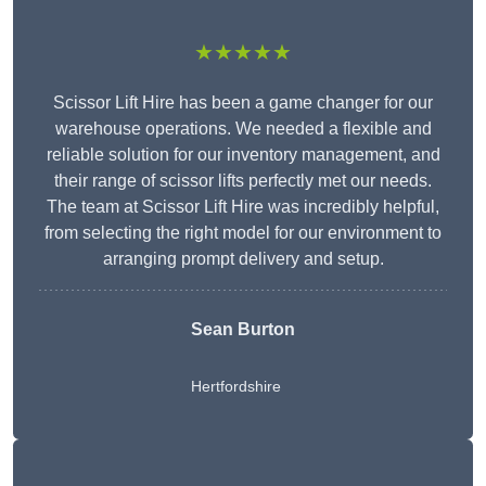
★★★★★
Scissor Lift Hire has been a game changer for our
warehouse operations. We needed a flexible and
reliable solution for our inventory management, and
their range of scissor lifts perfectly met our needs.
The team at Scissor Lift Hire was incredibly helpful,
from selecting the right model for our environment to
arranging prompt delivery and setup.
Sean Burton
Hertfordshire