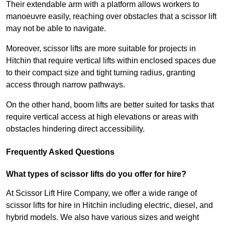
Their extendable arm with a platform allows workers to
manoeuvre easily, reaching over obstacles that a scissor lift
may not be able to navigate.
Moreover, scissor lifts are more suitable for projects in
Hitchin that require vertical lifts within enclosed spaces due
to their compact size and tight turning radius, granting
access through narrow pathways.
On the other hand, boom lifts are better suited for tasks that
require vertical access at high elevations or areas with
obstacles hindering direct accessibility.
Frequently Asked Questions
What types of scissor lifts do you offer for hire?
At Scissor Lift Hire Company, we offer a wide range of
scissor lifts for hire in Hitchin including electric, diesel, and
hybrid models. We also have various sizes and weight