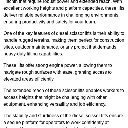
Hitchin that require robust power and extended reach. With
excellent working heights and platform capacities, these lifts
deliver reliable performance in challenging environments,
ensuring productivity and safety for your team.
One of the key features of diesel scissor lifts is their ability to
handle rugged terrains, making them perfect for construction
sites, outdoor maintenance, or any project that demands
heavy-duty lifting capabilities.
These lifts offer strong engine power, allowing them to
navigate rough surfaces with ease, granting access to
elevated areas efficiently.
The extended reach of these scissor lifts enables workers to
access heights that might be challenging with other
equipment, enhancing versatility and job efficiency.
The stability and sturdiness of the diesel scissor lifts ensure
a secure platform for operators to work confidently at