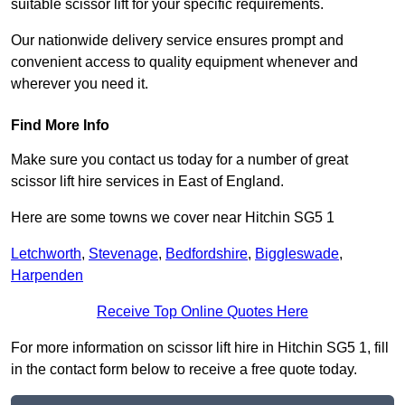
suitable scissor lift for your specific requirements.
Our nationwide delivery service ensures prompt and
convenient access to quality equipment whenever and
wherever you need it.
Find More Info
Make sure you contact us today for a number of great
scissor lift hire services in East of England.
Here are some towns we cover near Hitchin SG5 1
Letchworth
,
Stevenage
,
Bedfordshire
,
Biggleswade
,
Harpenden
Receive Top Online Quotes Here
For more information on scissor lift hire in Hitchin SG5 1, fill
in the contact form below to receive a free quote today.