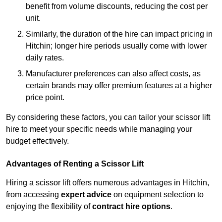
benefit from volume discounts, reducing the cost per
unit.
Similarly, the duration of the hire can impact pricing in
Hitchin; longer hire periods usually come with lower
daily rates.
Manufacturer preferences can also affect costs, as
certain brands may offer premium features at a higher
price point.
By considering these factors, you can tailor your scissor lift
hire to meet your specific needs while managing your
budget effectively.
Advantages of Renting a Scissor Lift
Hiring a scissor lift offers numerous advantages in Hitchin,
from accessing
expert advice
on equipment selection to
enjoying the flexibility of
contract hire options
.