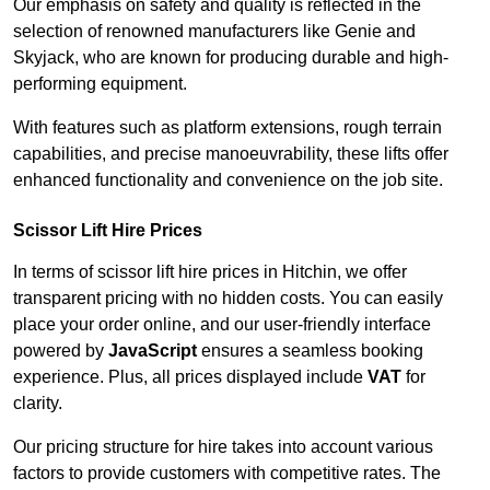
Our emphasis on safety and quality is reflected in the
selection of renowned manufacturers like Genie and
Skyjack, who are known for producing durable and high-
performing equipment.
With features such as platform extensions, rough terrain
capabilities, and precise manoeuvrability, these lifts offer
enhanced functionality and convenience on the job site.
Scissor Lift Hire Prices
In terms of scissor lift hire prices in Hitchin, we offer
transparent pricing with no hidden costs. You can easily
place your order online, and our user-friendly interface
powered by
JavaScript
ensures a seamless booking
experience. Plus, all prices displayed include
VAT
for
clarity.
Our pricing structure for hire takes into account various
factors to provide customers with competitive rates. The