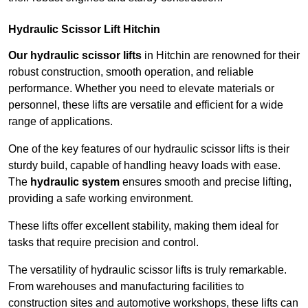
Hydraulic Scissor Lift Hitchin
Our hydraulic scissor lifts
in Hitchin are renowned for their
robust construction, smooth operation, and reliable
performance. Whether you need to elevate materials or
personnel, these lifts are versatile and efficient for a wide
range of applications.
One of the key features of our hydraulic scissor lifts is their
sturdy build, capable of handling heavy loads with ease.
The
hydraulic system
ensures smooth and precise lifting,
providing a safe working environment.
These lifts offer excellent stability, making them ideal for
tasks that require precision and control.
The versatility of hydraulic scissor lifts is truly remarkable.
From warehouses and manufacturing facilities to
construction sites and automotive workshops, these lifts can