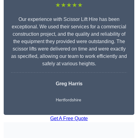
★★★★★
Our experience with Scissor Lift Hire has been
exceptional. We used their services for a commercial
construction project, and the quality and reliability of
the equipment they provided were outstanding. The
scissor lifts were delivered on time and were exactly
as specified, allowing our team to work efficiently and
safely at various heights.
Greg Harris
Hertfordshire
Get A Free Quote