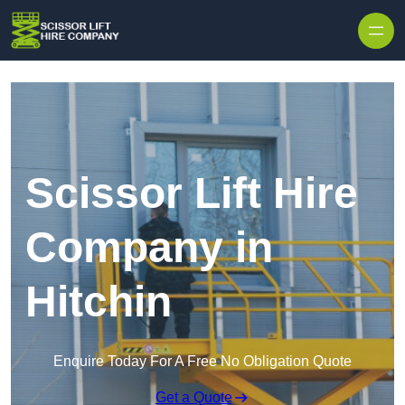
Skip to content
Scissor Lift Hire
Company in
Hitchin
Enquire Today For A Free No Obligation Quote
Get a Quote