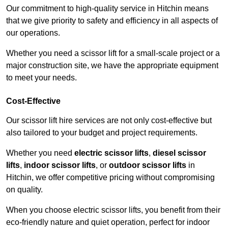
Our commitment to high-quality service in Hitchin means
that we give priority to safety and efficiency in all aspects of
our operations.
Whether you need a scissor lift for a small-scale project or a
major construction site, we have the appropriate equipment
to meet your needs.
Cost-Effective
Our scissor lift hire services are not only cost-effective but
also tailored to your budget and project requirements.
Whether you need
electric scissor lifts
,
diesel scissor
lifts
,
indoor scissor lifts
, or
outdoor scissor lifts
in
Hitchin, we offer competitive pricing without compromising
on quality.
When you choose electric scissor lifts, you benefit from their
eco-friendly nature and quiet operation, perfect for indoor