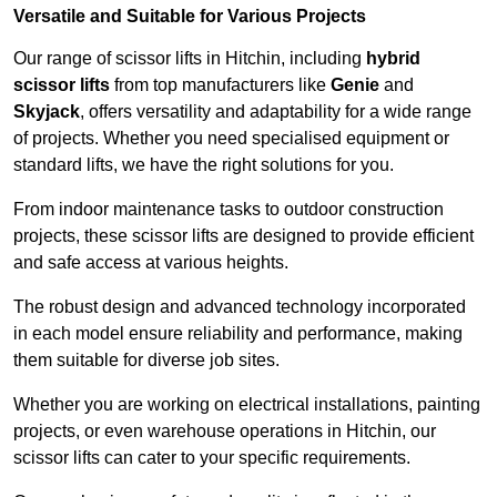
Versatile and Suitable for Various Projects
Our range of scissor lifts in Hitchin, including
hybrid
scissor lifts
from top manufacturers like
Genie
and
Skyjack
, offers versatility and adaptability for a wide range
of projects. Whether you need specialised equipment or
standard lifts, we have the right solutions for you.
From indoor maintenance tasks to outdoor construction
projects, these scissor lifts are designed to provide efficient
and safe access at various heights.
The robust design and advanced technology incorporated
in each model ensure reliability and performance, making
them suitable for diverse job sites.
Whether you are working on electrical installations, painting
projects, or even warehouse operations in Hitchin, our
scissor lifts can cater to your specific requirements.