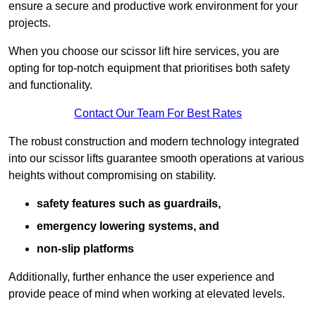
ensure a secure and productive work environment for your
projects.
When you choose our scissor lift hire services, you are
opting for top-notch equipment that prioritises both safety
and functionality.
Contact Our Team For Best Rates
The robust construction and modern technology integrated
into our scissor lifts guarantee smooth operations at various
heights without compromising on stability.
safety features such as guardrails,
emergency lowering systems, and
non-slip platforms
Additionally, further enhance the user experience and
provide peace of mind when working at elevated levels.