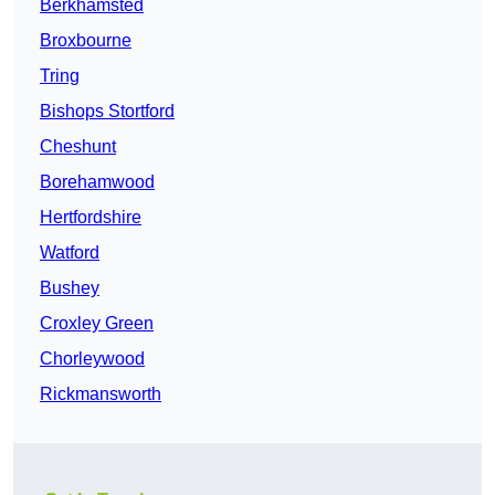
Berkhamsted
Broxbourne
Tring
Bishops Stortford
Cheshunt
Borehamwood
Hertfordshire
Watford
Bushey
Croxley Green
Chorleywood
Rickmansworth