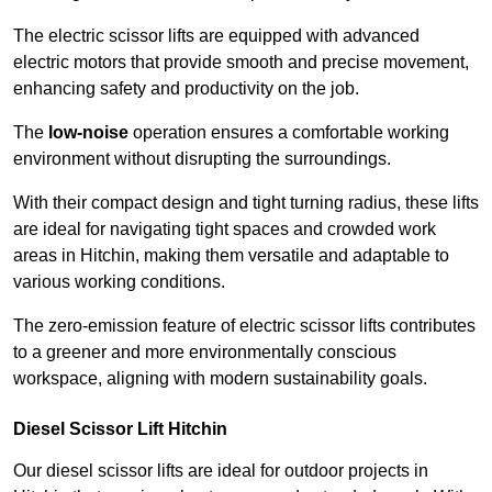
The electric scissor lifts are equipped with advanced
electric motors that provide smooth and precise movement,
enhancing safety and productivity on the job.
The
low-noise
operation ensures a comfortable working
environment without disrupting the surroundings.
With their compact design and tight turning radius, these lifts
are ideal for navigating tight spaces and crowded work
areas in Hitchin, making them versatile and adaptable to
various working conditions.
The zero-emission feature of electric scissor lifts contributes
to a greener and more environmentally conscious
workspace, aligning with modern sustainability goals.
Diesel Scissor Lift Hitchin
Our diesel scissor lifts are ideal for outdoor projects in