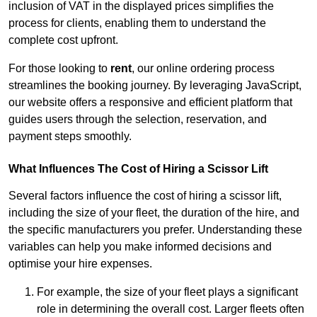
inclusion of VAT in the displayed prices simplifies the
process for clients, enabling them to understand the
complete cost upfront.
For those looking to
rent
, our online ordering process
streamlines the booking journey. By leveraging JavaScript,
our website offers a responsive and efficient platform that
guides users through the selection, reservation, and
payment steps smoothly.
What Influences The Cost of Hiring a Scissor Lift
Several factors influence the cost of hiring a scissor lift,
including the size of your fleet, the duration of the hire, and
the specific manufacturers you prefer. Understanding these
variables can help you make informed decisions and
optimise your hire expenses.
For example, the size of your fleet plays a significant
role in determining the overall cost. Larger fleets often