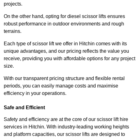
projects.
On the other hand, opting for diesel scissor lifts ensures
robust performance in outdoor environments and rough
terrains.
Each type of scissor lift we offer in Hitchin comes with its
unique advantages, and our pricing reflects the value you
receive, providing you with affordable options for any project
size.
With our transparent pricing structure and flexible rental
periods, you can easily manage costs and maximise
efficiency in your operations.
Safe and Efficient
Safety and efficiency are at the core of our scissor lift hire
services in Hitchin. With industry-leading working heights
and platform capacities, our scissor lifts are designed to