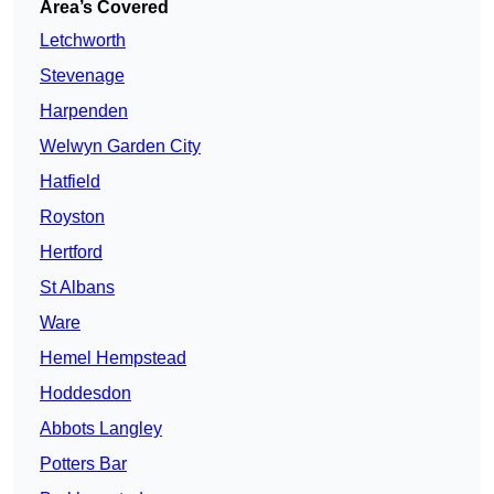
Area’s Covered
Letchworth
Stevenage
Harpenden
Welwyn Garden City
Hatfield
Royston
Hertford
St Albans
Ware
Hemel Hempstead
Hoddesdon
Abbots Langley
Potters Bar