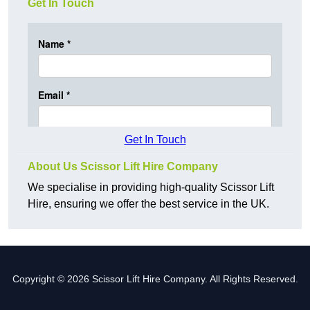
Get In Touch
Get In Touch
About Us Scissor Lift Hire Company
We specialise in providing high-quality Scissor Lift
Hire, ensuring we offer the best service in the UK.
Copyright © 2026 Scissor Lift Hire Company. All Rights Reserved.