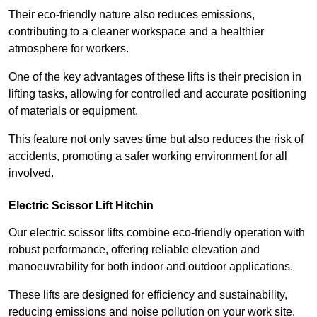
Their eco-friendly nature also reduces emissions,
contributing to a cleaner workspace and a healthier
atmosphere for workers.
One of the key advantages of these lifts is their precision in
lifting tasks, allowing for controlled and accurate positioning
of materials or equipment.
This feature not only saves time but also reduces the risk of
accidents, promoting a safer working environment for all
involved.
Electric Scissor Lift Hitchin
Our electric scissor lifts combine eco-friendly operation with
robust performance, offering reliable elevation and
manoeuvrability for both indoor and outdoor applications.
These lifts are designed for efficiency and sustainability,
reducing emissions and noise pollution on your work site.