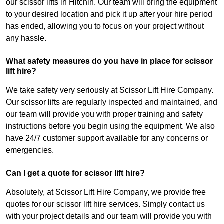
our scissor lifts in Hitchin. Our team will bring the equipment
to your desired location and pick it up after your hire period
has ended, allowing you to focus on your project without
any hassle.
What safety measures do you have in place for scissor
lift hire?
We take safety very seriously at Scissor Lift Hire Company.
Our scissor lifts are regularly inspected and maintained, and
our team will provide you with proper training and safety
instructions before you begin using the equipment. We also
have 24/7 customer support available for any concerns or
emergencies.
Can I get a quote for scissor lift hire?
Absolutely, at Scissor Lift Hire Company, we provide free
quotes for our scissor lift hire services. Simply contact us
with your project details and our team will provide you with