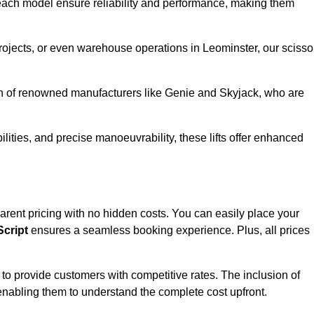
ach model ensure reliability and performance, making them
projects, or even warehouse operations in Leominster, our scisso
ion of renowned manufacturers like Genie and Skyjack, who are
lities, and precise manoeuvrability, these lifts offer enhanced
nsparent pricing with no hidden costs. You can easily place your
cript
ensures a seamless booking experience. Plus, all prices
s to provide customers with competitive rates. The inclusion of
, enabling them to understand the complete cost upfront.