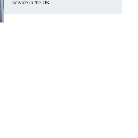
service in the UK.