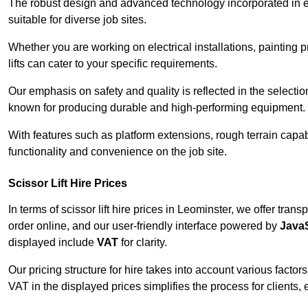
The robust design and advanced technology incorporated in e
suitable for diverse job sites.
Whether you are working on electrical installations, painting 
lifts can cater to your specific requirements.
Our emphasis on safety and quality is reflected in the select
known for producing durable and high-performing equipment.
With features such as platform extensions, rough terrain capabi
functionality and convenience on the job site.
Scissor Lift Hire Prices
In terms of scissor lift hire prices in Leominster, we offer tra
order online, and our user-friendly interface powered by
JavaS
displayed include
VAT
for clarity.
Our pricing structure for hire takes into account various factor
VAT in the displayed prices simplifies the process for clients