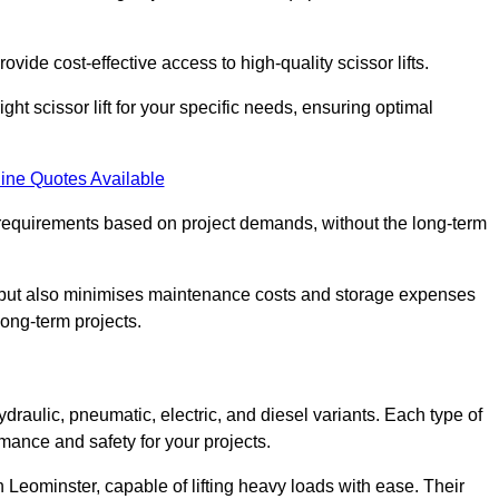
ovide cost-effective access to high-quality scissor lifts.
ght scissor lift for your specific needs, ensuring optimal
ine Quotes Available
requirements based on project demands, without the long-term
t but also minimises maintenance costs and storage expenses
long-term projects.
ydraulic, pneumatic, electric, and diesel variants. Each type of
rmance and safety for your projects.
in Leominster, capable of lifting heavy loads with ease. Their