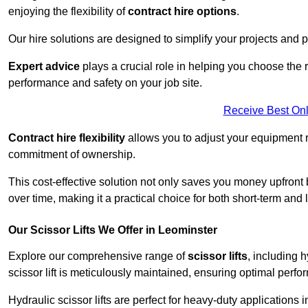
enjoying the flexibility of
contract hire options
.
Our hire solutions are designed to simplify your projects and pr
Expert advice
plays a crucial role in helping you choose the ri
performance and safety on your job site.
Receive Best Onl
Contract hire flexibility
allows you to adjust your equipment 
commitment of ownership.
This cost-effective solution not only saves you money upfron
over time, making it a practical choice for both short-term and 
Our Scissor Lifts We Offer in Leominster
Explore our comprehensive range of
scissor lifts
, including h
scissor lift is meticulously maintained, ensuring optimal perfo
Hydraulic scissor lifts are perfect for heavy-duty applications 