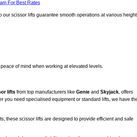
eam For Best Rates
 our scissor lifts guarantee smooth operations at various height
e peace of mind when working at elevated levels.
or lifts
from top manufacturers like
Genie
and
Skyjack
, offers
ther you need specialised equipment or standard lifts, we have th
 these scissor lifts are designed to provide efficient and safe