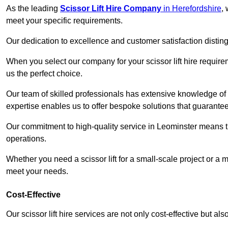
As the leading
Scissor Lift Hire Company
in Herefordshire
,
meet your specific requirements.
Our dedication to excellence and customer satisfaction distin
When you select our company for your scissor lift hire requir
us the perfect choice.
Our team of skilled professionals has extensive knowledge of 
expertise enables us to offer bespoke solutions that guarantee
Our commitment to high-quality service in Leominster means that
operations.
Whether you need a scissor lift for a small-scale project or a 
meet your needs.
Cost-Effective
Our scissor lift hire services are not only cost-effective but al