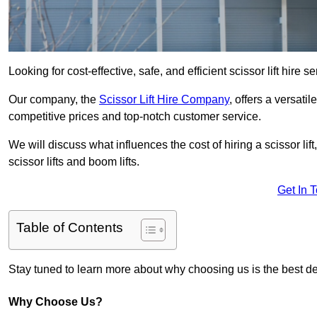
Looking for cost-effective, safe, and efficient scissor lift hire 
Our company, the
Scissor Lift Hire Company
, offers a versatil
competitive prices and top-notch customer service.
We will discuss what influences the cost of hiring a scissor li
scissor lifts and boom lifts.
Get In 
Table of Contents
Stay tuned to learn more about why choosing us is the best dec
Why Choose Us?