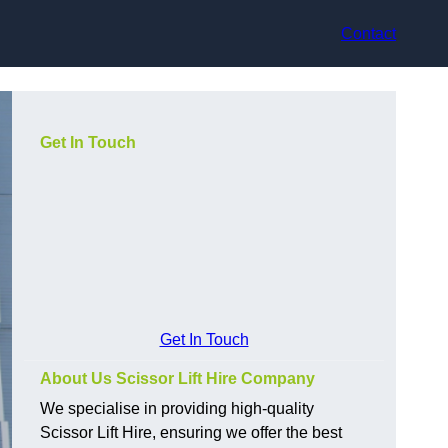
Contact
Get In Touch
Get In Touch
About Us Scissor Lift Hire Company
We specialise in providing high-quality
Scissor Lift Hire, ensuring we offer the best