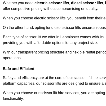
Whether you need
electric scissor lifts
,
diesel scissor lifts
,
offer competitive pricing without compromising on quality.
When you choose electric scissor lifts, you benefit from their e
On the other hand, opting for diesel scissor lifts ensures rob
Each type of scissor lift we offer in Leominster comes with its
providing you with affordable options for any project size.
With our transparent pricing structure and flexible rental per
operations.
Safe and Efficient
Safety and efficiency are at the core of our scissor lift hire s
platform capacities, our scissor lifts are designed to ensure 
When you choose our scissor lift hire services, you are opting 
functionality.