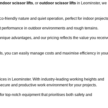
indoor scissor lifts
, or
outdoor scissor lifts
in Leominster, we
co-friendly nature and quiet operation, perfect for indoor projects
ust performance in outdoor environments and rough terrains.
 unique advantages, and our pricing reflects the value you receiv
iods, you can easily manage costs and maximise efficiency in you
ervices in Leominster. With industry-leading working heights and
a secure and productive work environment for your projects.
for top-notch equipment that prioritises both safety and