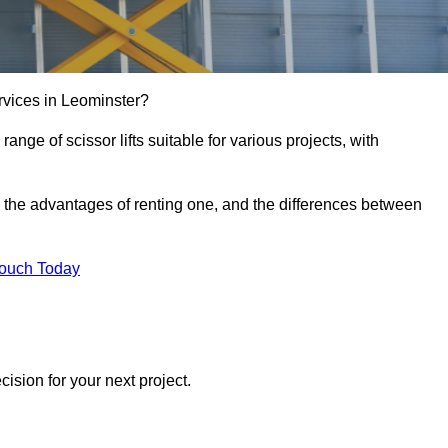
services in Leominster?
e range of scissor lifts suitable for various projects, with
ft, the advantages of renting one, and the differences between
Touch Today
ision for your next project.