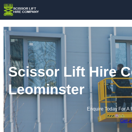
Scissor Lift Hire
Leominster
Enquire Today For A 
Get a