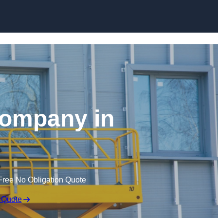
Skip to content
 Company in
Free No Obligation Quote
 Quote