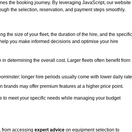
ines the booking journey. By leveraging JavaScript, our website
hrough the selection, reservation, and payment steps smoothly.
ing the size of your fleet, the duration of the hire, and the specifi
 help you make informed decisions and optimise your hire
e in determining the overall cost. Larger fleets often benefit from
Leominster; longer hire periods usually come with lower daily rate
in brands may offer premium features at a higher price point.
 hire to meet your specific needs while managing your budget
r, from accessing
expert advice
on equipment selection to