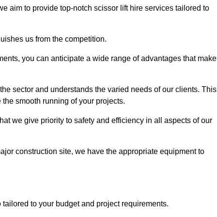
 we aim to provide top-notch scissor lift hire services tailored to
guishes us from the competition.
ements, you can anticipate a wide range of advantages that make
the sector and understands the varied needs of our clients. This
 the smooth running of your projects.
 we give priority to safety and efficiency in all aspects of our
major construction site, we have the appropriate equipment to
so tailored to your budget and project requirements.