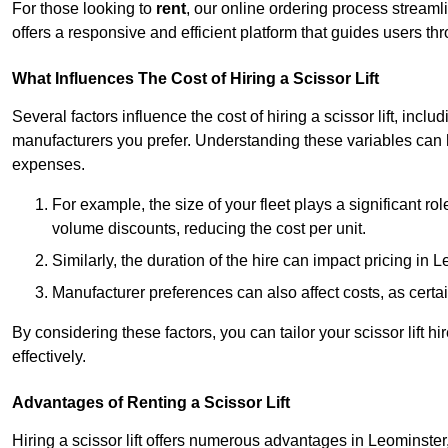
For those looking to
rent
, our online ordering process streaml
offers a responsive and efficient platform that guides users t
What Influences The Cost of Hiring a Scissor Lift
Several factors influence the cost of hiring a scissor lift, includ
manufacturers you prefer. Understanding these variables can
expenses.
For example, the size of your fleet plays a significant rol
volume discounts, reducing the cost per unit.
Similarly, the duration of the hire can impact pricing in 
Manufacturer preferences can also affect costs, as certa
By considering these factors, you can tailor your scissor lift
effectively.
Advantages of Renting a Scissor Lift
Hiring a scissor lift offers numerous advantages in Leominste