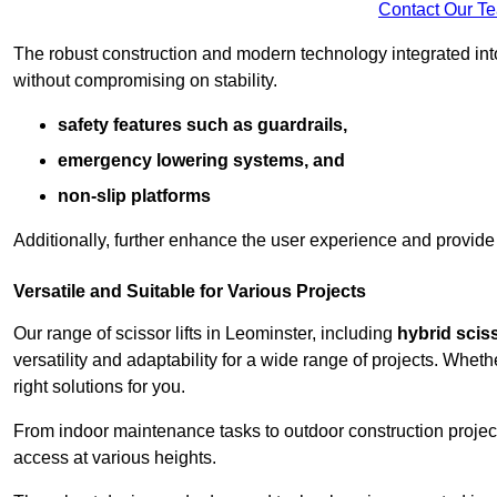
Contact Our T
The robust construction and modern technology integrated into
without compromising on stability.
safety features such as guardrails,
emergency lowering systems, and
non-slip platforms
Additionally, further enhance the user experience and provid
Versatile and Suitable for Various Projects
Our range of scissor lifts in Leominster, including
hybrid sciss
versatility and adaptability for a wide range of projects. Whe
right solutions for you.
From indoor maintenance tasks to outdoor construction projects,
access at various heights.