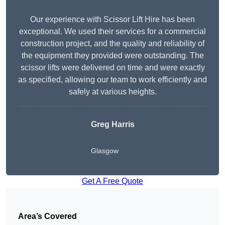
Our experience with Scissor Lift Hire has been
exceptional. We used their services for a commercial
construction project, and the quality and reliability of
the equipment they provided were outstanding. The
scissor lifts were delivered on time and were exactly
as specified, allowing our team to work efficiently and
safely at various heights.
Greg Harris
Glasgow
Get A Free Quote
Area’s Covered