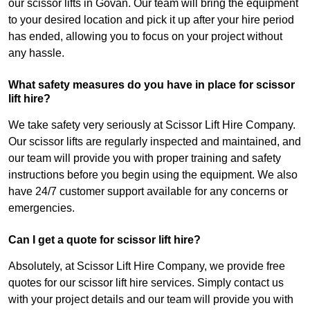
our scissor lifts in Govan. Our team will bring the equipment
to your desired location and pick it up after your hire period
has ended, allowing you to focus on your project without
any hassle.
What safety measures do you have in place for scissor
lift hire?
We take safety very seriously at Scissor Lift Hire Company.
Our scissor lifts are regularly inspected and maintained, and
our team will provide you with proper training and safety
instructions before you begin using the equipment. We also
have 24/7 customer support available for any concerns or
emergencies.
Can I get a quote for scissor lift hire?
Absolutely, at Scissor Lift Hire Company, we provide free
quotes for our scissor lift hire services. Simply contact us
with your project details and our team will provide you with