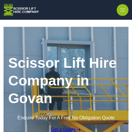
Skip to content
Scissor Lift Hire
Company in
Govan
Enquire Today For A Free No Obligation Quote
Get a Quote