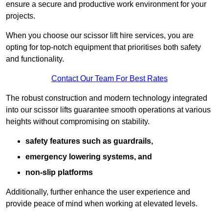
ensure a secure and productive work environment for your
projects.
When you choose our scissor lift hire services, you are
opting for top-notch equipment that prioritises both safety
and functionality.
Contact Our Team For Best Rates
The robust construction and modern technology integrated
into our scissor lifts guarantee smooth operations at various
heights without compromising on stability.
safety features such as guardrails,
emergency lowering systems, and
non-slip platforms
Additionally, further enhance the user experience and
provide peace of mind when working at elevated levels.