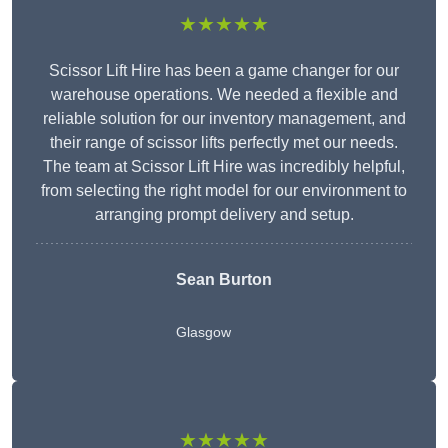
★★★★★
Scissor Lift Hire has been a game changer for our
warehouse operations. We needed a flexible and
reliable solution for our inventory management, and
their range of scissor lifts perfectly met our needs.
The team at Scissor Lift Hire was incredibly helpful,
from selecting the right model for our environment to
arranging prompt delivery and setup.
Sean Burton
Glasgow
★★★★★