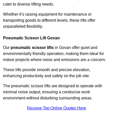
cater to diverse lifting needs.
Whether it’s raising equipment for maintenance or
transporting goods to different levels, these lifts offer
unparalleled flexibility.
Pneumatic Scissor Lift Govan
Our
pneumatic scissor lifts
in Govan offer quiet and
environmentally friendly operation, making them ideal for
indoor projects where noise and emissions are a concern.
These lifts provide smooth and precise elevation,
enhancing productivity and safety on the job site.
The pneumatic scissor lifts are designed to operate with
minimal noise output, ensuring a conducive work
environment without disturbing surrounding areas.
Receive Top Online Quotes Here