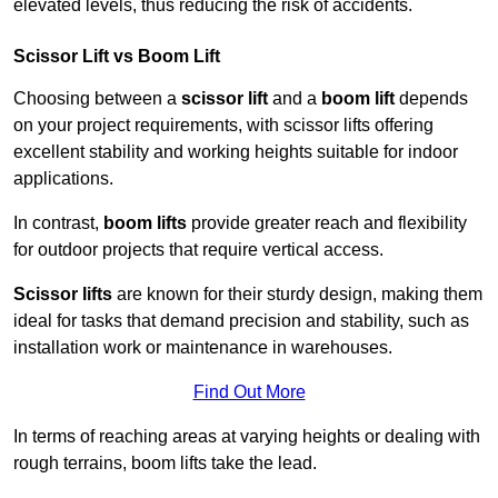
elevated levels, thus reducing the risk of accidents.
Scissor Lift vs Boom Lift
Choosing between a
scissor lift
and a
boom lift
depends
on your project requirements, with scissor lifts offering
excellent stability and working heights suitable for indoor
applications.
In contrast,
boom lifts
provide greater reach and flexibility
for outdoor projects that require vertical access.
Scissor lifts
are known for their sturdy design, making them
ideal for tasks that demand precision and stability, such as
installation work or maintenance in warehouses.
Find Out More
In terms of reaching areas at varying heights or dealing with
rough terrains, boom lifts take the lead.