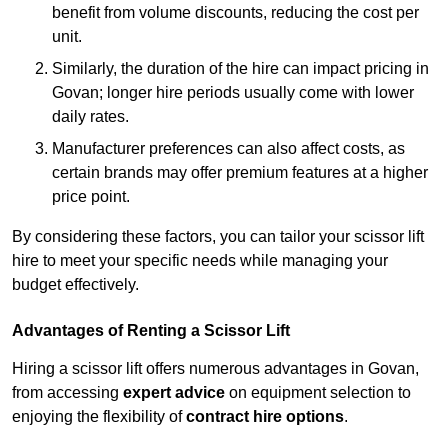
benefit from volume discounts, reducing the cost per
unit.
Similarly, the duration of the hire can impact pricing in
Govan; longer hire periods usually come with lower
daily rates.
Manufacturer preferences can also affect costs, as
certain brands may offer premium features at a higher
price point.
By considering these factors, you can tailor your scissor lift
hire to meet your specific needs while managing your
budget effectively.
Advantages of Renting a Scissor Lift
Hiring a scissor lift offers numerous advantages in Govan,
from accessing
expert advice
on equipment selection to
enjoying the flexibility of
contract hire options
.