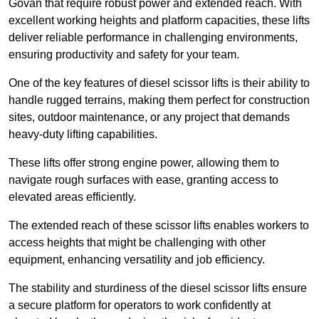
Govan that require robust power and extended reach. With
excellent working heights and platform capacities, these lifts
deliver reliable performance in challenging environments,
ensuring productivity and safety for your team.
One of the key features of diesel scissor lifts is their ability to
handle rugged terrains, making them perfect for construction
sites, outdoor maintenance, or any project that demands
heavy-duty lifting capabilities.
These lifts offer strong engine power, allowing them to
navigate rough surfaces with ease, granting access to
elevated areas efficiently.
The extended reach of these scissor lifts enables workers to
access heights that might be challenging with other
equipment, enhancing versatility and job efficiency.
The stability and sturdiness of the diesel scissor lifts ensure
a secure platform for operators to work confidently at