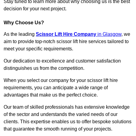
Stay tuned to learn more about why choosing us is the best
decision for your next project.
Why Choose Us?
As the leading
Scissor Lift Hire Company
in Glasgow
, we
aim to provide top-notch scissor lift hire services tailored to
meet your specific requirements.
Our dedication to excellence and customer satisfaction
distinguishes us from the competition.
When you select our company for your scissor lift hire
requirements, you can anticipate a wide range of
advantages that make us the perfect choice.
Our team of skilled professionals has extensive knowledge
of the sector and understands the varied needs of our
clients. This expertise enables us to offer bespoke solutions
that guarantee the smooth running of your projects.