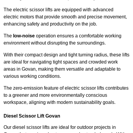
The electric scissor lifts are equipped with advanced
electric motors that provide smooth and precise movement,
enhancing safety and productivity on the job.
The
low-noise
operation ensures a comfortable working
environment without disrupting the surroundings.
With their compact design and tight turning radius, these lifts
are ideal for navigating tight spaces and crowded work
areas in Govan, making them versatile and adaptable to
various working conditions.
The zero-emission feature of electric scissor lifts contributes
to a greener and more environmentally conscious
workspace, aligning with modern sustainability goals.
Diesel Scissor Lift Govan
Our diesel scissor lifts are ideal for outdoor projects in