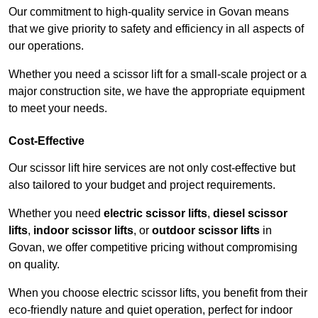
Our commitment to high-quality service in Govan means
that we give priority to safety and efficiency in all aspects of
our operations.
Whether you need a scissor lift for a small-scale project or a
major construction site, we have the appropriate equipment
to meet your needs.
Cost-Effective
Our scissor lift hire services are not only cost-effective but
also tailored to your budget and project requirements.
Whether you need
electric scissor lifts
,
diesel scissor
lifts
,
indoor scissor lifts
, or
outdoor scissor lifts
in
Govan, we offer competitive pricing without compromising
on quality.
When you choose electric scissor lifts, you benefit from their
eco-friendly nature and quiet operation, perfect for indoor