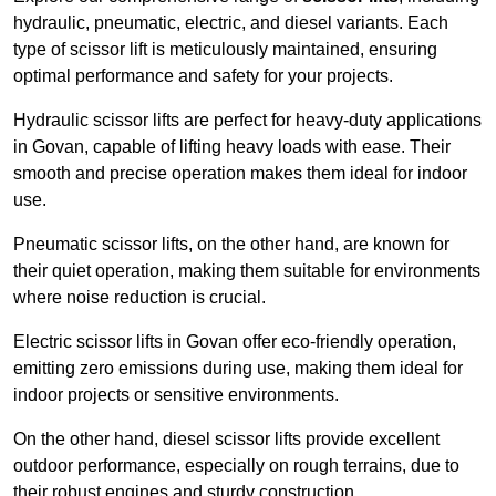
hydraulic, pneumatic, electric, and diesel variants. Each
type of scissor lift is meticulously maintained, ensuring
optimal performance and safety for your projects.
Hydraulic scissor lifts are perfect for heavy-duty applications
in Govan, capable of lifting heavy loads with ease. Their
smooth and precise operation makes them ideal for indoor
use.
Pneumatic scissor lifts, on the other hand, are known for
their quiet operation, making them suitable for environments
where noise reduction is crucial.
Electric scissor lifts in Govan offer eco-friendly operation,
emitting zero emissions during use, making them ideal for
indoor projects or sensitive environments.
On the other hand, diesel scissor lifts provide excellent
outdoor performance, especially on rough terrains, due to
their robust engines and sturdy construction.