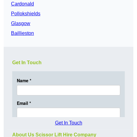
Cardonald
Pollokshields
Glasgow
Baillieston
Get In Touch
Get In Touch
About Us Scissor Lift Hire Company