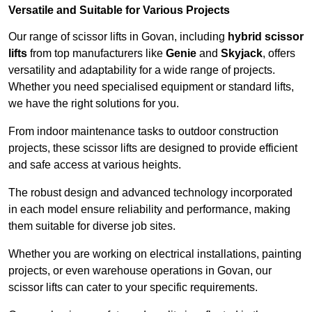
Versatile and Suitable for Various Projects
Our range of scissor lifts in Govan, including
hybrid scissor
lifts
from top manufacturers like
Genie
and
Skyjack
, offers
versatility and adaptability for a wide range of projects.
Whether you need specialised equipment or standard lifts,
we have the right solutions for you.
From indoor maintenance tasks to outdoor construction
projects, these scissor lifts are designed to provide efficient
and safe access at various heights.
The robust design and advanced technology incorporated
in each model ensure reliability and performance, making
them suitable for diverse job sites.
Whether you are working on electrical installations, painting
projects, or even warehouse operations in Govan, our
scissor lifts can cater to your specific requirements.