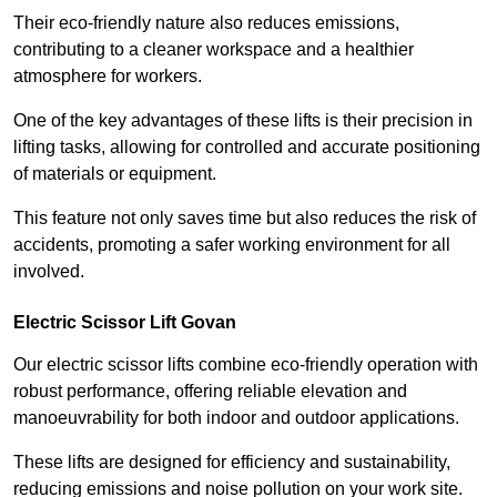
Their eco-friendly nature also reduces emissions,
contributing to a cleaner workspace and a healthier
atmosphere for workers.
One of the key advantages of these lifts is their precision in
lifting tasks, allowing for controlled and accurate positioning
of materials or equipment.
This feature not only saves time but also reduces the risk of
accidents, promoting a safer working environment for all
involved.
Electric Scissor Lift Govan
Our electric scissor lifts combine eco-friendly operation with
robust performance, offering reliable elevation and
manoeuvrability for both indoor and outdoor applications.
These lifts are designed for efficiency and sustainability,
reducing emissions and noise pollution on your work site.