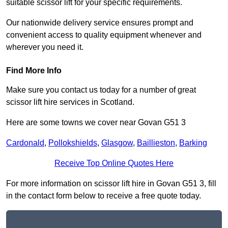
suitable scissor lift for your specific requirements.
Our nationwide delivery service ensures prompt and
convenient access to quality equipment whenever and
wherever you need it.
Find More Info
Make sure you contact us today for a number of great
scissor lift hire services in Scotland.
Here are some towns we cover near Govan G51 3
Cardonald
,
Pollokshields
,
Glasgow
,
Baillieston
,
Barking
Receive Top Online Quotes Here
For more information on scissor lift hire in Govan G51 3, fill
in the contact form below to receive a free quote today.