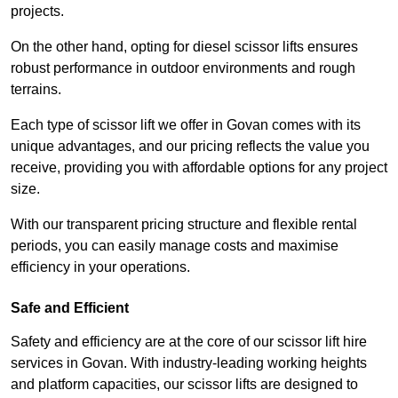
projects.
On the other hand, opting for diesel scissor lifts ensures
robust performance in outdoor environments and rough
terrains.
Each type of scissor lift we offer in Govan comes with its
unique advantages, and our pricing reflects the value you
receive, providing you with affordable options for any project
size.
With our transparent pricing structure and flexible rental
periods, you can easily manage costs and maximise
efficiency in your operations.
Safe and Efficient
Safety and efficiency are at the core of our scissor lift hire
services in Govan. With industry-leading working heights
and platform capacities, our scissor lifts are designed to