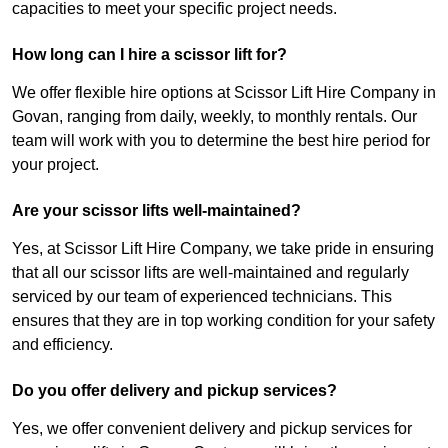
capacities to meet your specific project needs.
How long can I hire a scissor lift for?
We offer flexible hire options at Scissor Lift Hire Company in
Govan, ranging from daily, weekly, to monthly rentals. Our
team will work with you to determine the best hire period for
your project.
Are your scissor lifts well-maintained?
Yes, at Scissor Lift Hire Company, we take pride in ensuring
that all our scissor lifts are well-maintained and regularly
serviced by our team of experienced technicians. This
ensures that they are in top working condition for your safety
and efficiency.
Do you offer delivery and pickup services?
Yes, we offer convenient delivery and pickup services for