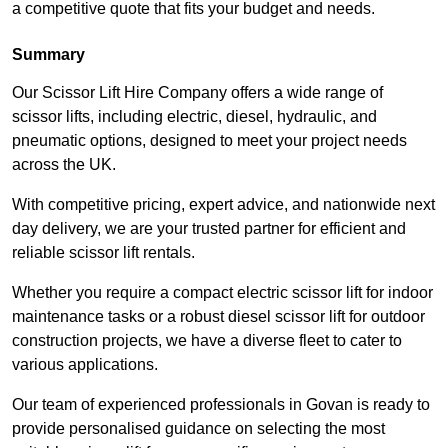
a competitive quote that fits your budget and needs.
Summary
Our Scissor Lift Hire Company offers a wide range of
scissor lifts, including electric, diesel, hydraulic, and
pneumatic options, designed to meet your project needs
across the UK.
With competitive pricing, expert advice, and nationwide next
day delivery, we are your trusted partner for efficient and
reliable scissor lift rentals.
Whether you require a compact electric scissor lift for indoor
maintenance tasks or a robust diesel scissor lift for outdoor
construction projects, we have a diverse fleet to cater to
various applications.
Our team of experienced professionals in Govan is ready to
provide personalised guidance on selecting the most