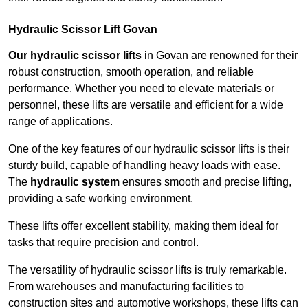
Hydraulic Scissor Lift Govan
Our hydraulic scissor lifts
in Govan are renowned for their
robust construction, smooth operation, and reliable
performance. Whether you need to elevate materials or
personnel, these lifts are versatile and efficient for a wide
range of applications.
One of the key features of our hydraulic scissor lifts is their
sturdy build, capable of handling heavy loads with ease.
The
hydraulic system
ensures smooth and precise lifting,
providing a safe working environment.
These lifts offer excellent stability, making them ideal for
tasks that require precision and control.
The versatility of hydraulic scissor lifts is truly remarkable.
From warehouses and manufacturing facilities to
construction sites and automotive workshops, these lifts can