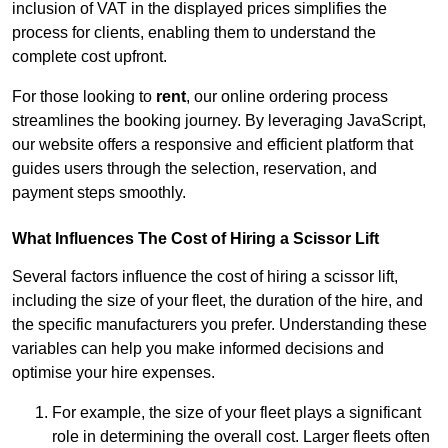
inclusion of VAT in the displayed prices simplifies the
process for clients, enabling them to understand the
complete cost upfront.
For those looking to
rent
, our online ordering process
streamlines the booking journey. By leveraging JavaScript,
our website offers a responsive and efficient platform that
guides users through the selection, reservation, and
payment steps smoothly.
What Influences The Cost of Hiring a Scissor Lift
Several factors influence the cost of hiring a scissor lift,
including the size of your fleet, the duration of the hire, and
the specific manufacturers you prefer. Understanding these
variables can help you make informed decisions and
optimise your hire expenses.
For example, the size of your fleet plays a significant
role in determining the overall cost. Larger fleets often