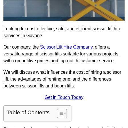
Looking for cost-effective, safe, and efficient scissor lift hire
services in Govan?
Our company, the
Scissor Lift Hire Company
, offers a
versatile range of scissor lifts suitable for various projects,
with competitive prices and top-notch customer service.
We will discuss what influences the cost of hiring a scissor
lift, the advantages of renting one, and the differences
between scissor lifts and boom lifts.
Get In Touch Today
Table of Contents