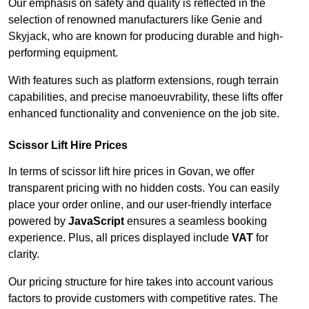
Our emphasis on safety and quality is reflected in the
selection of renowned manufacturers like Genie and
Skyjack, who are known for producing durable and high-
performing equipment.
With features such as platform extensions, rough terrain
capabilities, and precise manoeuvrability, these lifts offer
enhanced functionality and convenience on the job site.
Scissor Lift Hire Prices
In terms of scissor lift hire prices in Govan, we offer
transparent pricing with no hidden costs. You can easily
place your order online, and our user-friendly interface
powered by
JavaScript
ensures a seamless booking
experience. Plus, all prices displayed include
VAT
for
clarity.
Our pricing structure for hire takes into account various
factors to provide customers with competitive rates. The