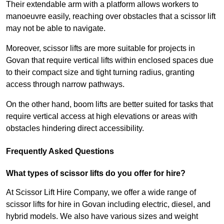
Their extendable arm with a platform allows workers to
manoeuvre easily, reaching over obstacles that a scissor lift
may not be able to navigate.
Moreover, scissor lifts are more suitable for projects in
Govan that require vertical lifts within enclosed spaces due
to their compact size and tight turning radius, granting
access through narrow pathways.
On the other hand, boom lifts are better suited for tasks that
require vertical access at high elevations or areas with
obstacles hindering direct accessibility.
Frequently Asked Questions
What types of scissor lifts do you offer for hire?
At Scissor Lift Hire Company, we offer a wide range of
scissor lifts for hire in Govan including electric, diesel, and
hybrid models. We also have various sizes and weight