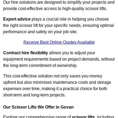
Our hire solutions are designed to simplify your projects and
provide cost-effective access to high-quality scissor lifts.
Expert advice
plays a crucial role in helping you choose
the right scissor lift for your specific needs, ensuring optimal
performance and safety on your job site.
Receive Best Online Quotes Available
Contract hire flexibility
allows you to adjust your
equipment requirements based on project demands, without
the long-term commitment of ownership.
This cost-effective solution not only saves you money
upfront but also minimises maintenance costs and storage
expenses over time, making it a practical choice for both
short-term and long-term projects.
Our Scissor Lifts We Offer in Govan
Explore our comprehensive range of
scissor lifts
, including