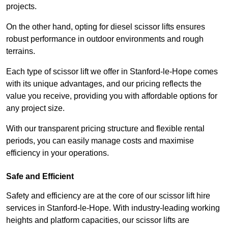
projects.
On the other hand, opting for diesel scissor lifts ensures
robust performance in outdoor environments and rough
terrains.
Each type of scissor lift we offer in Stanford-le-Hope comes
with its unique advantages, and our pricing reflects the
value you receive, providing you with affordable options for
any project size.
With our transparent pricing structure and flexible rental
periods, you can easily manage costs and maximise
efficiency in your operations.
Safe and Efficient
Safety and efficiency are at the core of our scissor lift hire
services in Stanford-le-Hope. With industry-leading working
heights and platform capacities, our scissor lifts are