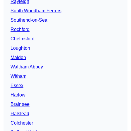
Rayleigh
South Woodham Ferrers
Southend-on-Sea
Rochford
Chelmsford
Loughton
Maldon
Waltham Abbey
Witham
Essex
Harlow
Braintree
Halstead
Colchester