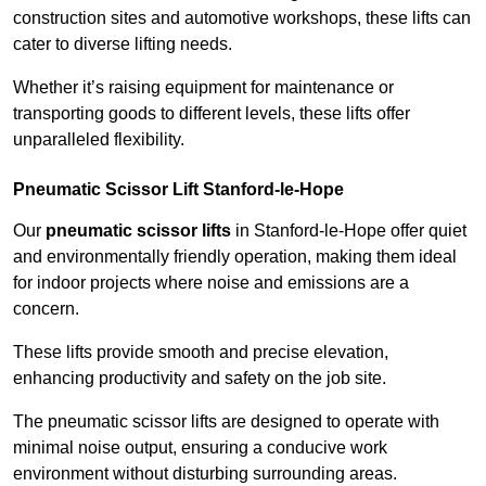
construction sites and automotive workshops, these lifts can
cater to diverse lifting needs.
Whether it’s raising equipment for maintenance or
transporting goods to different levels, these lifts offer
unparalleled flexibility.
Pneumatic Scissor Lift Stanford-le-Hope
Our
pneumatic scissor lifts
in Stanford-le-Hope offer quiet
and environmentally friendly operation, making them ideal
for indoor projects where noise and emissions are a
concern.
These lifts provide smooth and precise elevation,
enhancing productivity and safety on the job site.
The pneumatic scissor lifts are designed to operate with
minimal noise output, ensuring a conducive work
environment without disturbing surrounding areas.