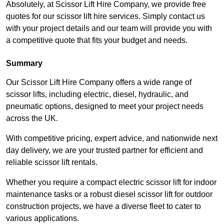
Absolutely, at Scissor Lift Hire Company, we provide free
quotes for our scissor lift hire services. Simply contact us
with your project details and our team will provide you with
a competitive quote that fits your budget and needs.
Summary
Our Scissor Lift Hire Company offers a wide range of
scissor lifts, including electric, diesel, hydraulic, and
pneumatic options, designed to meet your project needs
across the UK.
With competitive pricing, expert advice, and nationwide next
day delivery, we are your trusted partner for efficient and
reliable scissor lift rentals.
Whether you require a compact electric scissor lift for indoor
maintenance tasks or a robust diesel scissor lift for outdoor
construction projects, we have a diverse fleet to cater to
various applications.