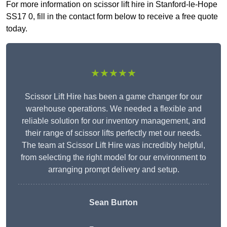
For more information on scissor lift hire in Stanford-le-Hope
SS17 0, fill in the contact form below to receive a free quote
today.
★★★★★
Scissor Lift Hire has been a game changer for our
warehouse operations. We needed a flexible and
reliable solution for our inventory management, and
their range of scissor lifts perfectly met our needs.
The team at Scissor Lift Hire was incredibly helpful,
from selecting the right model for our environment to
arranging prompt delivery and setup.
Sean Burton