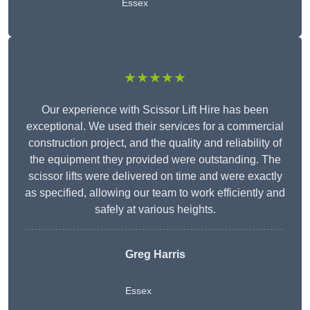
Essex
★★★★★
Our experience with Scissor Lift Hire has been
exceptional. We used their services for a commercial
construction project, and the quality and reliability of
the equipment they provided were outstanding. The
scissor lifts were delivered on time and were exactly
as specified, allowing our team to work efficiently and
safely at various heights.
Greg Harris
Essex