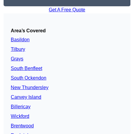
Get A Free Quote
Area’s Covered
Basildon
Tilbury
Grays
South Benfleet
South Ockendon
New Thundersley
Canvey Island
Billericay
Wickford
Brentwood