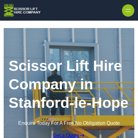
Skip to content
Scissor Lift Hire
Company in
Stanford-le-Hope
Enquire Today For A Free No Obligation Quote
Get a Quote