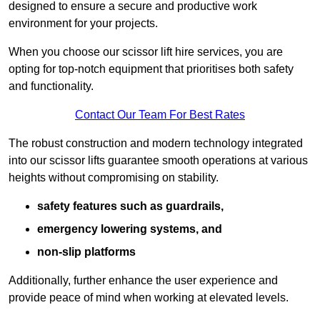
designed to ensure a secure and productive work
environment for your projects.
When you choose our scissor lift hire services, you are
opting for top-notch equipment that prioritises both safety
and functionality.
Contact Our Team For Best Rates
The robust construction and modern technology integrated
into our scissor lifts guarantee smooth operations at various
heights without compromising on stability.
safety features such as guardrails,
emergency lowering systems, and
non-slip platforms
Additionally, further enhance the user experience and
provide peace of mind when working at elevated levels.