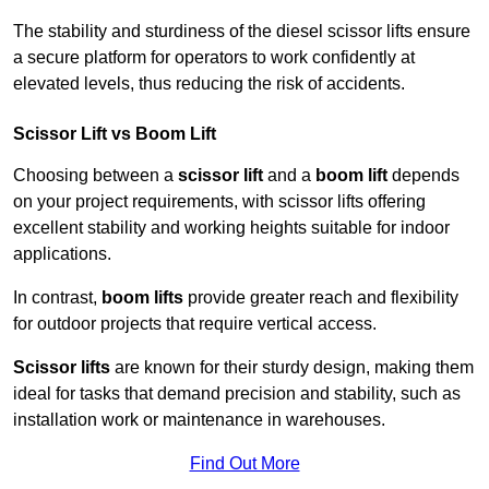
The stability and sturdiness of the diesel scissor lifts ensure
a secure platform for operators to work confidently at
elevated levels, thus reducing the risk of accidents.
Scissor Lift vs Boom Lift
Choosing between a
scissor lift
and a
boom lift
depends
on your project requirements, with scissor lifts offering
excellent stability and working heights suitable for indoor
applications.
In contrast,
boom lifts
provide greater reach and flexibility
for outdoor projects that require vertical access.
Scissor lifts
are known for their sturdy design, making them
ideal for tasks that demand precision and stability, such as
installation work or maintenance in warehouses.
Find Out More