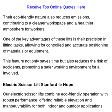
Receive Top Online Quotes Here
Their eco-friendly nature also reduces emissions,
contributing to a cleaner workspace and a healthier
atmosphere for workers.
One of the key advantages of these lifts is their precision in
lifting tasks, allowing for controlled and accurate positioning
of materials or equipment.
This feature not only saves time but also reduces the risk of
accidents, promoting a safer working environment for all
involved.
Electric Scissor Lift Stanford-le-Hope
Our electric scissor lifts combine eco-friendly operation with
robust performance, offering reliable elevation and
manoeuvrability for both indoor and outdoor applications.