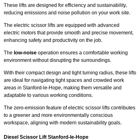
These lifts are designed for efficiency and sustainability,
reducing emissions and noise pollution on your work site.
The electric scissor lifts are equipped with advanced
electric motors that provide smooth and precise movement,
enhancing safety and productivity on the job.
The
low-noise
operation ensures a comfortable working
environment without disrupting the surroundings.
With their compact design and tight turning radius, these lifts
are ideal for navigating tight spaces and crowded work
areas in Stanford-le-Hope, making them versatile and
adaptable to various working conditions.
The zero-emission feature of electric scissor lifts contributes
to a greener and more environmentally conscious
workspace, aligning with modern sustainability goals.
Diesel Scissor Lift Stanford-le-Hope