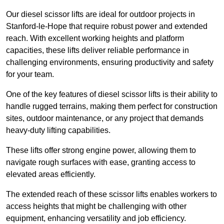
Our diesel scissor lifts are ideal for outdoor projects in
Stanford-le-Hope that require robust power and extended
reach. With excellent working heights and platform
capacities, these lifts deliver reliable performance in
challenging environments, ensuring productivity and safety
for your team.
One of the key features of diesel scissor lifts is their ability to
handle rugged terrains, making them perfect for construction
sites, outdoor maintenance, or any project that demands
heavy-duty lifting capabilities.
These lifts offer strong engine power, allowing them to
navigate rough surfaces with ease, granting access to
elevated areas efficiently.
The extended reach of these scissor lifts enables workers to
access heights that might be challenging with other
equipment, enhancing versatility and job efficiency.