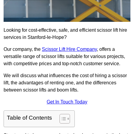
Looking for cost-effective, safe, and efficient scissor lift hire
services in Stanford-le-Hope?
Our company, the
Scissor Lift Hire Company
, offers a
versatile range of scissor lifts suitable for various projects,
with competitive prices and top-notch customer service.
We will discuss what influences the cost of hiring a scissor
lift, the advantages of renting one, and the differences
between scissor lifts and boom lifts.
Get In Touch Today
Table of Contents