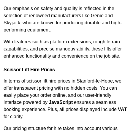
Our emphasis on safety and quality is reflected in the
selection of renowned manufacturers like Genie and
Skyjack, who are known for producing durable and high-
performing equipment.
With features such as platform extensions, rough terrain
capabilities, and precise manoeuvrability, these lifts offer
enhanced functionality and convenience on the job site.
Scissor Lift Hire Prices
In terms of scissor lift hire prices in Stanford-le-Hope, we
offer transparent pricing with no hidden costs. You can
easily place your order online, and our user-friendly
interface powered by
JavaScript
ensures a seamless
booking experience. Plus, all prices displayed include
VAT
for clarity.
Our pricing structure for hire takes into account various