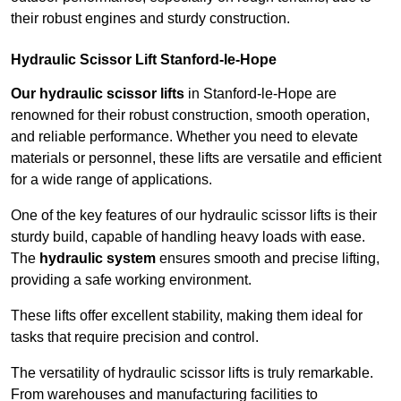
their robust engines and sturdy construction.
Hydraulic Scissor Lift Stanford-le-Hope
Our hydraulic scissor lifts
in Stanford-le-Hope are
renowned for their robust construction, smooth operation,
and reliable performance. Whether you need to elevate
materials or personnel, these lifts are versatile and efficient
for a wide range of applications.
One of the key features of our hydraulic scissor lifts is their
sturdy build, capable of handling heavy loads with ease.
The
hydraulic system
ensures smooth and precise lifting,
providing a safe working environment.
These lifts offer excellent stability, making them ideal for
tasks that require precision and control.
The versatility of hydraulic scissor lifts is truly remarkable.
From warehouses and manufacturing facilities to