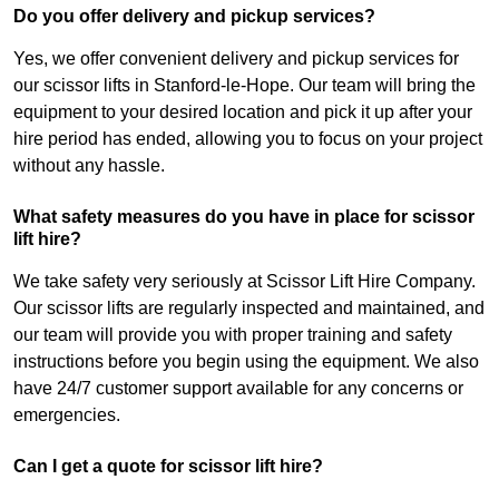
Do you offer delivery and pickup services?
Yes, we offer convenient delivery and pickup services for
our scissor lifts in Stanford-le-Hope. Our team will bring the
equipment to your desired location and pick it up after your
hire period has ended, allowing you to focus on your project
without any hassle.
What safety measures do you have in place for scissor
lift hire?
We take safety very seriously at Scissor Lift Hire Company.
Our scissor lifts are regularly inspected and maintained, and
our team will provide you with proper training and safety
instructions before you begin using the equipment. We also
have 24/7 customer support available for any concerns or
emergencies.
Can I get a quote for scissor lift hire?