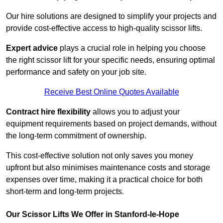
Our hire solutions are designed to simplify your projects and
provide cost-effective access to high-quality scissor lifts.
Expert advice
plays a crucial role in helping you choose
the right scissor lift for your specific needs, ensuring optimal
performance and safety on your job site.
Receive Best Online Quotes Available
Contract hire flexibility
allows you to adjust your
equipment requirements based on project demands, without
the long-term commitment of ownership.
This cost-effective solution not only saves you money
upfront but also minimises maintenance costs and storage
expenses over time, making it a practical choice for both
short-term and long-term projects.
Our Scissor Lifts We Offer in Stanford-le-Hope