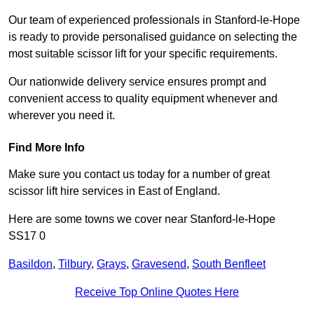
Our team of experienced professionals in Stanford-le-Hope
is ready to provide personalised guidance on selecting the
most suitable scissor lift for your specific requirements.
Our nationwide delivery service ensures prompt and
convenient access to quality equipment whenever and
wherever you need it.
Find More Info
Make sure you contact us today for a number of great
scissor lift hire services in East of England.
Here are some towns we cover near Stanford-le-Hope
SS17 0
Basildon
,
Tilbury
,
Grays
,
Gravesend
,
South Benfleet
Receive Top Online Quotes Here