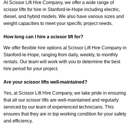
At Scissor Lift Hire Company, we offer a wide range of
scissor lifts for hire in Stanford-le-Hope including electric,
diesel, and hybrid models. We also have various sizes and
weight capacities to meet your specific project needs.
How long can I hire a scissor lift for?
We offer flexible hire options at Scissor Lift Hire Company in
Stanford-le-Hope, ranging from daily, weekly, to monthly
rentals. Our team will work with you to determine the best
hire period for your project.
Are your scissor lifts well-maintained?
Yes, at Scissor Lift Hire Company, we take pride in ensuring
that all our scissor lifts are well-maintained and regularly
serviced by our team of experienced technicians. This
ensures that they are in top working condition for your safety
and efficiency.