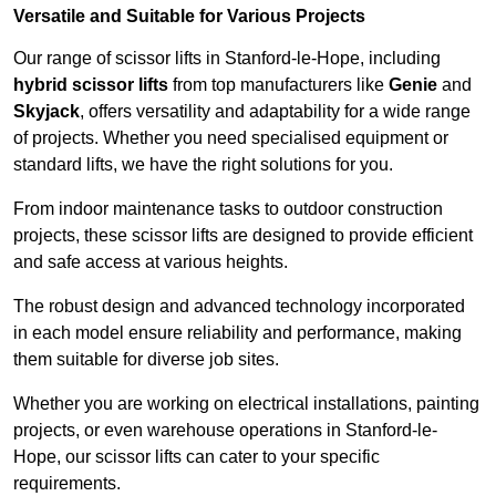
Versatile and Suitable for Various Projects
Our range of scissor lifts in Stanford-le-Hope, including
hybrid scissor lifts
from top manufacturers like
Genie
and
Skyjack
, offers versatility and adaptability for a wide range
of projects. Whether you need specialised equipment or
standard lifts, we have the right solutions for you.
From indoor maintenance tasks to outdoor construction
projects, these scissor lifts are designed to provide efficient
and safe access at various heights.
The robust design and advanced technology incorporated
in each model ensure reliability and performance, making
them suitable for diverse job sites.
Whether you are working on electrical installations, painting
projects, or even warehouse operations in Stanford-le-
Hope, our scissor lifts can cater to your specific
requirements.