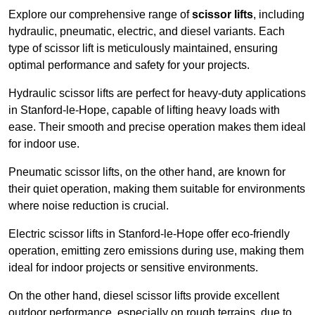
Explore our comprehensive range of
scissor lifts
, including
hydraulic, pneumatic, electric, and diesel variants. Each
type of scissor lift is meticulously maintained, ensuring
optimal performance and safety for your projects.
Hydraulic scissor lifts are perfect for heavy-duty applications
in Stanford-le-Hope, capable of lifting heavy loads with
ease. Their smooth and precise operation makes them ideal
for indoor use.
Pneumatic scissor lifts, on the other hand, are known for
their quiet operation, making them suitable for environments
where noise reduction is crucial.
Electric scissor lifts in Stanford-le-Hope offer eco-friendly
operation, emitting zero emissions during use, making them
ideal for indoor projects or sensitive environments.
On the other hand, diesel scissor lifts provide excellent
outdoor performance, especially on rough terrains, due to