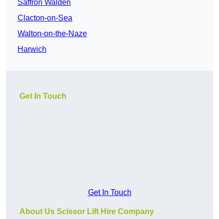
Saffron Walden
Clacton-on-Sea
Walton-on-the-Naze
Harwich
Get In Touch
Get In Touch
About Us Scissor Lift Hire Company