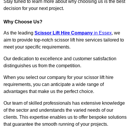
Stay tuned to learn more about why choosing us is the best
decision for your next project.
Why Choose Us?
As the leading
Scissor Lift Hire Company
in Essex
, we
aim to provide top-notch scissor lift hire services tailored to
meet your specific requirements.
Our dedication to excellence and customer satisfaction
distinguishes us from the competition.
When you select our company for your scissor lift hire
requirements, you can anticipate a wide range of
advantages that make us the perfect choice.
Our team of skilled professionals has extensive knowledge
of the sector and understands the varied needs of our
clients. This expertise enables us to offer bespoke solutions
that guarantee the smooth running of your projects.