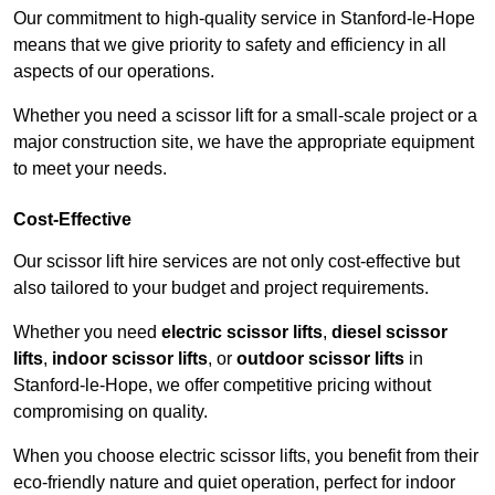
Our commitment to high-quality service in Stanford-le-Hope
means that we give priority to safety and efficiency in all
aspects of our operations.
Whether you need a scissor lift for a small-scale project or a
major construction site, we have the appropriate equipment
to meet your needs.
Cost-Effective
Our scissor lift hire services are not only cost-effective but
also tailored to your budget and project requirements.
Whether you need
electric scissor lifts
,
diesel scissor
lifts
,
indoor scissor lifts
, or
outdoor scissor lifts
in
Stanford-le-Hope, we offer competitive pricing without
compromising on quality.
When you choose electric scissor lifts, you benefit from their
eco-friendly nature and quiet operation, perfect for indoor