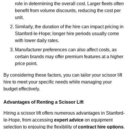
role in determining the overall cost. Larger fleets often
benefit from volume discounts, reducing the cost per
unit.
Similarly, the duration of the hire can impact pricing in
Stanford-le-Hope; longer hire periods usually come
with lower daily rates.
Manufacturer preferences can also affect costs, as
certain brands may offer premium features at a higher
price point.
By considering these factors, you can tailor your scissor lift
hire to meet your specific needs while managing your
budget effectively.
Advantages of Renting a Scissor Lift
Hiring a scissor lift offers numerous advantages in Stanford-
le-Hope, from accessing
expert advice
on equipment
selection to enjoying the flexibility of
contract hire options
.