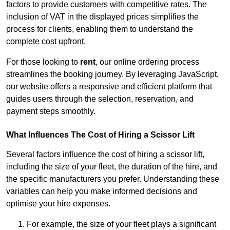
factors to provide customers with competitive rates. The
inclusion of VAT in the displayed prices simplifies the
process for clients, enabling them to understand the
complete cost upfront.
For those looking to
rent
, our online ordering process
streamlines the booking journey. By leveraging JavaScript,
our website offers a responsive and efficient platform that
guides users through the selection, reservation, and
payment steps smoothly.
What Influences The Cost of Hiring a Scissor Lift
Several factors influence the cost of hiring a scissor lift,
including the size of your fleet, the duration of the hire, and
the specific manufacturers you prefer. Understanding these
variables can help you make informed decisions and
optimise your hire expenses.
For example, the size of your fleet plays a significant