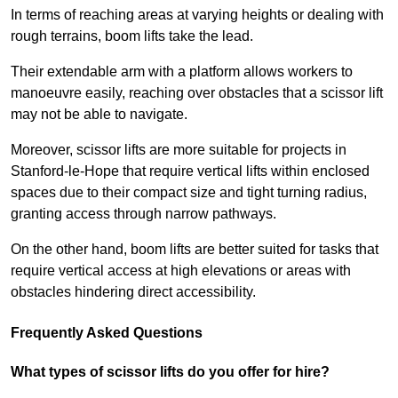
In terms of reaching areas at varying heights or dealing with
rough terrains, boom lifts take the lead.
Their extendable arm with a platform allows workers to
manoeuvre easily, reaching over obstacles that a scissor lift
may not be able to navigate.
Moreover, scissor lifts are more suitable for projects in
Stanford-le-Hope that require vertical lifts within enclosed
spaces due to their compact size and tight turning radius,
granting access through narrow pathways.
On the other hand, boom lifts are better suited for tasks that
require vertical access at high elevations or areas with
obstacles hindering direct accessibility.
Frequently Asked Questions
What types of scissor lifts do you offer for hire?