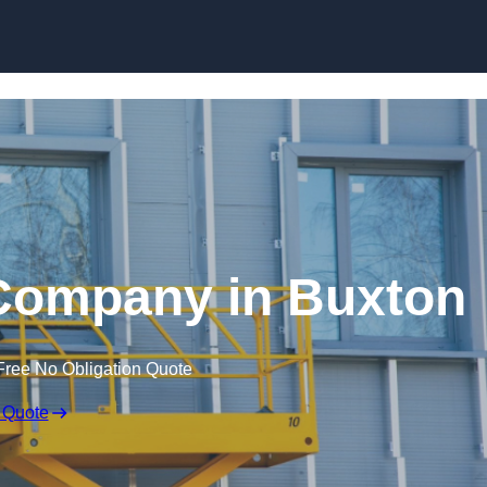
Skip to content
e Company in Buxton
Free No Obligation Quote
 Quote