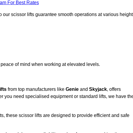
eam For Best Rates
 our scissor lifts guarantee smooth operations at various height
e peace of mind when working at elevated levels.
ifts
from top manufacturers like
Genie
and
Skyjack
, offers
ther you need specialised equipment or standard lifts, we have th
 these scissor lifts are designed to provide efficient and safe