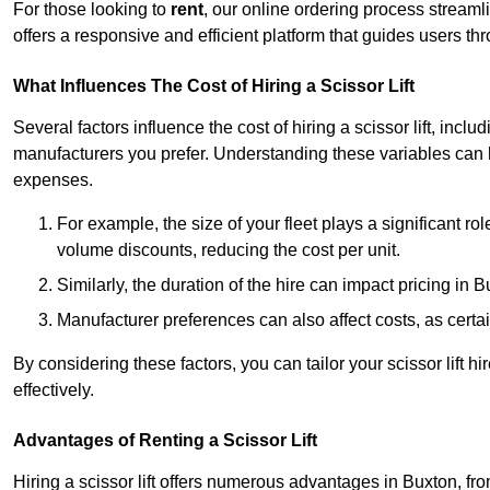
For those looking to
rent
, our online ordering process streaml
offers a responsive and efficient platform that guides users t
What Influences The Cost of Hiring a Scissor Lift
Several factors influence the cost of hiring a scissor lift, includ
manufacturers you prefer. Understanding these variables can
expenses.
For example, the size of your fleet plays a significant rol
volume discounts, reducing the cost per unit.
Similarly, the duration of the hire can impact pricing in 
Manufacturer preferences can also affect costs, as certa
By considering these factors, you can tailor your scissor lift
effectively.
Advantages of Renting a Scissor Lift
Hiring a scissor lift offers numerous advantages in Buxton, f