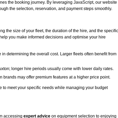
ines the booking journey. By leveraging JavaScript, our website
hrough the selection, reservation, and payment steps smoothly.
ing the size of your fleet, the duration of the hire, and the specifi
 help you make informed decisions and optimise your hire
e in determining the overall cost. Larger fleets often benefit from
Buxton; longer hire periods usually come with lower daily rates.
in brands may offer premium features at a higher price point.
 hire to meet your specific needs while managing your budget
rom accessing
expert advice
on equipment selection to enjoying