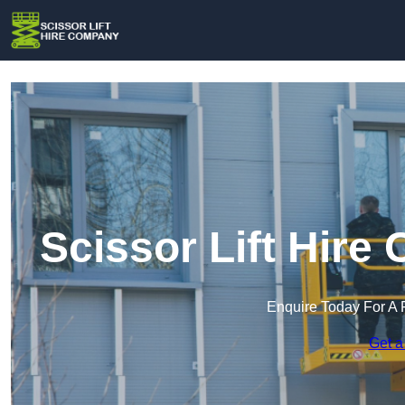
Scissor Lift Hir
Enquire Today For A 
Get a