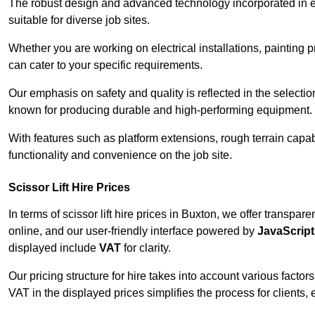
The robust design and advanced technology incorporated in e
suitable for diverse job sites.
Whether you are working on electrical installations, painting p
can cater to your specific requirements.
Our emphasis on safety and quality is reflected in the select
known for producing durable and high-performing equipment.
With features such as platform extensions, rough terrain capabi
functionality and convenience on the job site.
Scissor Lift Hire Prices
In terms of scissor lift hire prices in Buxton, we offer transpa
online, and our user-friendly interface powered by
JavaScript
displayed include
VAT
for clarity.
Our pricing structure for hire takes into account various factor
VAT in the displayed prices simplifies the process for clients