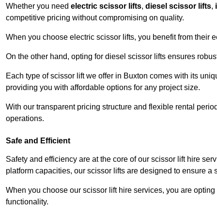
Whether you need
electric scissor lifts
,
diesel scissor lifts
,
competitive pricing without compromising on quality.
When you choose electric scissor lifts, you benefit from their e
On the other hand, opting for diesel scissor lifts ensures rob
Each type of scissor lift we offer in Buxton comes with its uni
providing you with affordable options for any project size.
With our transparent pricing structure and flexible rental per
operations.
Safe and Efficient
Safety and efficiency are at the core of our scissor lift hire s
platform capacities, our scissor lifts are designed to ensure 
When you choose our scissor lift hire services, you are opting 
functionality.