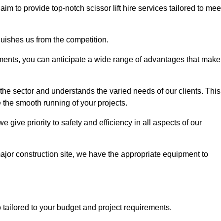
 aim to provide top-notch scissor lift hire services tailored to mee
guishes us from the competition.
ements, you can anticipate a wide range of advantages that make
the sector and understands the varied needs of our clients. This
 the smooth running of your projects.
give priority to safety and efficiency in all aspects of our
major construction site, we have the appropriate equipment to
so tailored to your budget and project requirements.