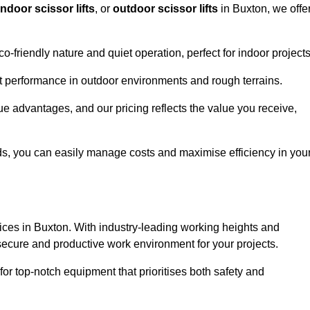
indoor scissor lifts
, or
outdoor scissor lifts
in Buxton, we offe
co-friendly nature and quiet operation, perfect for indoor projects
ust performance in outdoor environments and rough terrains.
que advantages, and our pricing reflects the value you receive,
iods, you can easily manage costs and maximise efficiency in you
ervices in Buxton. With industry-leading working heights and
a secure and productive work environment for your projects.
for top-notch equipment that prioritises both safety and