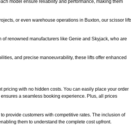
ach model ensure reliability and performance, making them
rojects, or even warehouse operations in Buxton, our scissor lift
ion of renowned manufacturers like Genie and Skyjack, who are
lities, and precise manoeuvrability, these lifts offer enhanced
rent pricing with no hidden costs. You can easily place your order
ensures a seamless booking experience. Plus, all prices
s to provide customers with competitive rates. The inclusion of
, enabling them to understand the complete cost upfront.