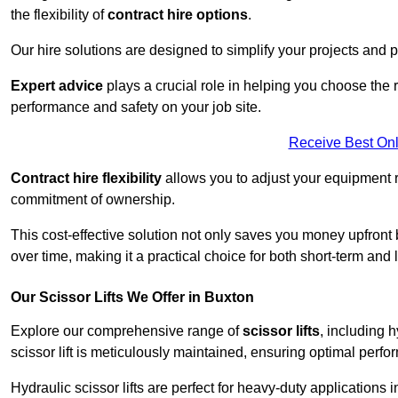
the flexibility of
contract hire options
.
Our hire solutions are designed to simplify your projects and pr
Expert advice
plays a crucial role in helping you choose the ri
performance and safety on your job site.
Receive Best Onl
Contract hire flexibility
allows you to adjust your equipment 
commitment of ownership.
This cost-effective solution not only saves you money upfron
over time, making it a practical choice for both short-term and 
Our Scissor Lifts We Offer in Buxton
Explore our comprehensive range of
scissor lifts
, including h
scissor lift is meticulously maintained, ensuring optimal perfo
Hydraulic scissor lifts are perfect for heavy-duty applications