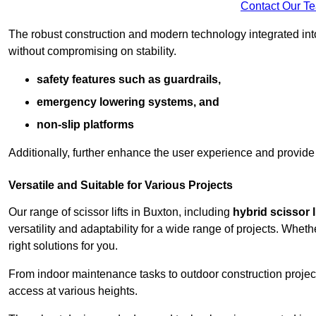
Contact Our T
The robust construction and modern technology integrated into
without compromising on stability.
safety features such as guardrails,
emergency lowering systems, and
non-slip platforms
Additionally, further enhance the user experience and provid
Versatile and Suitable for Various Projects
Our range of scissor lifts in Buxton, including
hybrid scissor l
versatility and adaptability for a wide range of projects. Whe
right solutions for you.
From indoor maintenance tasks to outdoor construction projects,
access at various heights.