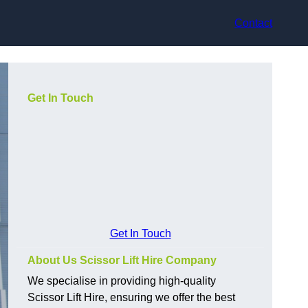
Contact
Get In Touch
Get In Touch
About Us Scissor Lift Hire Company
We specialise in providing high-quality
Scissor Lift Hire, ensuring we offer the best