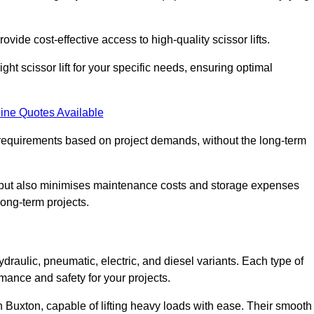
ovide cost-effective access to high-quality scissor lifts.
ght scissor lift for your specific needs, ensuring optimal
ine Quotes Available
requirements based on project demands, without the long-term
t but also minimises maintenance costs and storage expenses
long-term projects.
ydraulic, pneumatic, electric, and diesel variants. Each type of
rmance and safety for your projects.
 in Buxton, capable of lifting heavy loads with ease. Their smooth