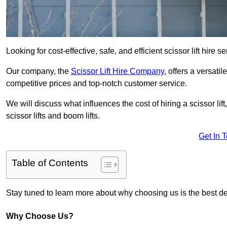
Looking for cost-effective, safe, and efficient scissor lift hire 
Our company, the
Scissor Lift Hire Company
, offers a versatil
competitive prices and top-notch customer service.
We will discuss what influences the cost of hiring a scissor li
scissor lifts and boom lifts.
Get In 
Table of Contents
Stay tuned to learn more about why choosing us is the best dec
Why Choose Us?