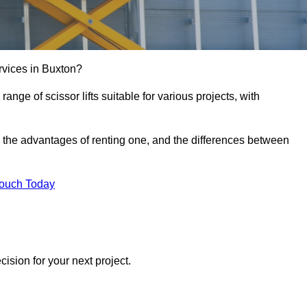
services in Buxton?
e range of scissor lifts suitable for various projects, with
ft, the advantages of renting one, and the differences between
Touch Today
ision for your next project.