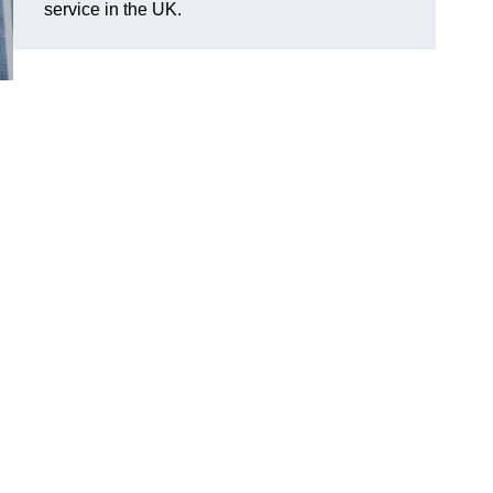
service in the UK.