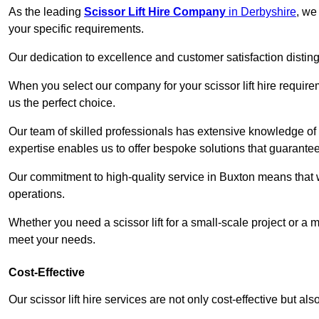
As the leading
Scissor Lift Hire Company
in Derbyshire
, we
your specific requirements.
Our dedication to excellence and customer satisfaction distin
When you select our company for your scissor lift hire requir
us the perfect choice.
Our team of skilled professionals has extensive knowledge of 
expertise enables us to offer bespoke solutions that guarantee
Our commitment to high-quality service in Buxton means that we 
operations.
Whether you need a scissor lift for a small-scale project or a 
meet your needs.
Cost-Effective
Our scissor lift hire services are not only cost-effective but al