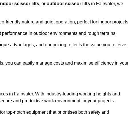
indoor scissor lifts
, or
outdoor scissor lifts
in Fairwater, we
co-friendly nature and quiet operation, perfect for indoor projects
ust performance in outdoor environments and rough terrains.
unique advantages, and our pricing reflects the value you receive,
iods, you can easily manage costs and maximise efficiency in you
ervices in Fairwater. With industry-leading working heights and
a secure and productive work environment for your projects.
for top-notch equipment that prioritises both safety and