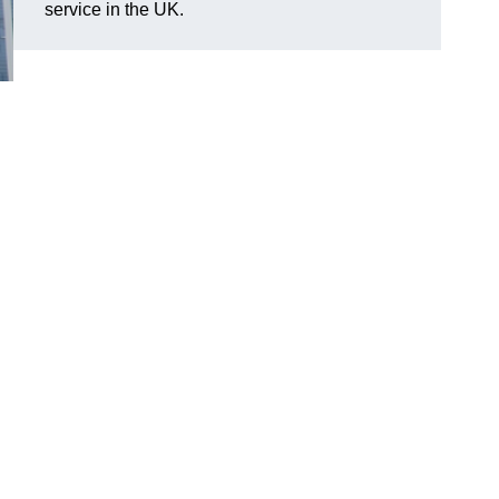
service in the UK.