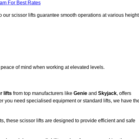
eam For Best Rates
 our scissor lifts guarantee smooth operations at various height
e peace of mind when working at elevated levels.
 lifts
from top manufacturers like
Genie
and
Skyjack
, offers
ther you need specialised equipment or standard lifts, we have th
 these scissor lifts are designed to provide efficient and safe