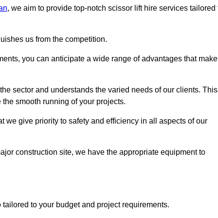
an
, we aim to provide top-notch scissor lift hire services tailored 
guishes us from the competition.
ements, you can anticipate a wide range of advantages that make
the sector and understands the varied needs of our clients. This
 the smooth running of your projects.
we give priority to safety and efficiency in all aspects of our
major construction site, we have the appropriate equipment to
so tailored to your budget and project requirements.