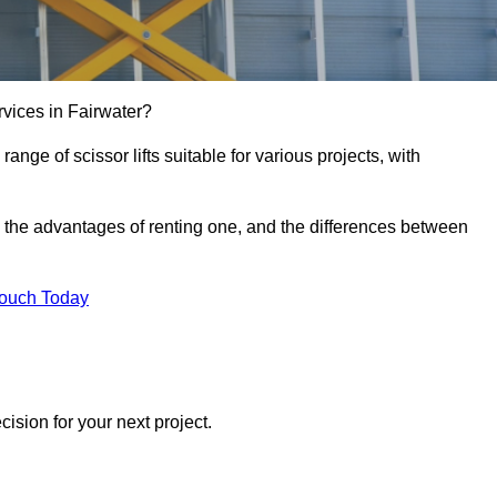
services in Fairwater?
e range of scissor lifts suitable for various projects, with
ft, the advantages of renting one, and the differences between
Touch Today
ision for your next project.