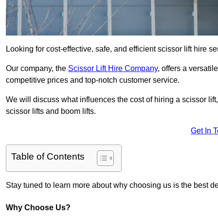
Looking for cost-effective, safe, and efficient scissor lift hire 
Our company, the
Scissor Lift Hire Company
, offers a versatil
competitive prices and top-notch customer service.
We will discuss what influences the cost of hiring a scissor li
scissor lifts and boom lifts.
Get In 
Table of Contents
Stay tuned to learn more about why choosing us is the best dec
Why Choose Us?