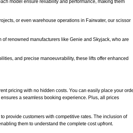
ach model ensure reliability and performance, making them
projects, or even warehouse operations in Fairwater, our scissor
ion of renowned manufacturers like Genie and Skyjack, who are
lities, and precise manoeuvrability, these lifts offer enhanced
parent pricing with no hidden costs. You can easily place your ord
ensures a seamless booking experience. Plus, all prices
s to provide customers with competitive rates. The inclusion of
, enabling them to understand the complete cost upfront.