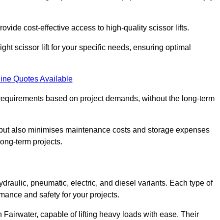
ovide cost-effective access to high-quality scissor lifts.
ght scissor lift for your specific needs, ensuring optimal
ine Quotes Available
requirements based on project demands, without the long-term
t but also minimises maintenance costs and storage expenses
long-term projects.
ydraulic, pneumatic, electric, and diesel variants. Each type of
rmance and safety for your projects.
in Fairwater, capable of lifting heavy loads with ease. Their