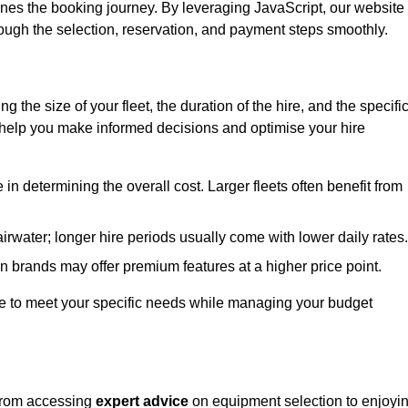
ines the booking journey. By leveraging JavaScript, our website
hrough the selection, reservation, and payment steps smoothly.
ing the size of your fleet, the duration of the hire, and the specifi
 help you make informed decisions and optimise your hire
e in determining the overall cost. Larger fleets often benefit from
Fairwater; longer hire periods usually come with lower daily rates.
in brands may offer premium features at a higher price point.
 hire to meet your specific needs while managing your budget
 from accessing
expert advice
on equipment selection to enjoyi