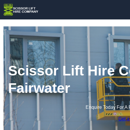
Scissor Lift Hire
Fairwater
Enquire Today For A 
Get a