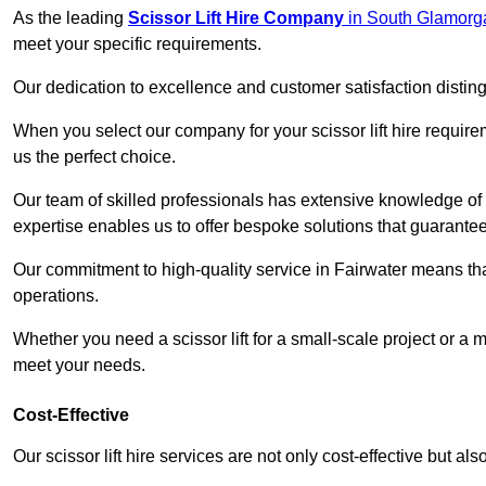
As the leading
Scissor Lift Hire Company
in South Glamorg
meet your specific requirements.
Our dedication to excellence and customer satisfaction distin
When you select our company for your scissor lift hire requir
us the perfect choice.
Our team of skilled professionals has extensive knowledge of 
expertise enables us to offer bespoke solutions that guarantee
Our commitment to high-quality service in Fairwater means that 
operations.
Whether you need a scissor lift for a small-scale project or a 
meet your needs.
Cost-Effective
Our scissor lift hire services are not only cost-effective but al