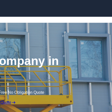
Skip to content
 Company in
Free No Obligation Quote
 Quote