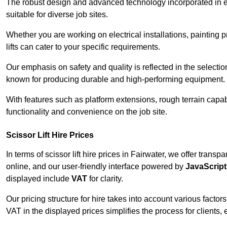
The robust design and advanced technology incorporated in e
suitable for diverse job sites.
Whether you are working on electrical installations, painting 
lifts can cater to your specific requirements.
Our emphasis on safety and quality is reflected in the select
known for producing durable and high-performing equipment.
With features such as platform extensions, rough terrain capabi
functionality and convenience on the job site.
Scissor Lift Hire Prices
In terms of scissor lift hire prices in Fairwater, we offer trans
online, and our user-friendly interface powered by
JavaScript
displayed include
VAT
for clarity.
Our pricing structure for hire takes into account various factor
VAT in the displayed prices simplifies the process for clients