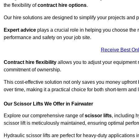
the flexibility of
contract hire options
.
Our hire solutions are designed to simplify your projects and pr
Expert advice
plays a crucial role in helping you choose the ri
performance and safety on your job site.
Receive Best Onl
Contract hire flexibility
allows you to adjust your equipment 
commitment of ownership.
This cost-effective solution not only saves you money upfron
over time, making it a practical choice for both short-term and 
Our Scissor Lifts We Offer in Fairwater
Explore our comprehensive range of
scissor lifts
, including h
scissor lift is meticulously maintained, ensuring optimal perfo
Hydraulic scissor lifts are perfect for heavy-duty applications 