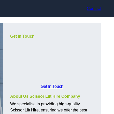
Contact
Get In Touch
Get In Touch
About Us Scissor Lift Hire Company
We specialise in providing high-quality
Scissor Lift Hire, ensuring we offer the best