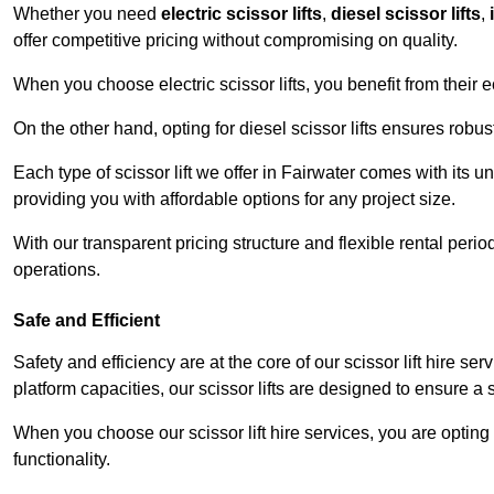
Whether you need
electric scissor lifts
,
diesel scissor lifts
,
offer competitive pricing without compromising on quality.
When you choose electric scissor lifts, you benefit from their e
On the other hand, opting for diesel scissor lifts ensures rob
Each type of scissor lift we offer in Fairwater comes with its 
providing you with affordable options for any project size.
With our transparent pricing structure and flexible rental per
operations.
Safe and Efficient
Safety and efficiency are at the core of our scissor lift hire s
platform capacities, our scissor lifts are designed to ensure 
When you choose our scissor lift hire services, you are opting 
functionality.