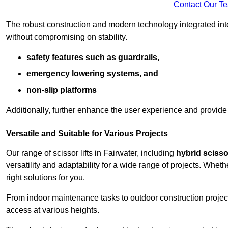
Contact Our T
The robust construction and modern technology integrated into
without compromising on stability.
safety features such as guardrails,
emergency lowering systems, and
non-slip platforms
Additionally, further enhance the user experience and provid
Versatile and Suitable for Various Projects
Our range of scissor lifts in Fairwater, including
hybrid scissor
versatility and adaptability for a wide range of projects. Whe
right solutions for you.
From indoor maintenance tasks to outdoor construction projects,
access at various heights.