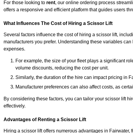
For those looking to
rent
, our online ordering process streaml
offers a responsive and efficient platform that guides users t
What Influences The Cost of Hiring a Scissor Lift
Several factors influence the cost of hiring a scissor lift, includ
manufacturers you prefer. Understanding these variables can
expenses.
For example, the size of your fleet plays a significant rol
volume discounts, reducing the cost per unit.
Similarly, the duration of the hire can impact pricing in 
Manufacturer preferences can also affect costs, as certa
By considering these factors, you can tailor your scissor lift
effectively.
Advantages of Renting a Scissor Lift
Hiring a scissor lift offers numerous advantages in Fairwater,