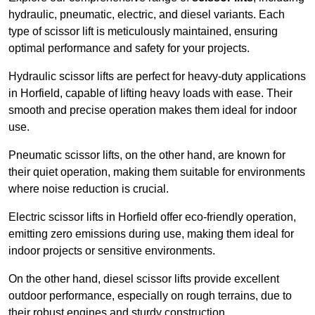
hydraulic, pneumatic, electric, and diesel variants. Each
type of scissor lift is meticulously maintained, ensuring
optimal performance and safety for your projects.
Hydraulic scissor lifts are perfect for heavy-duty applications
in Horfield, capable of lifting heavy loads with ease. Their
smooth and precise operation makes them ideal for indoor
use.
Pneumatic scissor lifts, on the other hand, are known for
their quiet operation, making them suitable for environments
where noise reduction is crucial.
Electric scissor lifts in Horfield offer eco-friendly operation,
emitting zero emissions during use, making them ideal for
indoor projects or sensitive environments.
On the other hand, diesel scissor lifts provide excellent
outdoor performance, especially on rough terrains, due to
their robust engines and sturdy construction.