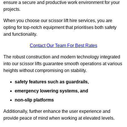
ensure a secure and productive work environment for your
projects.
When you choose our scissor lift hire services, you are
opting for top-notch equipment that prioritises both safety
and functionality.
Contact Our Team For Best Rates
The robust construction and modern technology integrated
into our scissor lifts guarantee smooth operations at various
heights without compromising on stability.
safety features such as guardrails,
emergency lowering systems, and
non-slip platforms
Additionally, further enhance the user experience and
provide peace of mind when working at elevated levels.