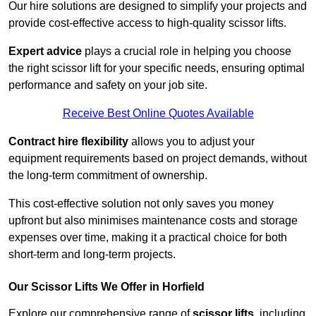
Our hire solutions are designed to simplify your projects and
provide cost-effective access to high-quality scissor lifts.
Expert advice
plays a crucial role in helping you choose
the right scissor lift for your specific needs, ensuring optimal
performance and safety on your job site.
Receive Best Online Quotes Available
Contract hire flexibility
allows you to adjust your
equipment requirements based on project demands, without
the long-term commitment of ownership.
This cost-effective solution not only saves you money
upfront but also minimises maintenance costs and storage
expenses over time, making it a practical choice for both
short-term and long-term projects.
Our Scissor Lifts We Offer in Horfield
Explore our comprehensive range of
scissor lifts
, including