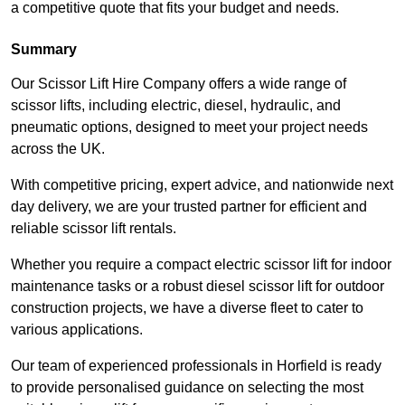
a competitive quote that fits your budget and needs.
Summary
Our Scissor Lift Hire Company offers a wide range of
scissor lifts, including electric, diesel, hydraulic, and
pneumatic options, designed to meet your project needs
across the UK.
With competitive pricing, expert advice, and nationwide next
day delivery, we are your trusted partner for efficient and
reliable scissor lift rentals.
Whether you require a compact electric scissor lift for indoor
maintenance tasks or a robust diesel scissor lift for outdoor
construction projects, we have a diverse fleet to cater to
various applications.
Our team of experienced professionals in Horfield is ready
to provide personalised guidance on selecting the most