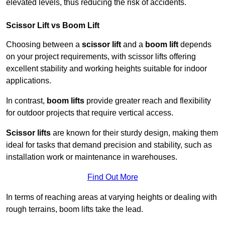
elevated levels, thus reducing the risk of accidents.
Scissor Lift vs Boom Lift
Choosing between a
scissor lift
and a
boom lift
depends
on your project requirements, with scissor lifts offering
excellent stability and working heights suitable for indoor
applications.
In contrast,
boom lifts
provide greater reach and flexibility
for outdoor projects that require vertical access.
Scissor lifts
are known for their sturdy design, making them
ideal for tasks that demand precision and stability, such as
installation work or maintenance in warehouses.
Find Out More
In terms of reaching areas at varying heights or dealing with
rough terrains, boom lifts take the lead.