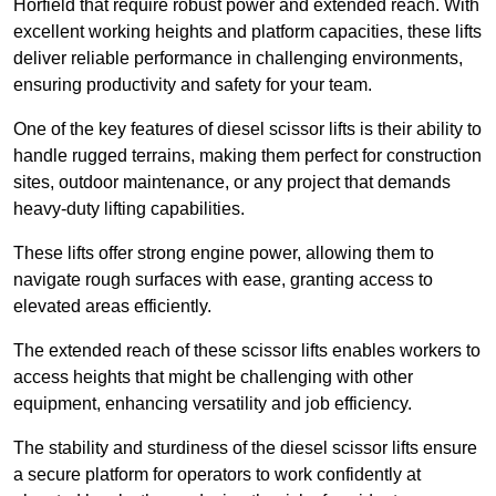
Horfield that require robust power and extended reach. With
excellent working heights and platform capacities, these lifts
deliver reliable performance in challenging environments,
ensuring productivity and safety for your team.
One of the key features of diesel scissor lifts is their ability to
handle rugged terrains, making them perfect for construction
sites, outdoor maintenance, or any project that demands
heavy-duty lifting capabilities.
These lifts offer strong engine power, allowing them to
navigate rough surfaces with ease, granting access to
elevated areas efficiently.
The extended reach of these scissor lifts enables workers to
access heights that might be challenging with other
equipment, enhancing versatility and job efficiency.
The stability and sturdiness of the diesel scissor lifts ensure
a secure platform for operators to work confidently at