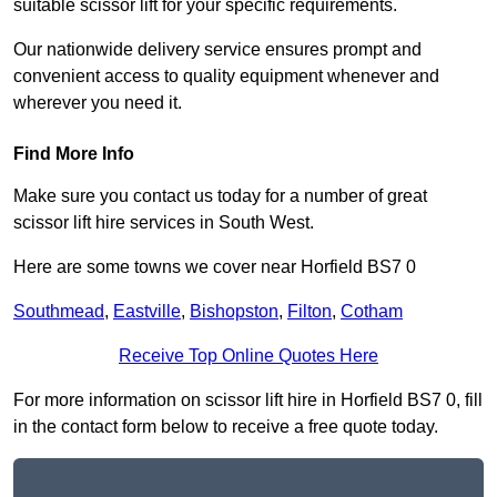
suitable scissor lift for your specific requirements.
Our nationwide delivery service ensures prompt and
convenient access to quality equipment whenever and
wherever you need it.
Find More Info
Make sure you contact us today for a number of great
scissor lift hire services in South West.
Here are some towns we cover near Horfield BS7 0
Southmead
,
Eastville
,
Bishopston
,
Filton
,
Cotham
Receive Top Online Quotes Here
For more information on scissor lift hire in Horfield BS7 0, fill
in the contact form below to receive a free quote today.