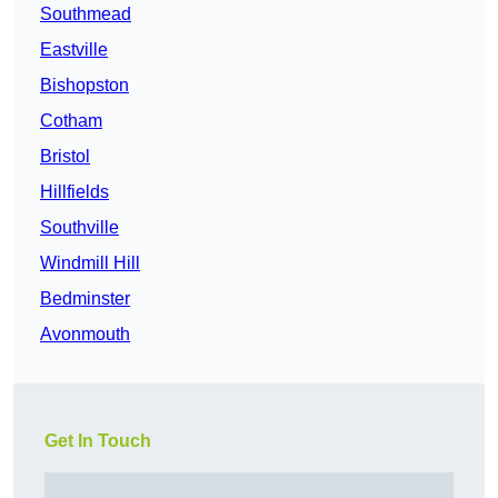
Southmead
Eastville
Bishopston
Cotham
Bristol
Hillfields
Southville
Windmill Hill
Bedminster
Avonmouth
Get In Touch