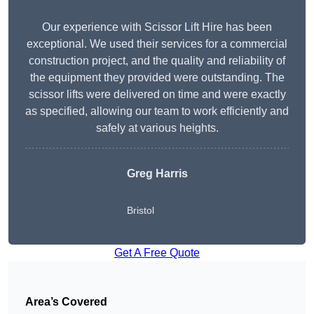
Our experience with Scissor Lift Hire has been
exceptional. We used their services for a commercial
construction project, and the quality and reliability of
the equipment they provided were outstanding. The
scissor lifts were delivered on time and were exactly
as specified, allowing our team to work efficiently and
safely at various heights.
Greg Harris
Bristol
Get A Free Quote
Area’s Covered