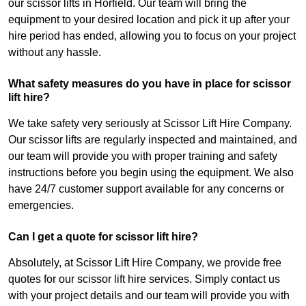
our scissor lifts in Horfield. Our team will bring the
equipment to your desired location and pick it up after your
hire period has ended, allowing you to focus on your project
without any hassle.
What safety measures do you have in place for scissor
lift hire?
We take safety very seriously at Scissor Lift Hire Company.
Our scissor lifts are regularly inspected and maintained, and
our team will provide you with proper training and safety
instructions before you begin using the equipment. We also
have 24/7 customer support available for any concerns or
emergencies.
Can I get a quote for scissor lift hire?
Absolutely, at Scissor Lift Hire Company, we provide free
quotes for our scissor lift hire services. Simply contact us
with your project details and our team will provide you with