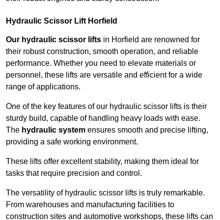
Hydraulic Scissor Lift Horfield
Our hydraulic scissor lifts
in Horfield are renowned for
their robust construction, smooth operation, and reliable
performance. Whether you need to elevate materials or
personnel, these lifts are versatile and efficient for a wide
range of applications.
One of the key features of our hydraulic scissor lifts is their
sturdy build, capable of handling heavy loads with ease.
The
hydraulic system
ensures smooth and precise lifting,
providing a safe working environment.
These lifts offer excellent stability, making them ideal for
tasks that require precision and control.
The versatility of hydraulic scissor lifts is truly remarkable.
From warehouses and manufacturing facilities to
construction sites and automotive workshops, these lifts can