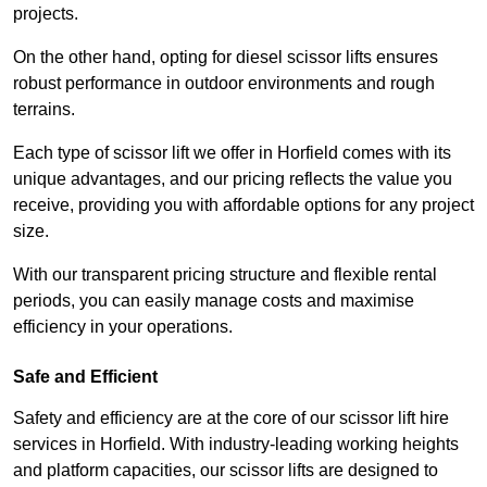
projects.
On the other hand, opting for diesel scissor lifts ensures
robust performance in outdoor environments and rough
terrains.
Each type of scissor lift we offer in Horfield comes with its
unique advantages, and our pricing reflects the value you
receive, providing you with affordable options for any project
size.
With our transparent pricing structure and flexible rental
periods, you can easily manage costs and maximise
efficiency in your operations.
Safe and Efficient
Safety and efficiency are at the core of our scissor lift hire
services in Horfield. With industry-leading working heights
and platform capacities, our scissor lifts are designed to