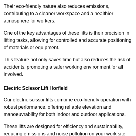
Their eco-friendly nature also reduces emissions,
contributing to a cleaner workspace and a healthier
atmosphere for workers.
One of the key advantages of these lifts is their precision in
lifting tasks, allowing for controlled and accurate positioning
of materials or equipment.
This feature not only saves time but also reduces the risk of
accidents, promoting a safer working environment for all
involved.
Electric Scissor Lift Horfield
Our electric scissor lifts combine eco-friendly operation with
robust performance, offering reliable elevation and
manoeuvrability for both indoor and outdoor applications.
These lifts are designed for efficiency and sustainability,
reducing emissions and noise pollution on your work site.