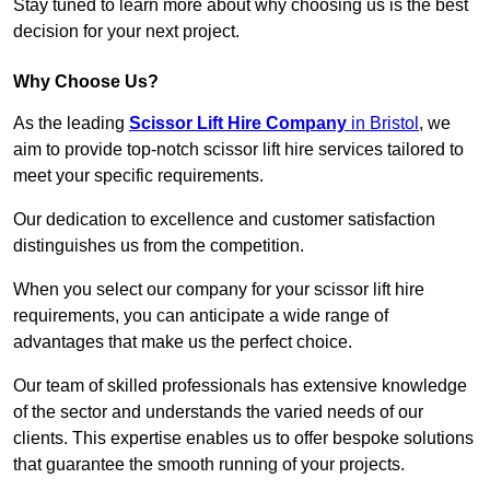
Stay tuned to learn more about why choosing us is the best
decision for your next project.
Why Choose Us?
As the leading
Scissor Lift Hire Company
in Bristol
, we
aim to provide top-notch scissor lift hire services tailored to
meet your specific requirements.
Our dedication to excellence and customer satisfaction
distinguishes us from the competition.
When you select our company for your scissor lift hire
requirements, you can anticipate a wide range of
advantages that make us the perfect choice.
Our team of skilled professionals has extensive knowledge
of the sector and understands the varied needs of our
clients. This expertise enables us to offer bespoke solutions
that guarantee the smooth running of your projects.