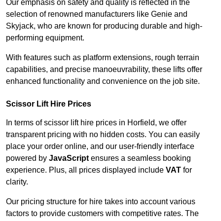
Our emphasis on safety and quality is reflected in the
selection of renowned manufacturers like Genie and
Skyjack, who are known for producing durable and high-
performing equipment.
With features such as platform extensions, rough terrain
capabilities, and precise manoeuvrability, these lifts offer
enhanced functionality and convenience on the job site.
Scissor Lift Hire Prices
In terms of scissor lift hire prices in Horfield, we offer
transparent pricing with no hidden costs. You can easily
place your order online, and our user-friendly interface
powered by
JavaScript
ensures a seamless booking
experience. Plus, all prices displayed include
VAT
for
clarity.
Our pricing structure for hire takes into account various
factors to provide customers with competitive rates. The