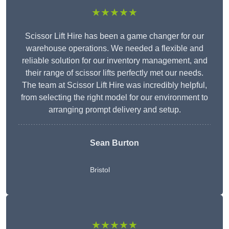
★★★★★
Scissor Lift Hire has been a game changer for our
warehouse operations. We needed a flexible and
reliable solution for our inventory management, and
their range of scissor lifts perfectly met our needs.
The team at Scissor Lift Hire was incredibly helpful,
from selecting the right model for our environment to
arranging prompt delivery and setup.
Sean Burton
Bristol
★★★★★