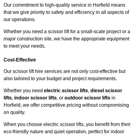
Our commitment to high-quality service in Horfield means
that we give priority to safety and efficiency in all aspects of
our operations.
Whether you need a scissor lift for a small-scale project or a
major construction site, we have the appropriate equipment
to meet your needs.
Cost-Effective
Our scissor lift hire services are not only cost-effective but
also tailored to your budget and project requirements.
Whether you need
electric scissor lifts
,
diesel scissor
lifts
,
indoor scissor lifts
, or
outdoor scissor lifts
in
Horfield, we offer competitive pricing without compromising
on quality.
When you choose electric scissor lifts, you benefit from their
eco-friendly nature and quiet operation, perfect for indoor