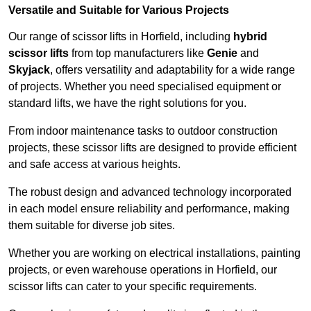
Versatile and Suitable for Various Projects
Our range of scissor lifts in Horfield, including
hybrid
scissor lifts
from top manufacturers like
Genie
and
Skyjack
, offers versatility and adaptability for a wide range
of projects. Whether you need specialised equipment or
standard lifts, we have the right solutions for you.
From indoor maintenance tasks to outdoor construction
projects, these scissor lifts are designed to provide efficient
and safe access at various heights.
The robust design and advanced technology incorporated
in each model ensure reliability and performance, making
them suitable for diverse job sites.
Whether you are working on electrical installations, painting
projects, or even warehouse operations in Horfield, our
scissor lifts can cater to your specific requirements.