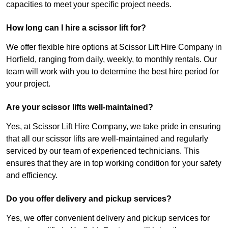
capacities to meet your specific project needs.
How long can I hire a scissor lift for?
We offer flexible hire options at Scissor Lift Hire Company in
Horfield, ranging from daily, weekly, to monthly rentals. Our
team will work with you to determine the best hire period for
your project.
Are your scissor lifts well-maintained?
Yes, at Scissor Lift Hire Company, we take pride in ensuring
that all our scissor lifts are well-maintained and regularly
serviced by our team of experienced technicians. This
ensures that they are in top working condition for your safety
and efficiency.
Do you offer delivery and pickup services?
Yes, we offer convenient delivery and pickup services for