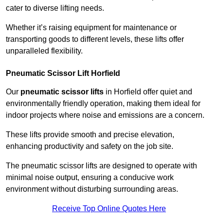
cater to diverse lifting needs.
Whether it’s raising equipment for maintenance or
transporting goods to different levels, these lifts offer
unparalleled flexibility.
Pneumatic Scissor Lift Horfield
Our
pneumatic scissor lifts
in Horfield offer quiet and
environmentally friendly operation, making them ideal for
indoor projects where noise and emissions are a concern.
These lifts provide smooth and precise elevation,
enhancing productivity and safety on the job site.
The pneumatic scissor lifts are designed to operate with
minimal noise output, ensuring a conducive work
environment without disturbing surrounding areas.
Receive Top Online Quotes Here