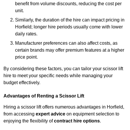
benefit from volume discounts, reducing the cost per
unit.
Similarly, the duration of the hire can impact pricing in
Horfield; longer hire periods usually come with lower
daily rates.
Manufacturer preferences can also affect costs, as
certain brands may offer premium features at a higher
price point.
By considering these factors, you can tailor your scissor lift
hire to meet your specific needs while managing your
budget effectively.
Advantages of Renting a Scissor Lift
Hiring a scissor lift offers numerous advantages in Horfield,
from accessing
expert advice
on equipment selection to
enjoying the flexibility of
contract hire options
.