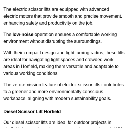
The electric scissor lifts are equipped with advanced
electric motors that provide smooth and precise movement,
enhancing safety and productivity on the job.
The
low-noise
operation ensures a comfortable working
environment without disrupting the surroundings.
With their compact design and tight turning radius, these lifts
are ideal for navigating tight spaces and crowded work
areas in Horfield, making them versatile and adaptable to
various working conditions.
The zero-emission feature of electric scissor lifts contributes
to a greener and more environmentally conscious
workspace, aligning with modern sustainability goals.
Diesel Scissor Lift Horfield
Our diesel scissor lifts are ideal for outdoor projects in