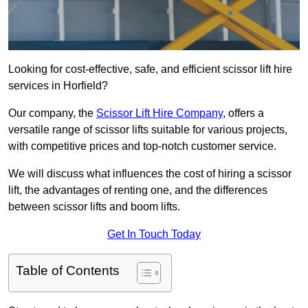
Looking for cost-effective, safe, and efficient scissor lift hire
services in Horfield?
Our company, the
Scissor Lift Hire Company
, offers a
versatile range of scissor lifts suitable for various projects,
with competitive prices and top-notch customer service.
We will discuss what influences the cost of hiring a scissor
lift, the advantages of renting one, and the differences
between scissor lifts and boom lifts.
Get In Touch Today
Table of Contents