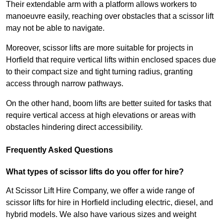
Their extendable arm with a platform allows workers to
manoeuvre easily, reaching over obstacles that a scissor lift
may not be able to navigate.
Moreover, scissor lifts are more suitable for projects in
Horfield that require vertical lifts within enclosed spaces due
to their compact size and tight turning radius, granting
access through narrow pathways.
On the other hand, boom lifts are better suited for tasks that
require vertical access at high elevations or areas with
obstacles hindering direct accessibility.
Frequently Asked Questions
What types of scissor lifts do you offer for hire?
At Scissor Lift Hire Company, we offer a wide range of
scissor lifts for hire in Horfield including electric, diesel, and
hybrid models. We also have various sizes and weight