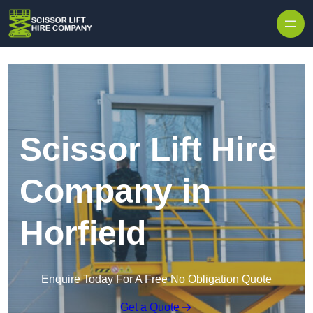
Skip to content
Scissor Lift Hire
Company in
Horfield
Enquire Today For A Free No Obligation Quote
Get a Quote