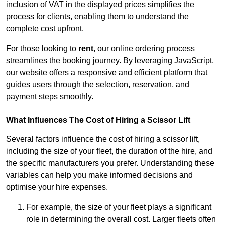
inclusion of VAT in the displayed prices simplifies the
process for clients, enabling them to understand the
complete cost upfront.
For those looking to
rent
, our online ordering process
streamlines the booking journey. By leveraging JavaScript,
our website offers a responsive and efficient platform that
guides users through the selection, reservation, and
payment steps smoothly.
What Influences The Cost of Hiring a Scissor Lift
Several factors influence the cost of hiring a scissor lift,
including the size of your fleet, the duration of the hire, and
the specific manufacturers you prefer. Understanding these
variables can help you make informed decisions and
optimise your hire expenses.
For example, the size of your fleet plays a significant
role in determining the overall cost. Larger fleets often